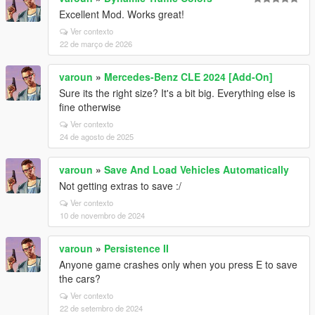
Excellent Mod. Works great!
Ver contexto
22 de março de 2026
varoun
»
Mercedes-Benz CLE 2024 [Add-On]
Sure its the right size? It's a bit big. Everything else is
fine otherwise
Ver contexto
24 de agosto de 2025
varoun
»
Save And Load Vehicles Automatically
Not getting extras to save :/
Ver contexto
10 de novembro de 2024
varoun
»
Persistence II
Anyone game crashes only when you press E to save
the cars?
Ver contexto
22 de setembro de 2024