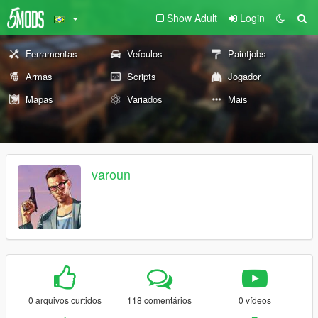
Show Adult
Login
Ferramentas
Veículos
Paintjobs
Armas
Scripts
Jogador
Mapas
Variados
Mais
varoun
0 arquivos curtidos
118 comentários
0 vídeos