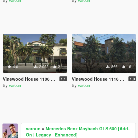
By
varoun
By
varoun
4.0
2.023
21
866
16
Vinewood House 1106 [Menyoo]
Vinewood House 1116 [Menyoo]
1.1
1.0
By
varoun
By
varoun
varoun
»
Mercedes Benz Maybach GLS 600 [Add-
On | Legacy | Enhanced]