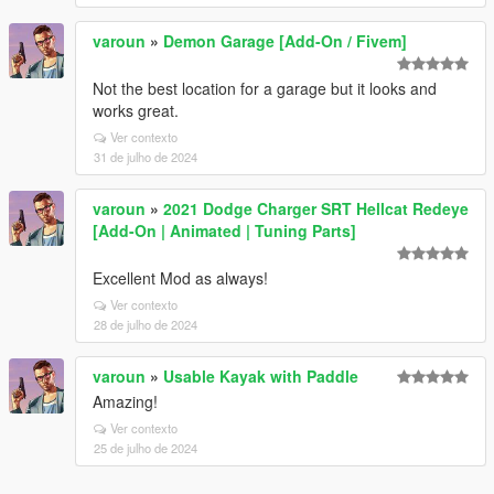
varoun
»
Demon Garage [Add-On / Fivem]
Not the best location for a garage but it looks and
works great.
Ver contexto
31 de julho de 2024
varoun
»
2021 Dodge Charger SRT Hellcat Redeye
[Add-On | Animated | Tuning Parts]
Excellent Mod as always!
Ver contexto
28 de julho de 2024
varoun
»
Usable Kayak with Paddle
Amazing!
Ver contexto
25 de julho de 2024