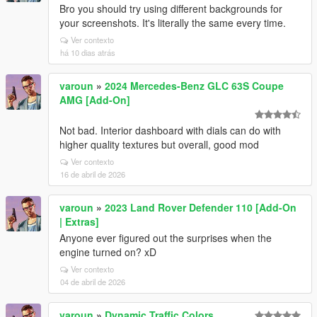
Bro you should try using different backgrounds for
your screenshots. It's literally the same every time.
Ver contexto
há 10 dias atrás
varoun
»
2024 Mercedes-Benz GLC 63S Coupe
AMG [Add-On]
Not bad. Interior dashboard with dials can do with
higher quality textures but overall, good mod
Ver contexto
16 de abril de 2026
varoun
»
2023 Land Rover Defender 110 [Add-On
| Extras]
Anyone ever figured out the surprises when the
engine turned on? xD
Ver contexto
04 de abril de 2026
varoun
»
Dynamic Traffic Colors