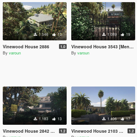
1.546
13
1.089
19
Vinewood House 2886
Vinewood House 3543 [Menyoo]
1.0
By
varoun
By
varoun
1.183
13
1.406
17
Vinewood House 2842 [Menyoo]
Vinewood House 2103 [Menyoo]
1.2
1.2