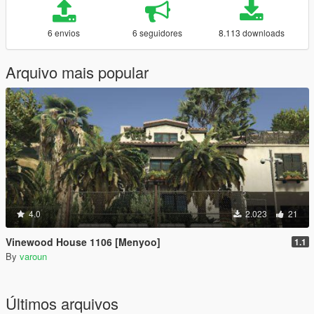
6 envios
6 seguidores
8.113 downloads
Arquivo mais popular
4.0
2.023
21
Vinewood House 1106 [Menyoo]
1.1
By
varoun
Últimos arquivos