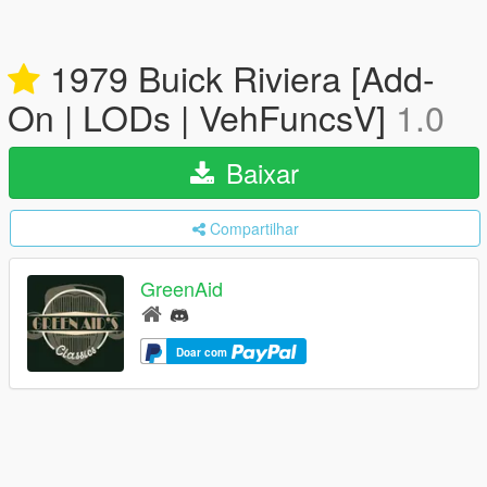
1979 Buick Riviera [Add-
On | LODs | VehFuncsV]
1.0
Baixar
Compartilhar
GreenAid
Doar com