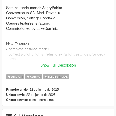
Scratch made model: AngryBabka
Conversion to SA: Mad_Driver10
Conversion, editing: GreenAid
Gauges textures: stratumx
Commissioned by LukeDominic
New Features:
- complete detailed model
- correct working lights (refer to extra light settings provided)
- LODs
- factory spawn colours (requires this mod to be installed, else
Show Full Description
colors won't work properly https://www.gta5-
mods.com/misc/classic-car-colours-greenaid)
ADD-ON
CARRO
EM DESTAQUE
- realistic performance and physics
- custom gear ratios (refer to extra folder)
22 de junho de 2025
Primeiro envio:
- VehFuncs features: wipers, dials, engine fans
22 de junho de 2025
Último envio:
- a few extras
há 1 hora atrás
Último download:
Issues:
- none known
All Versions