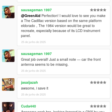
sausageman 1997
@GreenAid
Perfection! I would love to see you make
a The Cadillac version based on the same platform
eldorado，The 1984 version would be great to
recreate, especially because of its LCD instrument
panel.
25 de junho de 2025
sausageman 1997
Great job overall! Just a small note — car the front
antenna seems to be missing.
25 de junho de 2025
jasaijazah
awsome, i save it
25 de junho de 2025
Cuda440
Awesome work bro, looking forward to a GNX by you