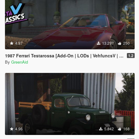
4.97
13.297
250
1987 Ferrari Testarossa [Add-On | LODs | VehfuncsV | Sound]
1.2
By
GreenAid
4.96
5.842
168