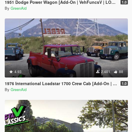
1951 Dodge Power Wagon [Add-On | VehFuncsV | LODs]
1.0
By
GreenAid
4.93
2.481
88
1976 International Loadstar 1700 Crew Cab [Add-On | Extras | VehFuncs V | LODs]
1.0
By
GreenAid