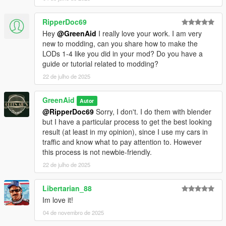
RipperDoc69
Hey
@GreenAid
I really love your work. I am very
new to modding, can you share how to make the
LODs 1-4 like you did in your mod? Do you have a
guide or tutorial related to modding?
22 de julho de 2025
GreenAid
Autor
@RipperDoc69
Sorry, I don't. I do them with blender
but I have a particular process to get the best looking
result (at least in my opinion), since I use my cars in
traffic and know what to pay attention to. However
this process is not newbie-friendly.
22 de julho de 2025
Libertarian_88
Im love it!
04 de novembro de 2025