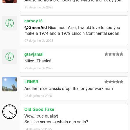
25 de junho de 2025
carboy16
@GreenAid
Nice mod. Also, I would love to see you
make a 1974 and a 1979 Lincoln Continental sedan
27 de junho de 2025
gtavjamal
Niiice. Thanks!!
29 de junho de 2025
LRNSR
Another nice classic drop. thx for your work man
03 de julho de 2025
Old Good Fake
Wow.. true quality)
So juice screens) whats enb setts?
04 de julho de 2025