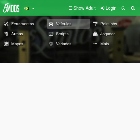
Show Adult
Login
Ferramentas
Veículos
Paintjobs
Armas
Scripts
Jogador
Mapas
Variados
Mais