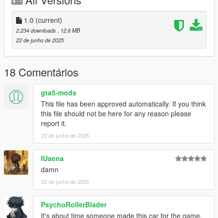
CHANGELOG:
- 1.0: first release
1.0
(current)
2.234 downloads
, 12,6 MB
Screenshots by LTKLVIV, thanks!
22 de junho de 2025
18 Comentários
gta5-mods
This file has been approved automatically. If you think
this file should not be here for any reason please
report it.
22 de junho de 2025
IUaena
damn
22 de junho de 2025
PsychoRollerBlader
It's about time someone made this car for the game.