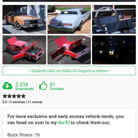
Expandir para ver todas as imagens e vídeos
2.234
81
Downloads
Curtidas
5.0 / 5 estrelas (11 votos)
For more exclusive and early access vehicle mods, you
can head on over to my
Ko-Fi
to check them out.
Buick Riviera '79