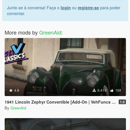
Junte-se à conversa! Faça o
login
ou
registre-se
para poder
comentar.
More mods by
GreenAid
:
4.9
6.419
168
1941 Lincoln Zephyr Convertible [Add-On | VehFuncs V | LODs]
1.0
By
GreenAid