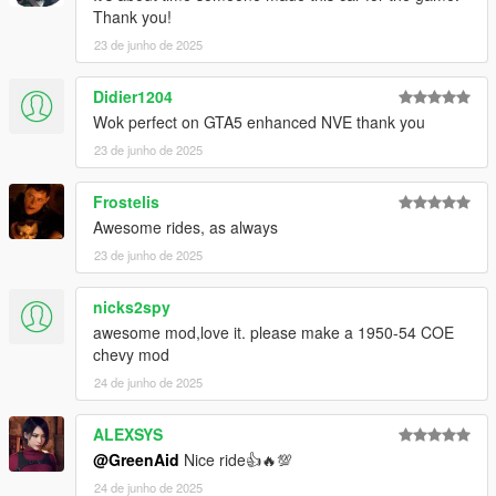
Thank you!
23 de junho de 2025
Didier1204
Wok perfect on GTA5 enhanced NVE thank you
23 de junho de 2025
Frostelis
Awesome rides, as always
23 de junho de 2025
nicks2spy
awesome mod,love it. please make a 1950-54 COE
chevy mod
24 de junho de 2025
ALEXSYS
@GreenAid
Nice ride👍🔥💯
24 de junho de 2025