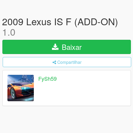
2009 Lexus IS F (ADD-ON)
1.0
Baixar
Compartilhar
FySh59