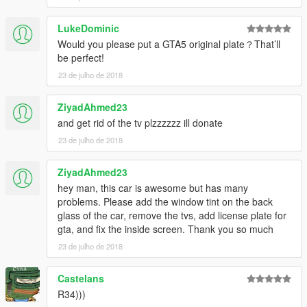
LukeDominic
Would you please put a GTA5 original plate？That’ll
be perfect!
23 de julho de 2018
ZiyadAhmed23
and get rid of the tv plzzzzzz ill donate
23 de julho de 2018
ZiyadAhmed23
hey man, this car is awesome but has many
problems. Please add the window tint on the back
glass of the car, remove the tvs, add license plate for
gta, and fix the inside screen. Thank you so much
23 de julho de 2018
Castelans
R34)))