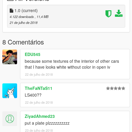
1.0
(current)
4.122 downloads
, 11,4 MB
21 de julho de 2018
8 Comentários
EDU545
because some textures of the interior of other cars
that I have looks white without color in open iv
22 de julho de 2018
TheFaNTaS11
LS400??
22 de julho de 2018
ZiyadAhmed23
put a plate plzzzzzzzzzz
23 de julho de 2018