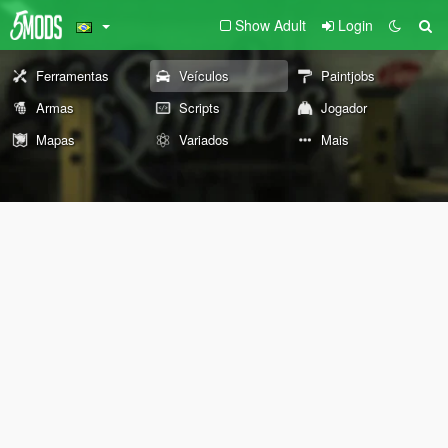
Show Adult
Login
Ferramentas
Veículos
Paintjobs
Armas
Scripts
Jogador
Mapas
Variados
Mais