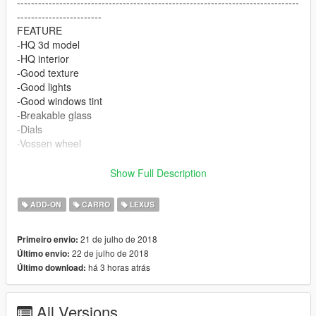
--------------------------------------------------------------------------------
------------------------
FEATURE
-HQ 3d model
-HQ interior
-Good texture
-Good lights
-Good windows tint
-Breakable glass
-Dials
-Vossen wheel
--------------------------------------------------------------------------------
------------------------
Show Full Description
CREDIT
3d model by Forza 4
ADD-ON
CARRO
LEXUS
Wheel by GTA SA wheel patch
--------------------------------------------------------------------------------
21 de julho de 2018
Primeiro envio:
------------------------
22 de julho de 2018
Último envio:
ENJOY and please read the readme.txt ;)
há 3 horas atrás
Último download:
All Versions