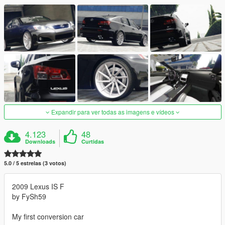
Expandir para ver todas as imagens e vídeos
4.123
48
Downloads
Curtidas
5.0 / 5 estrelas (3 votos)
2009 Lexus IS F
by FySh59
My first conversion car