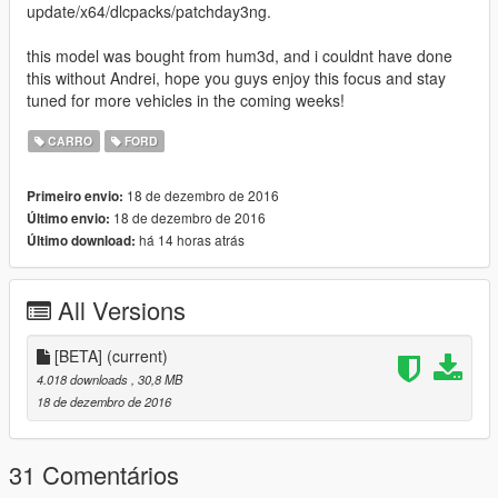
update/x64/dlcpacks/patchday3ng.
this model was bought from hum3d, and i couldnt have done
this without Andrei, hope you guys enjoy this focus and stay
tuned for more vehicles in the coming weeks!
CARRO
FORD
18 de dezembro de 2016
Primeiro envio:
18 de dezembro de 2016
Último envio:
há 14 horas atrás
Último download:
All Versions
[BETA]
(current)
4.018 downloads
, 30,8 MB
18 de dezembro de 2016
31 Comentários