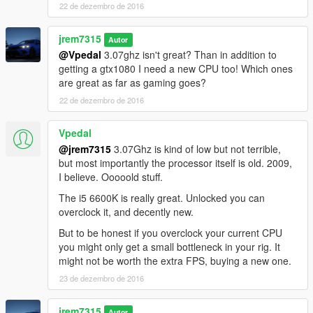
22 de dezembro de 2016
jrem7315
Autor
@Vpedal
3.07ghz isn't great? Than in addition to
getting a gtx1080 I need a new CPU too! Which ones
are great as far as gaming goes?
22 de dezembro de 2016
Vpedal
@jrem7315
3.07Ghz is kind of low but not terrible,
but most importantly the processor itself is old. 2009,
I believe. Ooooold stuff.
The i5 6600K is really great. Unlocked you can
overclock it, and decently new.
But to be honest if you overclock your current CPU
you might only get a small bottleneck in your rig. It
might not be worth the extra FPS, buying a new one.
23 de dezembro de 2016
jrem7315
Autor