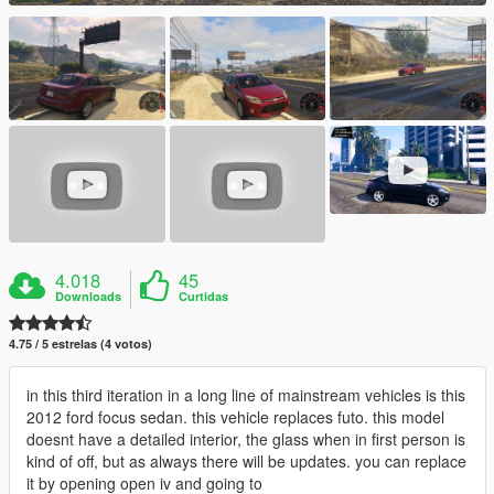
4.018
45
Downloads
Curtidas
4.75 / 5 estrelas (4 votos)
in this third iteration in a long line of mainstream vehicles is this
2012 ford focus sedan. this vehicle replaces futo. this model
doesnt have a detailed interior, the glass when in first person is
kind of off, but as always there will be updates. you can replace
it by opening open iv and going to