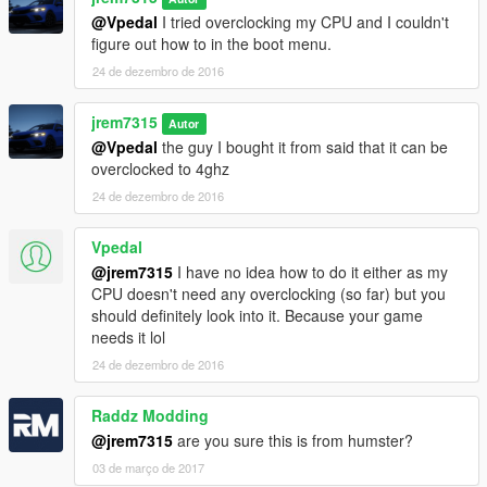
@Vpedal
I tried overclocking my CPU and I couldn't
figure out how to in the boot menu.
24 de dezembro de 2016
jrem7315
Autor
@Vpedal
the guy I bought it from said that it can be
overclocked to 4ghz
24 de dezembro de 2016
Vpedal
@jrem7315
I have no idea how to do it either as my
CPU doesn't need any overclocking (so far) but you
should definitely look into it. Because your game
needs it lol
24 de dezembro de 2016
Raddz Modding
@jrem7315
are you sure this is from humster?
03 de março de 2017