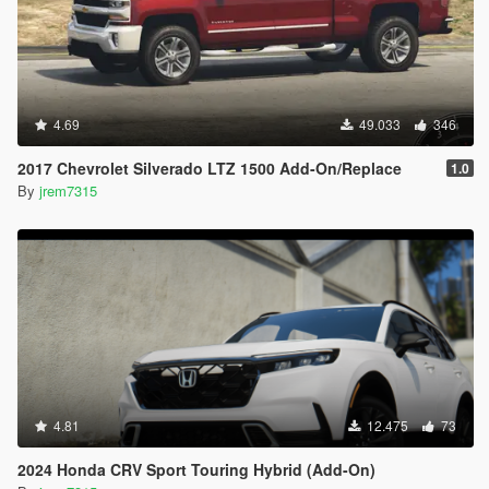
4.69
49.033
346
2017 Chevrolet Silverado LTZ 1500 Add-On/Replace
1.0
By
jrem7315
4.81
12.475
73
2024 Honda CRV Sport Touring Hybrid (Add-On)