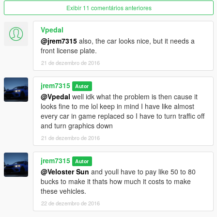
Exibir 11 comentários anteriores
Vpedal
@jrem7315
also, the car looks nice, but it needs a
front license plate.
21 de dezembro de 2016
jrem7315
Autor
@Vpedal
well idk what the problem is then cause it
looks fine to me lol keep in mind I have like almost
every car in game replaced so I have to turn traffic off
and turn graphics down
21 de dezembro de 2016
jrem7315
Autor
@Veloster Sun
and youll have to pay like 50 to 80
bucks to make it thats how much it costs to make
these vehicles.
22 de dezembro de 2016