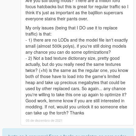
Are you still doing mods? There are a million ford
focus hatcbacks but this is great for regular traffic so I
think it's just as important as the bajillion supercars
everyone stains their pants over.
My only issues (being that I DO use it to replace
traffic) is that:
- 1) there are no LODs and the model file isn't exactly
small (almost 500k polys), if you're still doing models
any chance you can do some optimizations?
- 2) Not a bad texture dictionary size, pretty good
actually, but do you really need the same textures
twice? (+hi) is the same as the regular one, you know
both of those have to load into the game's limited
heap and take up precious megabytes that could be
used by other replaced cars. So again... any chance
you're willing to take this one up again to optimize it?
Good work, lemme know if you are still interested in
modding. If not, would you unlock it so someone else
can take up the torch? Thanks
05 de dezembro de 2021