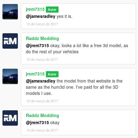
jrem7315
Autor
@jamesradley
yes it is.
10 de março de 2017
Raddz Modding
@jrem7315
okay, looks a lot like a free 3d model, as
do the rest of your vehicles
10 de março de 2017
jrem7315
Autor
@jamesradley
the model from that website is the
same as the hum3d one. I've paid for all the 3D
models I use.
10 de março de 2017
Raddz Modding
@jrem7315
okay
10 de março de 2017