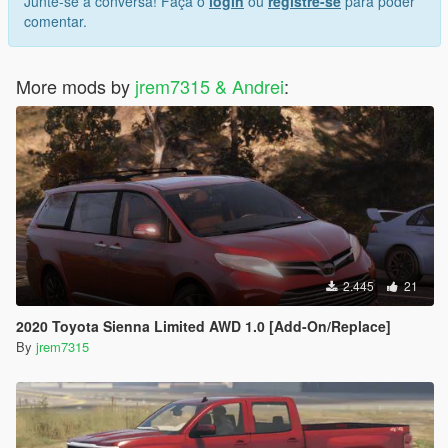
Junte-se à conversa! Faça o
login
ou
registre-se
para poder
comentar.
More mods by
jrem7315 & Andrei
:
2.445
21
2020 Toyota Sienna Limited AWD 1.0 [Add-On/Replace]
By
jrem7315