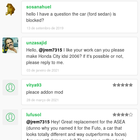
sosanahuel
hello I have a question the car (ford sedan) is
blocked?
13 de setembro de 2019
unzasajid
Hello,
@jrem7315
I like your work can you please
make Honda City idsi 2006? if it's possible or not,
please reply to me.
03 de janeiro de 2021
vitya93
pleace addon mod
28 de março de 2021
lufusol
@jrem7315
Hey! Great replacement for the ASEA
(dunno why you named it for the Futo, a car that
looks totally different and way outperforms a focvs)