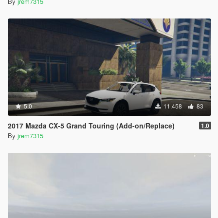
By
jrem7315
5.0
11.458
83
2017 Mazda CX-5 Grand Touring (Add-on/Replace)
1.0
By
jrem7315