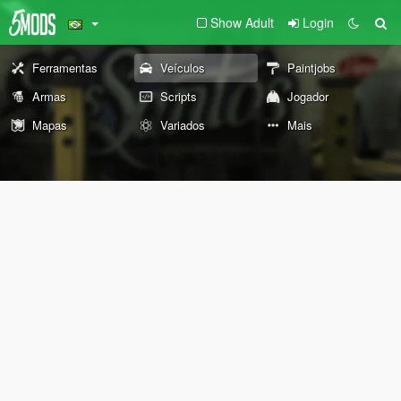
Show Adult
Login
Ferramentas
Veículos
Paintjobs
Armas
Scripts
Jogador
Mapas
Variados
Mais