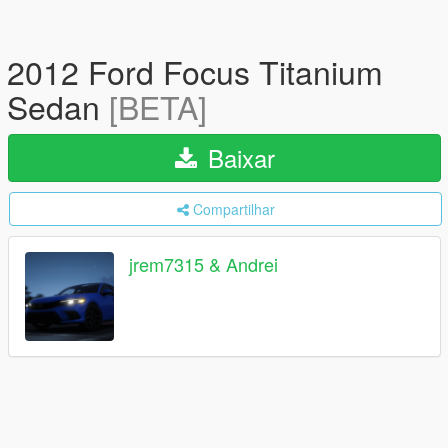
2012 Ford Focus Titanium
Sedan
[BETA]
Baixar
Compartilhar
jrem7315 & Andrei