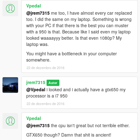
Vpedal
@jrem7315
me too, I have almost every car replaced
too. I did the same on my laptop. Something is wrong
with your PC if that there is the best you can muster
with a 950 is that. Because like I said even my laptop
looked waaaayyy better. Is that even 1080p? My
laptop was.
You might have a bottleneck in your computer
somewhere.
22 de dezembro de 2016
jrem7315
Autor
@Vpedal
i looked and i actually have a gtx650 my
processor is a i7 950
22 de dezembro de 2016
Vpedal
@jrem7315
the cpu isn't great but not terrible either.
GTX650 though? Damn that shit is ancient!