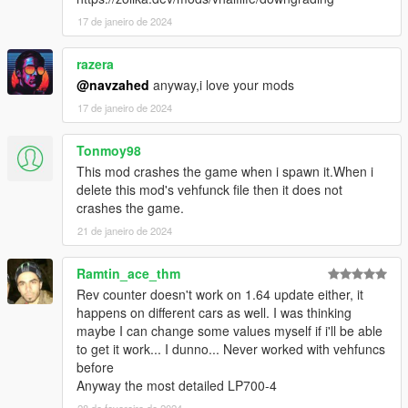
17 de janeiro de 2024
razera
@navzahed
anyway,i love your mods
17 de janeiro de 2024
Tonmoy98
This mod crashes the game when i spawn it.When i
delete this mod's vehfunck file then it does not
crashes the game.
21 de janeiro de 2024
Ramtin_ace_thm
Rev counter doesn't work on 1.64 update either, it
happens on different cars as well. I was thinking
maybe I can change some values myself if i'll be able
to get it work... I dunno... Never worked with vehfuncs
before
Anyway the most detailed LP700-4
28 de fevereiro de 2024