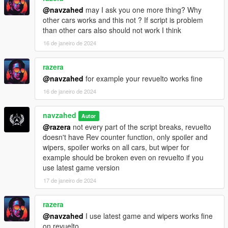
@navzahed
may I ask you one more thing? Why
other cars works and this not ? If script is problem
than other cars also should not work I think
16 de janeiro de 2024
razera
@navzahed
for example your revuelto works fine
16 de janeiro de 2024
navzahed
Autor
@razera
not every part of the script breaks, revuelto
doesn't have Rev counter function, only spoiler and
wipers, spoiler works on all cars, but wiper for
example should be broken even on revuelto if you
use latest game version
17 de janeiro de 2024
razera
@navzahed
I use latest game and wipers works fine
on revuelto