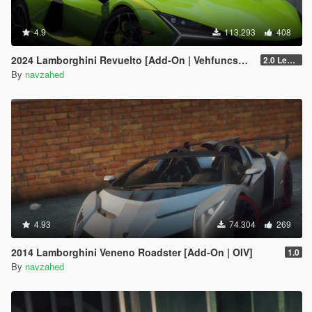
4.9
113.293
408
2024 Lamborghini Revuelto [Add-On | VehfuncsV | Tuning | Livery | Template| Enhanced]
2.0 Legacy
By
navzahed
4.93
74.304
269
2014 Lamborghini Veneno Roadster [Add-On | OIV]
1.0
By
navzahed