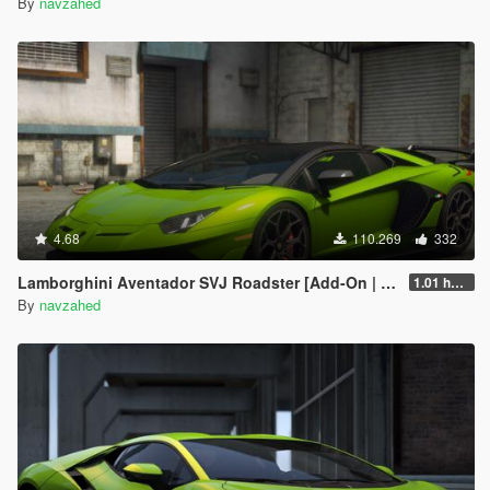
By
navzahed
4.68
110.269
332
Lamborghini Aventador SVJ Roadster [Add-On | Extras | Template]
1.01 hotfix
By
navzahed