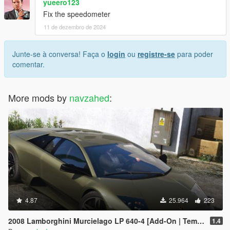
yueero123
Fix the speedometer
11 de dezembro de 2024
Junte-se à conversa! Faça o
login
ou
registre-se
para poder
comentar.
More mods by
navzahed
:
4.87
25.964
223
2008 Lamborghini Murcielago LP 640-4 [Add-On | Template | VehFuncs V]
1.4