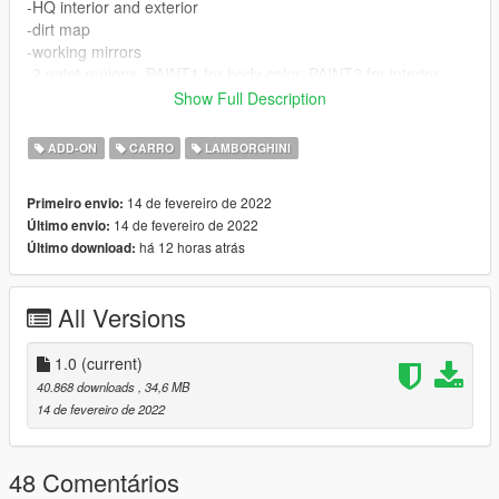
-HQ interior and exterior
-dirt map
-working mirrors
-2 paint regions ,PAINT1 for body color, PAINT2 for interior
-all lights properly working
Show Full Description
-breakable glass and windows
-proper working gauges
ADD-ON
CARRO
LAMBORGHINI
-VehFuncsV support for windshield wipers, spoiler, vents and
rev counter needle
14 de fevereiro de 2022
Primeiro envio:
-Aventador Ultimae kit as tuning parts
14 de fevereiro de 2022
Último envio:
-different rims (use trainer to use them)
há 12 horas atrás
Último download:
-AO for better shading
-custom sound (taken from horizon 5)
-and many more...
All Versions
-----------------------------------------------
1.0
(current)
installation:
40.868 downloads
, 34,6 MB
14 de fevereiro de 2022
move the "avent700" folder to "mods/update/x64/dlcpacks"
then go to "mods/update/update.rpf/common/data" and put
48 Comentários
following line in your "dlclist.xml" file: