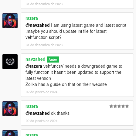
or my email NAVZAHED.A@OUTLOOK.COM
31 de dezembro de 2023
------------------------------------------------
razera
Enjoy!
@navzahed
I am using latest game and latest script
,maybe you should update ini file for latest
vehfunction script?
31 de dezembro de 2023
navzahed
Autor
@razera
vehfuncsV needs a downgraded game to
fully function it hasn't been updated to support the
latest version
Zolika has a guide on that on their website
02 de janeiro de 2024
razera
@navzahed
ok thanks
02 de janeiro de 2024
razera