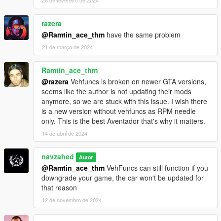
razera
@Ramtin_ace_thm
have the same problem
21 de março de 2024
Ramtin_ace_thm
@razera
Vehfuncs is broken on newer GTA versions,
seems like the author is not updating their mods
anymore, so we are stuck with this issue. I wish there
is a new version without vehfuncs as RPM needle
only. This is the best Aventador that's why it matters.
14 de abril de 2024
navzahed
Autor
@Ramtin_ace_thm
VehFuncs can still function if you
downgrade your game, the car won't be updated for
that reason
12 de novembro de 2024