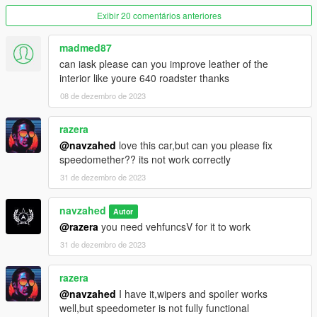
Exibir 20 comentários anteriores
dlcpacks:/avent700/
madmed87
-------------------
can iask please can you improve leather of the
to have auto side vents and windshield wipers, spoiler, and rev
interior like youre 640 roadster thanks
counter needle to work you MUST install the VehFuncs V mod
08 de dezembro de 2023
from the following link :
https://www.gta5-mods.com/scripts/vehfuncs-v#description_tab
razera
@navzahed
love this car,but can you please fix
then move the "VehFuncsV" folder to your game folder
speedomether?? its not work correctly
31 de dezembro de 2023
------------------------------------------------
navzahed
spawn the car using "AVENT700" ID with any trainer
Autor
@razera
you need vehfuncsV for it to work
------------------------------------------------
31 de dezembro de 2023
you can contact me on Twitter and Instagram using
@NAVZAHED
razera
@navzahed
I have it,wipers and spoiler works
or on discord NAVZAHED#8048
well,but speedometer is not fully functional