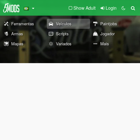
Show Adult
Login
Ferramentas
Veículos
Paintjobs
Armas
Scripts
Jogador
Mapas
Variados
Mais