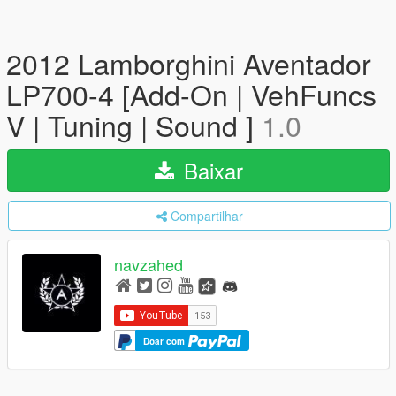
2012 Lamborghini Aventador
LP700-4 [Add-On | VehFuncs
V | Tuning | Sound ]
1.0
Baixar
Compartilhar
navzahed
Doar com