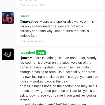
17 de janeiro de 2024
razera
@navzahed
wipers and spoiler also works on this
car,only speedometer gauges are not work
corectly,and thats why i am not sure that this is
script's fault
17 de janeiro de 2024
navzahed
Autor
@razera
there is nothing i can do about that, clearly,
rev counter is broken on the latest version of the
game, i haven't updated the car itself, so i didn't
change anything to break its functionality, and from
my own testing and videos on this page, you can see
it clearly worked back in the day.
only zlika hasn't updated their script, and they said it
needs a downgraded game so all i can tell you is to
ask to downgrade your game if you want rev counter
to work
https://zolika.dev/mods/vhalflife/downgrading