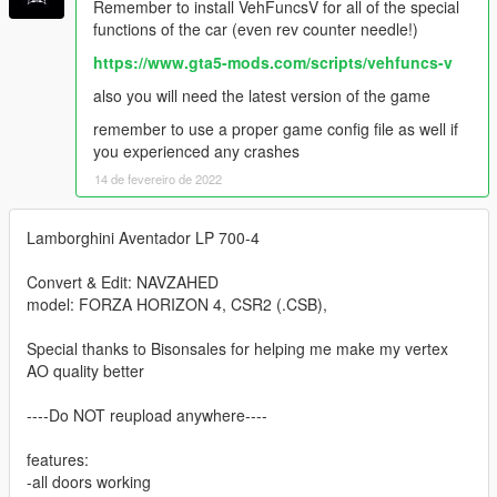
Remember to install VehFuncsV for all of the special
functions of the car (even rev counter needle!)
https://www.gta5-mods.com/scripts/vehfuncs-v
also you will need the latest version of the game
remember to use a proper game config file as well if
you experienced any crashes
14 de fevereiro de 2022
Lamborghini Aventador LP 700-4
Convert & Edit: NAVZAHED
model: FORZA HORIZON 4, CSR2 (.CSB),
Special thanks to Bisonsales for helping me make my vertex
AO quality better
----Do NOT reupload anywhere----
features:
-all doors working