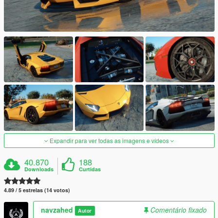
Expandir para ver todas as imagens e vídeos
40.870
188
Downloads
Curtidas
4.89 / 5 estrelas (14 votos)
navzahed
Comentário fixado
Autor