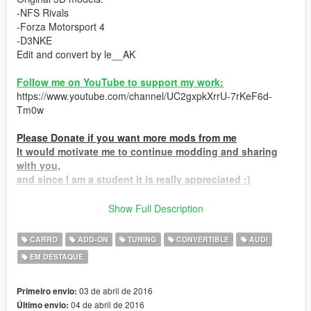
-NFS Rivals
-Forza Motorsport 4
-D3NKE
Edit and convert by le__AK
Follow me on YouTube to support my work:
https://www.youtube.com/channel/UC2gxpkXrrU-7rKeF6d-
Tm0w
Please Donate if you want more mods from me
It would motivate me to continue modding and sharing
with you,
and since I am a student it is really appreciated :)
Car Features:
Show Full Description
All regular features
R8 V10 stock version
CARRO
ADD-ON
TUNING
CONVERTIBLE
AUDI
R8 PPI Razor GTR Tuning
EM DESTAQUE
R8 PPI Razor Spyder Tuning
3 optionnal spoilers at L.S Custom
Breakable glass
03 de abril de 2016
Primeiro envio:
Paintable rims
04 de abril de 2016
Último envio: