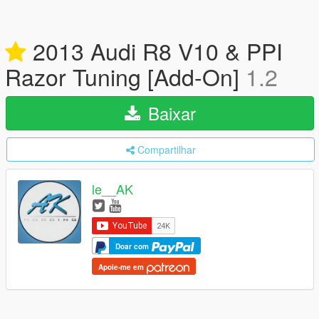
2013 Audi R8 V10 & PPI
Razor Tuning [Add-On]
1.2
Baixar
Compartilhar
le__AK
Doar com
Apoie-me em