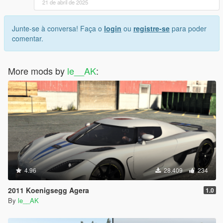
21 de abril de 2025
Junte-se à conversa! Faça o
login
ou
registre-se
para poder
comentar.
More mods by
le__AK
:
4.96
28.409
234
2011 Koenigsegg Agera
1.0
By
le__AK