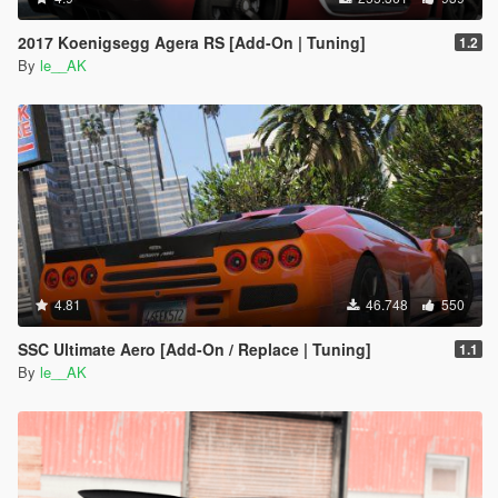
2017 Koenigsegg Agera RS [Add-On | Tuning]
1.2
By
le__AK
4.81
46.748
550
SSC Ultimate Aero [Add-On / Replace | Tuning]
1.1
By
le__AK