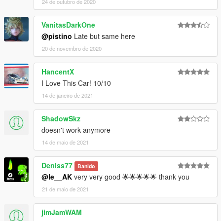
24 de outubro de 2020
VanitasDarkOne
@pistino
Late but same here
20 de novembro de 2020
HancentX
I Love This Car! 10/10
14 de janeiro de 2021
ShadowSkz
doesn't work anymore
14 de maio de 2021
Deniss77
Banido
@le__AK
very very good 🌟🌟🌟🌟🌟 thank you
21 de maio de 2021
jimJamWAM