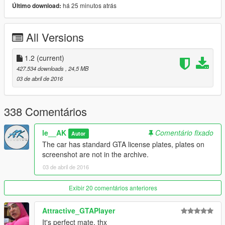
Working dials
há 25 minutos atrás
Último download:
Hands on wheel
HQ interrior
All Versions
HQ Model and textures
Perfect working lights
GTA license plate
1.2
(current)
Perfect glass refelxion
427.534 downloads
, 24,5 MB
without overbright when tinted
03 de abril de 2016
Correct collisions
Correct first person view camera
paintable stripe on Razor Spyder
338 Comentários
Add-On vehicle
le__AK
Comentário fixado
Autor
changelogs:
The car has standard GTA license plates, plates on
V1.1:
screenshot are not in the archive.
-Breakable glass fixed
03 de abril de 2016
V1.2:
-Reversinglight now working
Exibir 20 comentários anteriores
-Front indicators now working
Attractive_GTAPlayer
Note: GCC license plate not included in the mod, the car have
It's perfect mate, thx