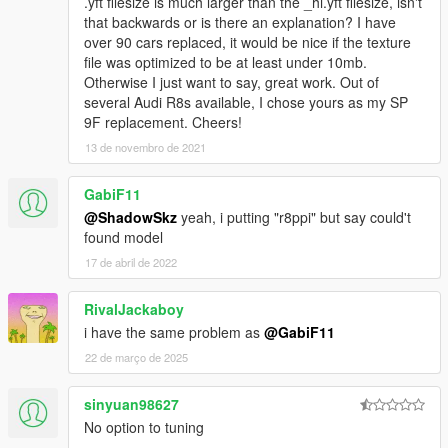
.yft filesize is much larger than the _hi.yft filesize, isn't
that backwards or is there an explanation? I have
over 90 cars replaced, it would be nice if the texture
file was optimized to be at least under 10mb.
Otherwise I just want to say, great work. Out of
several Audi R8s available, I chose yours as my SP
9F replacement. Cheers!
13 de novembro de 2021
GabiF11
@ShadowSkz
yeah, i putting "r8ppi" but say could't
found model
17 de abril de 2022
RivalJackaboy
i have the same problem as
@GabiF11
22 de março de 2025
sinyuan98627
No option to tuning