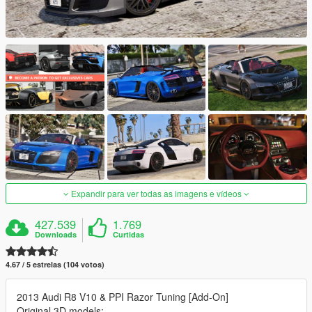
Expandir para ver todas as imagens e vídeos
427.539
1.769
Downloads
Curtidas
4.67 / 5 estrelas (104 votos)
2013 Audi R8 V10 & PPI Razor Tuning [Add-On]
Original 3D models: