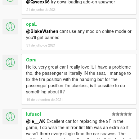
@Qweex66
try downloading add-on spawner
21 de junho de 2021
opaL
@BlakeWathen
cant use any mod on online mode or
you'll get banned
31 de julho de 2021
Opru
Hello, very great car I really love it, I have a probleme
tho, the passenger is literally IN the seat, I manage to
fix the tire position with the handling but for the
passenger position I'm clueless, is it possible to do
something about it?
19 de setembro de 2021
lufusol
@le__AK
Excellent car for replacing the 9F in the
game, I do wish the mirror tint film was an extra so it
wasn't there every single time the car spawns. The