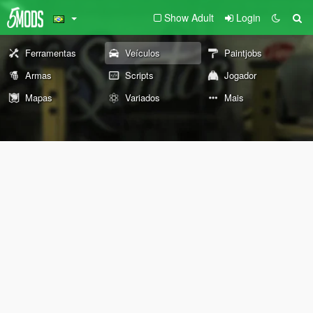
Show Adult
Login
Ferramentas
Veículos
Paintjobs
Armas
Scripts
Jogador
Mapas
Variados
Mais