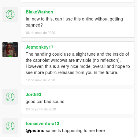
BlakeWathen
Im new to this, can I use this online without getting
banned?
06 de maio de 2020
Jetmonkey17
The handling could use a slight tune and the inside of
the cabriolet windows are invisible (no reflection).
However, this is a very nice model overall and hope to
see more public releases from you in the future.
12 de maio de 2020
Jordi93
good car bad sound
20 de junho de 2020
tomasventura13
@pistino
same is happening to me here