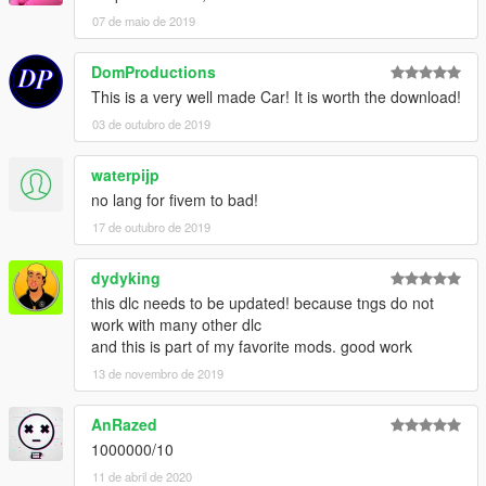
regular gta v plates, GCC license plate author: your uncle
07 de maio de 2019
Time conversion: 2 weeks of work
Installation instructions in the ReadMe
DomProductions
This is a very well made Car! It is worth the download!
Please respect my work,
03 de outubro de 2019
Do not reupload this mod on any website without my
authorization!
waterpijp
By le__AK
no lang for fivem to bad!
17 de outubro de 2019
dydyking
this dlc needs to be updated! because tngs do not
work with many other dlc
and this is part of my favorite mods. good work
13 de novembro de 2019
AnRazed
1000000/10
11 de abril de 2020