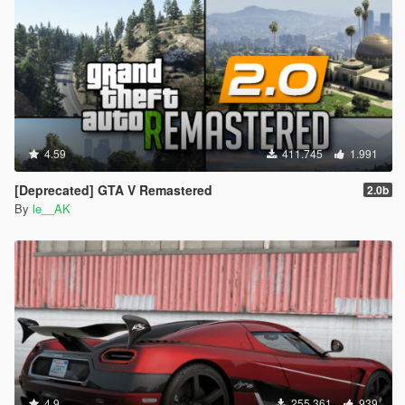
4.59
411.745
1.991
[Deprecated] GTA V Remastered
2.0b
By
le__AK
4.9
255.361
939