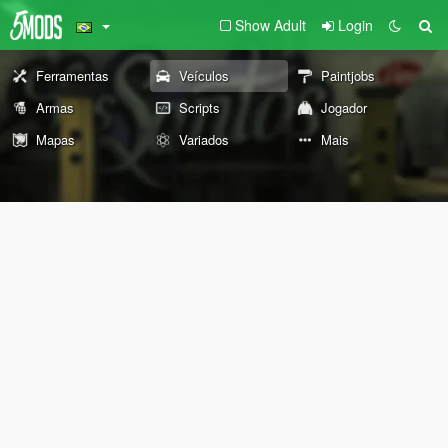
Show Adult
Login
Ferramentas
Veículos
Paintjobs
Armas
Scripts
Jogador
Mapas
Variados
Mais