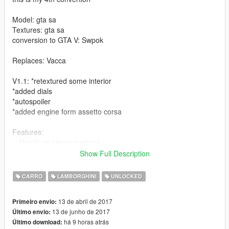
Model: gta sa
Textures: gta sa
conversion to GTA V: Swpok
Replaces: Vacca
V1.1: *retextured some interior
*added dials
*autospoiler
*added engine form assetto corsa
Features:
☆Hands on steering wheel
☆carbon fiber ( little bit low quality )
Show Full Description
☆Rims paint ( secondary paint )
☆working dials
CARRO
LAMBORGHINI
UNLOCKED
☆Autospoiler
bugs:
13 de abril de 2017
Primeiro envio:
Auto spoiler goes too high ( Don't know how to fix)
13 de junho de 2017
Último envio:
há 9 horas atrás
Último download:
Coming soon: