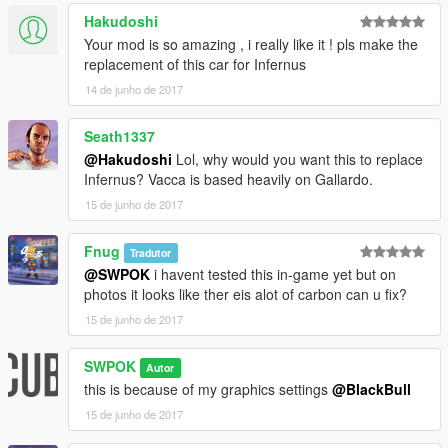
Hakudoshi
Your mod is so amazing , i really like it ! pls make the
replacement of this car for Infernus
14 de junho de 2017
Seath1337
@Hakudoshi
Lol, why would you want this to replace
Infernus? Vacca is based heavily on Gallardo.
15 de junho de 2017
Fnug
Tradutor
@SWPOK
i havent tested this in-game yet but on
photos it looks like ther eis alot of carbon can u fix?
15 de junho de 2017
SWPOK
Autor
this is because of my graphics settings
@BlackBull
15 de junho de 2017