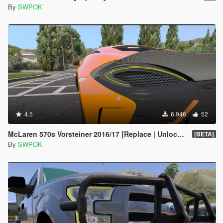
By
SWPOK
4.5
6.946
52
McLaren 570s Vorsteiner 2016/17 [Replace | Unlocked]
[BETA]
By
SWPOK