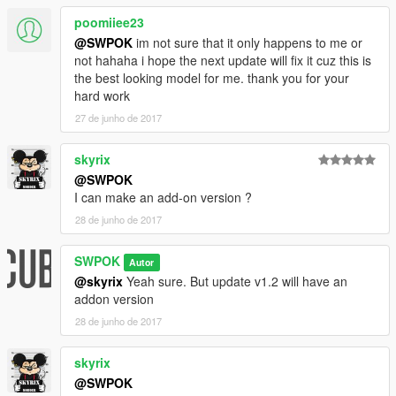
poomiiee23
@SWPOK
im not sure that it only happens to me or
not hahaha i hope the next update will fix it cuz this is
the best looking model for me. thank you for your
hard work
27 de junho de 2017
skyrix
@SWPOK
I can make an add-on version ?
28 de junho de 2017
SWPOK
Autor
@skyrix
Yeah sure. But update v1.2 will have an
addon version
28 de junho de 2017
skyrix
@SWPOK