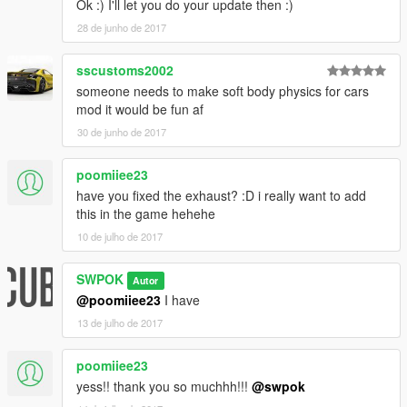
Ok :) I'll let you do your update then :)
28 de junho de 2017
sscustoms2002
someone needs to make soft body physics for cars
mod it would be fun af
30 de junho de 2017
poomiiee23
have you fixed the exhaust? :D i really want to add
this in the game hehehe
10 de julho de 2017
SWPOK
Autor
@poomiiee23
I have
13 de julho de 2017
poomiiee23
yess!! thank you so muchhh!!!
@swpok