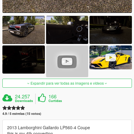
Expandir para ver todas as imagens e vídeos
24.257
166
Downloads
Curtidas
4.9 / 5 estrelas (15 votos)
2013 Lamborghini Gallardo LP560-4 Coupe
this is my 4th convertion