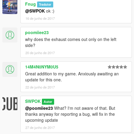
Fnug
Tradutor
@SWPOK
ok :)
16 de junho de 2017
poomiiee23
why does the exhaust comes out only on the left
side?
20 de junho de 2017
14M4N0NYM0U5
Great addition to my game. Anxiously awaiting an
update for this one.
22 de junho de 2017
SWPOK
Autor
@poomiiee23
What? I'm not aware of that. But
thanks anyway for reporting a bug, will fix in the
upcoming update
27 de junho de 2017