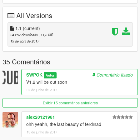
☆ADDON
All Versions
Model is unlocked
Follow me on instagram to see my wip/release mods
User name: 2w90k
1.1
(current)
Thanks for downloading my mod
24.257 downloads
, 11,8 MB
13 de abril de 2017
35 Comentários
SWPOK
Comentário fixado
Autor
V1.2 will be out soon
07 de junho de 2017
Exibir 15 comentários anteriores
alex20121981
ohh yeahh, the last beauty of ferdinad
13 de junho de 2017