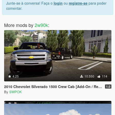
Junte-se à conversa! Faça o
login
ou
registre-se
para poder
comentar.
More mods by
2w90k
:
4.25
10.550
114
2010 Chevrolet Silverado 1500 Crew Cab [Add-On / Replace | Animated]
1.0
By
SWPOK