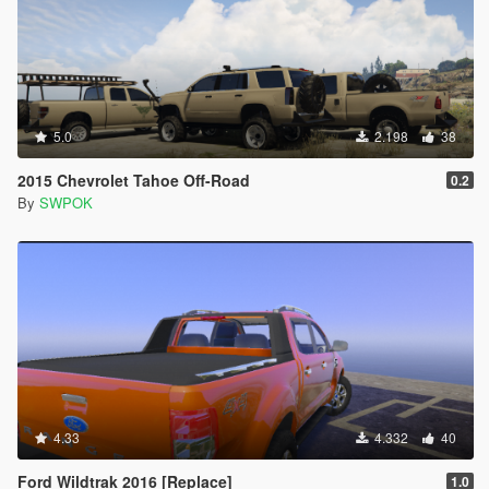
5.0
2.198
38
2015 Chevrolet Tahoe Off-Road
0.2
By
SWPOK
4.33
4.332
40
Ford Wildtrak 2016 [Replace]
1.0