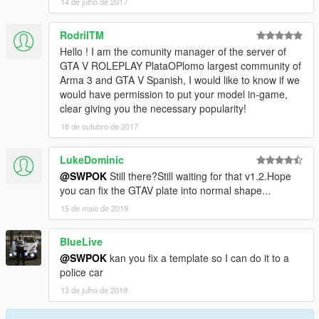
14 de julho de 2017
RodriITM
Hello ! I am the comunity manager of the server of
GTA V ROLEPLAY PlataOPlomo largest community of
Arma 3 and GTA V Spanish, I would like to know if we
would have permission to put your model in-game,
clear giving you the necessary popularity!
18 de outubro de 2017
LukeDominic
@SWPOK
Still there?Still waiting for that v1.2.Hope
you can fix the GTAV plate into normal shape...
15 de maio de 2019
BlueLive
@SWPOK
kan you fix a template so I can do it to a
police car
13 de julho de 2019