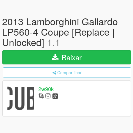
2013 Lamborghini Gallardo
LP560-4 Coupe [Replace |
Unlocked]
1.1
Baixar
Compartilhar
2w90k