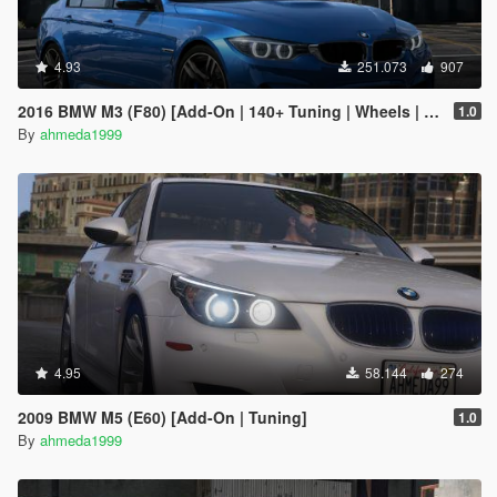
4.93
251.073
907
2016 BMW M3 (F80) [Add-On | 140+ Tuning | Wheels | Template]
1.0
By
ahmeda1999
4.95
58.144
274
2009 BMW M5 (E60) [Add-On | Tuning]
1.0
By
ahmeda1999