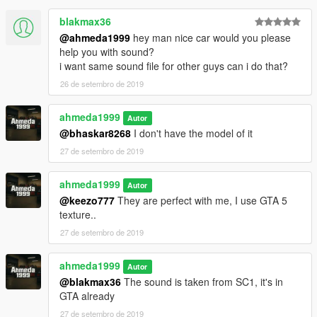
- Improved dirt mapping & burn area
blakmax36
@ahmeda1999
hey man nice car would you please
help you with sound?
i want same sound file for other guys can i do that?
26 de setembro de 2019
ahmeda1999
Autor
@bhaskar8268
I don't have the model of it
27 de setembro de 2019
ahmeda1999
Autor
@keezo777
They are perfect with me, I use GTA 5
texture..
27 de setembro de 2019
ahmeda1999
Autor
@blakmax36
The sound is taken from SC1, it's in
GTA already
27 de setembro de 2019