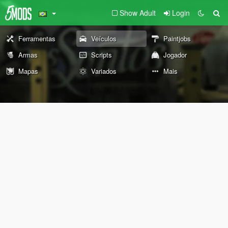
Show Adult
Login
Ferramentas
Veículos
Paintjobs
Armas
Scripts
Jogador
Mapas
Variados
Mais