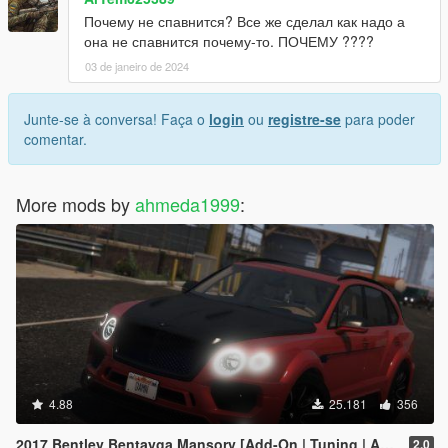
Почему не спавнится? Все же сделал как надо а
она не спавнится почему-то. ПОЧЕМУ ????
03 de janeiro de 2024
Junte-se à conversa! Faça o
login
ou
registre-se
para poder
comentar.
More mods by
ahmeda1999
:
4.88
25.181
356
2017 Bentley Bentayga Mansory [Add-On | Tuning | Analog-Digital Dials]
2.0