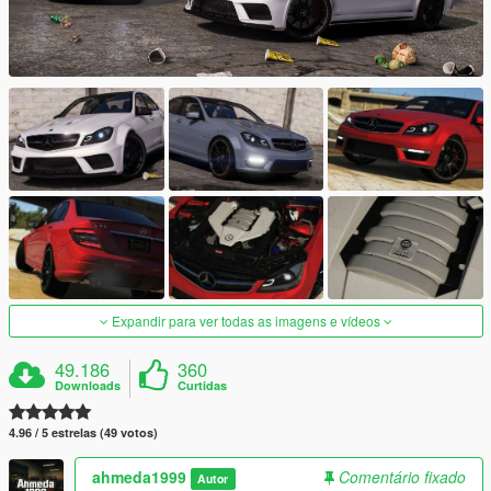
Expandir para ver todas as imagens e vídeos
49.186
360
Downloads
Curtidas
4.96 / 5 estrelas (49 votos)
ahmeda1999
Comentário fixado
Autor