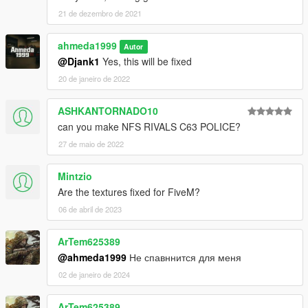
21 de dezembro de 2021
ahmeda1999
Autor
@Djank1
Yes, this will be fixed
20 de janeiro de 2022
ASHKANTORNADO10
can you make NFS RIVALS C63 POLICE?
27 de maio de 2022
Mintzio
Are the textures fixed for FiveM?
06 de abril de 2023
ArTem625389
@ahmeda1999
Не спавннится для меня
02 de janeiro de 2024
ArTem625389