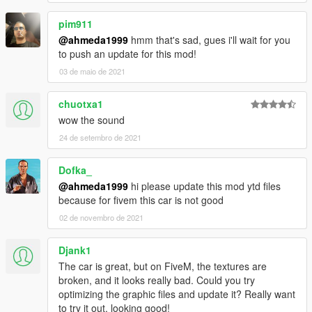
pim911
@ahmeda1999
hmm that's sad, gues i'll wait for you
to push an update for this mod!
03 de maio de 2021
chuotxa1
wow the sound
24 de setembro de 2021
Dofka_
@ahmeda1999
hi please update this mod ytd files
because for fivem this car is not good
02 de novembro de 2021
Djank1
The car is great, but on FiveM, the textures are
broken, and it looks really bad. Could you try
optimizing the graphic files and update it? Really want
to try it out, looking good!