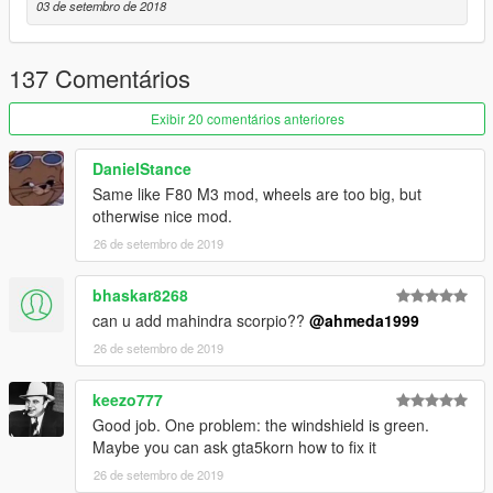
03 de setembro de 2018
- Realistic handling & top speed
- GTA 5 license plates (Front one as extra)
- Animated exhausts & engine
137 Comentários
- More than 30 tuning parts with correct names
Exibir 20 comentários anteriores
Paint Options
- Paint 1: The body
- Paint 2: Brake calipers
DanielStance
- Paint 6: Interior
Same like F80 M3 mod, wheels are too big, but
otherwise nice mod.
Extras
26 de setembro de 2019
- Extra 1 (Front Licence Plate)
- Extra 2 (Trunk Spoiler)
bhaskar8268
- Extra 3 (Working Radio)
can u add mahindra scorpio??
@ahmeda1999
What's new in v2.0
26 de setembro de 2019
- Improved all textures & materials
- Improved all lights
keezo777
- Fixed wheels' sizes
Good job. One problem: the windshield is green.
- Fixed & improved some tuning parts
Maybe you can ask gta5korn how to fix it
- Improved black parts
- Fixed some issues with Brabus version
26 de setembro de 2019