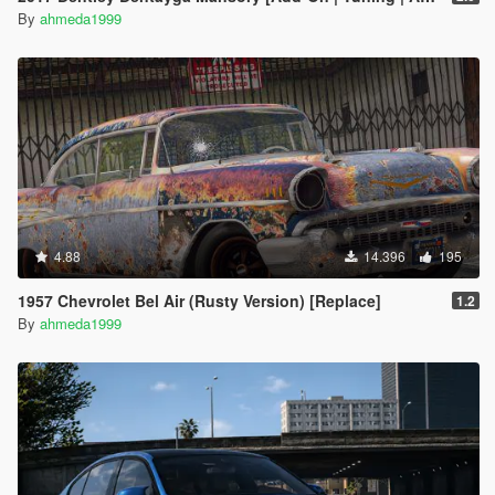
By
ahmeda1999
4.88
14.396
195
1957 Chevrolet Bel Air (Rusty Version) [Replace]
1.2
By
ahmeda1999