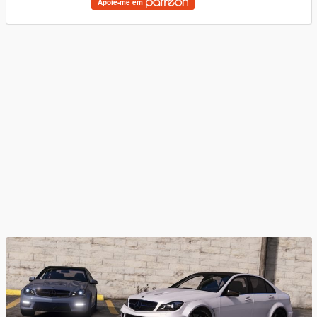
Apoie-me em