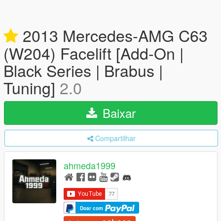
2013 Mercedes-AMG C63
(W204) Facelift [Add-On |
Black Series | Brabus |
Tuning]
2.0
Baixar
Compartilhar
ahmeda1999
Doar com