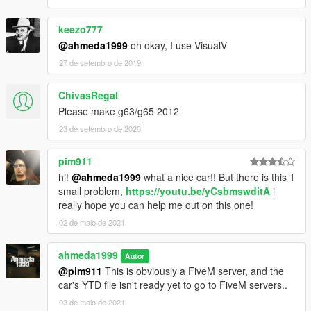
keezo777
@ahmeda1999
oh okay, I use VisualV
27 de setembro de 2019
ChivasRegaI
Please make g63/g65 2012
23 de setembro de 2020
pim911
hi!
@ahmeda1999
what a nice car!! But there is this 1
small problem,
https://youtu.be/yCsbmswditA
i
really hope you can help me out on this one!
02 de maio de 2021
ahmeda1999
Autor
@pim911
This is obviously a FiveM server, and the
car's YTD file isn't ready yet to go to FiveM servers..
03 de maio de 2021