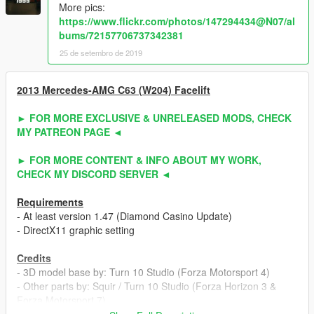
More pics:
https://www.flickr.com/photos/147294434@N07/al
bums/72157706737342381
25 de setembro de 2019
2013 Mercedes-AMG C63 (W204) Facelift
► FOR MORE EXCLUSIVE & UNRELEASED MODS, CHECK
MY PATREON PAGE ◄
► FOR MORE CONTENT & INFO ABOUT MY WORK,
CHECK MY DISCORD SERVER ◄
Requirements
- At least version 1.47 (Diamond Casino Update)
- DirectX11 graphic setting
Credits
- 3D model base by: Turn 10 Studio (Forza Motorsport 4)
- Other parts by: Squir / Turn 10 Studio (Forza Horizon 3 &
Forza Motorsport 7)