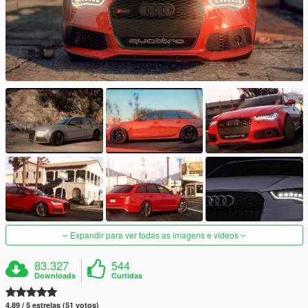
Expandir para ver todas as imagens e vídeos
83.327
544
Downloads
Curtidas
4.89 / 5 estrelas (51 votos)