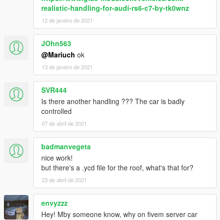
realistic-handling-for-audi-rs6-c7-by-tk0wnz
12 de janeiro de 2021
JOhn563
@Mariuch
ok
13 de janeiro de 2021
SVR444
Is there another handling ??? The car is badly
controlled
07 de abril de 2021
badmanvegeta
nice work!
but there's a .ycd file for the roof, what's that for?
23 de abril de 2021
envyzzz
Hey! Mby someone know, why on fivem server car