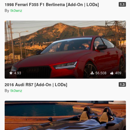
1998 Ferrari F355 F1 Berlinetta [Add-On | LODs]
1.1
By
tk0wnz
4.93
56.508
409
2016 Audi RS7 [Add-On | LODs]
1.3
By
tk0wnz