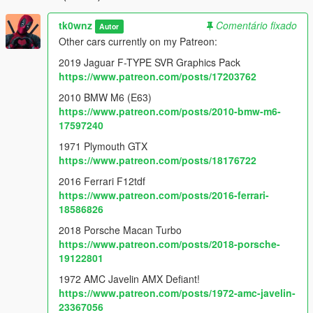
tk0wnz
Comentário fixado
Autor
Other cars currently on my Patreon:
2019 Jaguar F-TYPE SVR Graphics Pack
https://www.patreon.com/posts/17203762
2010 BMW M6 (E63)
https://www.patreon.com/posts/2010-bmw-m6-
17597240
1971 Plymouth GTX
https://www.patreon.com/posts/18176722
2016 Ferrari F12tdf
https://www.patreon.com/posts/2016-ferrari-
18586826
2018 Porsche Macan Turbo
https://www.patreon.com/posts/2018-porsche-
19122801
1972 AMC Javelin AMX Defiant!
https://www.patreon.com/posts/1972-amc-javelin-
23367056