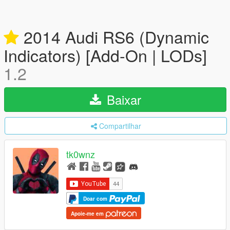
2014 Audi RS6 (Dynamic
Indicators) [Add-On | LODs]
1.2
Baixar
Compartilhar
tk0wnz
Doar com
Apoie-me em