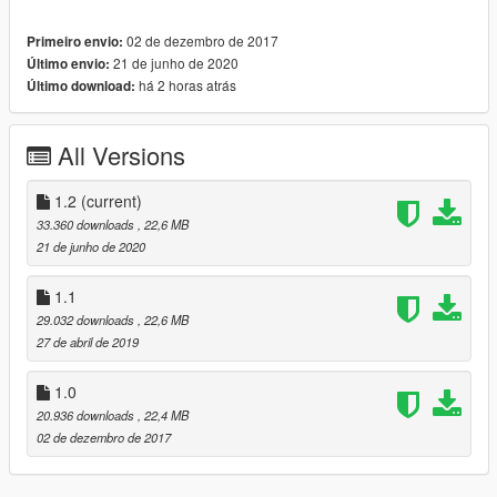
GreenAid for the handling and addon
ReNNie for the dirtmap texture
02 de dezembro de 2017
Primeiro envio:
Kwebbl and Ganjahouse for most of the screenshots
21 de junho de 2020
Último envio:
há 2 horas atrás
Último download:
-
Color 1
: Body
-
Color 2
: Interior
-
Color 4
: Brake Calipers
All Versions
[Features]
1.2
(current)
- 5 LODs [0-4]
33.360 downloads
, 22,6 MB
- HQ everything
21 de junho de 2020
- Paintjob support (FM7 template included)
- Dirt mapping
1.1
- Dials
29.032 downloads
, 22,6 MB
- Breakable glass (incl. lights)
27 de abril de 2019
[Bodymods]
1.0
20.936 downloads
, 22,4 MB
- Silver / Carbon / Black details
02 de dezembro de 2017
- Couple of ABT RS6-R parts
- Forza race wing