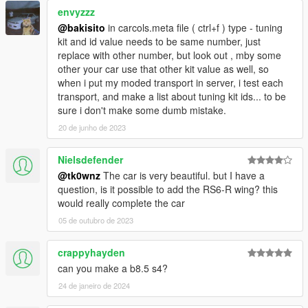
envyzzz
@bakisito
in carcols.meta file ( ctrl+f ) type - tuning
kit and id value needs to be same number, just
replace with other number, but look out , mby some
other your car use that other kit value as well, so
when i put my moded transport in server, i test each
transport, and make a list about tuning kit ids... to be
sure i don't make some dumb mistake.
20 de junho de 2023
Nielsdefender
@tk0wnz
The car is very beautiful. but I have a
question, is it possible to add the RS6-R wing? this
would really complete the car
05 de outubro de 2023
crappyhayden
can you make a b8.5 s4?
24 de janeiro de 2024