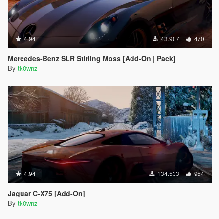
4.94
43.907
470
Mercedes-Benz SLR Stirling Moss [Add-On | Pack]
By
tk0wnz
4.94
134.533
954
Jaguar C-X75 [Add-On]
By
tk0wnz