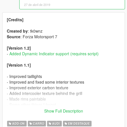
27 de abril de 2019
[Credits]
Created by
: tk0wnz
Source
: Forza Motorsport 7
[Version 1.2]
-
Added Dynamic Indicator support (requires script)
[Version 1.1]
- Improved taillights
- Improved and fixed some interior textures
- Improved exterior carbon texture
- Added intercooler texture behind the grill
- Made rims paintable
- Some other things I forgot
Show Full Description
[Thanks to]
(Anonymous) for donating to make this car happen
ADD-ON
CARRO
AUDI
EM DESTAQUE