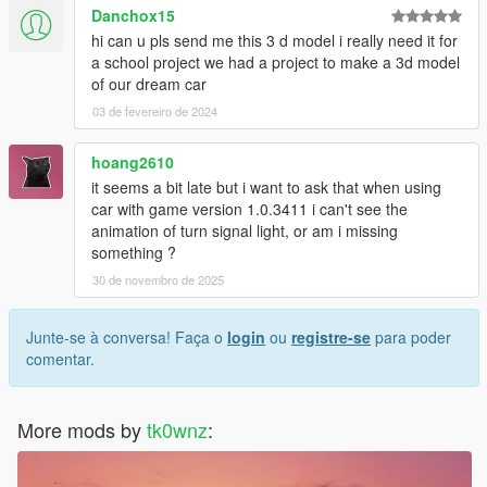
Danchox15
hi can u pls send me this 3 d model i really need it for
a school project we had a project to make a 3d model
of our dream car
03 de fevereiro de 2024
hoang2610
it seems a bit late but i want to ask that when using
car with game version 1.0.3411 i can't see the
animation of turn signal light, or am i missing
something ?
30 de novembro de 2025
Junte-se à conversa! Faça o
login
ou
registre-se
para poder
comentar.
More mods by
tk0wnz
: