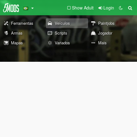
Show Adult
Login
Ferramentas
Veículos
Paintjobs
Armas
Scripts
Jogador
Mapas
Variados
Mais