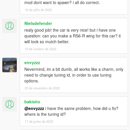
mod dont want to spawn? i all do correct.
16 de julho de 2022
Nielsdefender
realy good job! the car is very nice! but i have one
question: can you make a RS6-R wing for this car? it
will look so mutch better.
19 de outubro de 2022
envyzzz
Nevermind, im a bit dumb, all works like a charm, only
need to change tuning id, in order to use tuning
options.
25 de novembro de 2022
bakisito
@envyzzz
i have the same problem, how did u fix?
where is the tuning id?
17 de junho de 2023