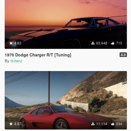
4.63
63.648
715
1970 Dodge Charger R/T [Tuning]
4.0
By
tk0wnz
4.97
11.114
234