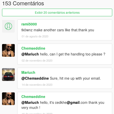
153 Comentários
[Installation]
Exibir 20 comentários anteriores
Use OpenIV to make these changes.
___ADD-ON___
rami5000
tk0wnz make another cars like that.thank you
1. Add new line:
01 de agosto de 2020
dlcpacks:\audirs6tk\
to file .\update\update.rpf\common\data\dlclist.xml
Chemseddine
So it ends like this:
@Mariuch
hello, can I get the handling too please ?
dlcpacks:\audirs6tk\
02 de novembro de 2020
Mariuch
2. Copy the audirs6tk folder into the dlcpacks folder so it looks
@Chemseddine
Sure, hit me up with your email.
like this:
.\update\x64\dlcpacks\audirs6tk\dlc.rpf
14 de novembro de 2020
3. Spawn carname using a trainer:
audirs6tk
Chemseddine
@Mariuch
hello, it's cedkhe
@gmail
.com thank you
Enjoy!!
very much !
16 de novembro de 2020