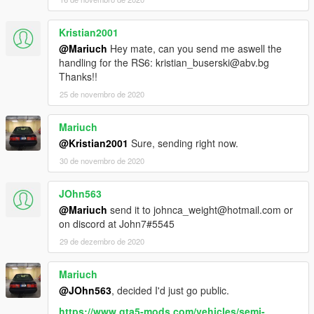
Kristian2001
@Mariuch
Hey mate, can you send me aswell the
handling for the RS6: kristian_buserski@abv.bg
Thanks!!
25 de novembro de 2020
Mariuch
@Kristian2001
Sure, sending right now.
30 de novembro de 2020
JOhn563
@Mariuch
send it to johnca_weight@hotmail.com or
on discord at John7#5545
29 de dezembro de 2020
Mariuch
@JOhn563
, decided I'd just go public.
https://www.gta5-mods.com/vehicles/semi-