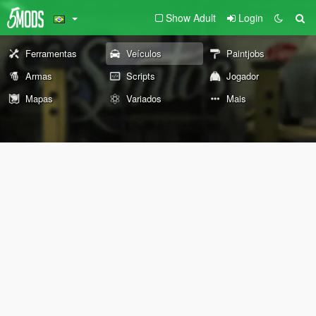
Show Adult
Login
Ferramentas
Veículos
Paintjobs
Armas
Scripts
Jogador
Mapas
Variados
Mais