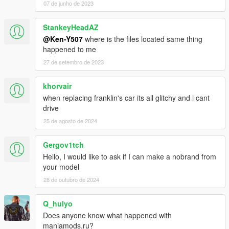
07 de junho de 2023
StankeyHeadAZ
@Ken-Y507
where is the files located same thing
happened to me
27 de setembro de 2023
khorvair
when replacing franklin's car its all glitchy and i cant
drive
25 de agosto de 2024
Gergov1tch
Hello, I would like to ask if I can make a nobrand from
your model
28 de outubro de 2024
Q_hulyo
Does anyone know what happened with
maniamods.ru?