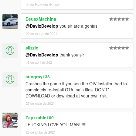
[CLR:7] - interior (only via trainer and in Benny's mod shop);
09 de fevereiro de 2021
Working digital and analog speedometer;
Working radio.
DeusxMachina
Credits:
@DavixDevelop
you sir are a genius
Model from: FH3
02 de março de 2021
Conversion in GTA 5: Alex9581 & p4elkin
Author 80% textures and rework: Alex9581, p4elkin, Tizir
slizzle
(homepage:
ManiaMods.ru
)
@DavixDevelop
thank you sir
Special thanks to for screenshots! Thank you, guys!
13 de abril de 2021
Authors:
kizacudo
and
_Pandolfi_
stingray133
More pic by
kizacudo
Crashes the game if you use the OIV installer, had to
completely re-install GTA main files. DON'T'
More pic by
_Pandolfi_
DOWNLOAD or download at your own risk.
27 de maio de 2021
Zapzzable100
i FUCKING LOVE YOU MAN!!!!!!
25 de junho de 2021