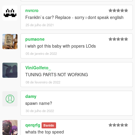
nvrcro
Franklin`s car? Replace - sorry ı dont speak english
25 de julho de 2021
pumaone
i wish got this baby with popers LOds
05 de janeiro de 2022
ViniGolfeto_
TUNING PARTS NOT WORKING
08 de fevereiro de 2022
damy
spawn name?
30 de julho de 2022
qerqrfg
Banido
whats the top speed