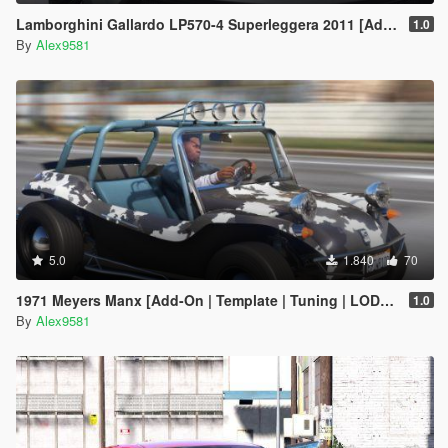
Lamborghini Gallardo LP570-4 Superleggera 2011 [Add-On / Replace | Animated | Template]
1.0
By
Alex9581
5.0
1.840
70
1971 Meyers Manx [Add-On | Template | Tuning | LODs | Extras | (AO) | Animated Engine]
1.0
By
Alex9581