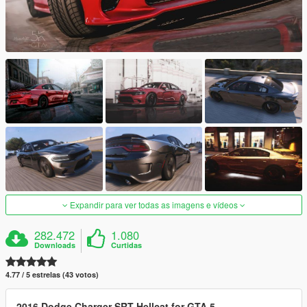
Expandir para ver todas as imagens e vídeos
282.472
1.080
Downloads
Curtidas
4.77 / 5 estrelas (43 votos)
2016 Dodge Charger SRT Hellcat for GTA 5.