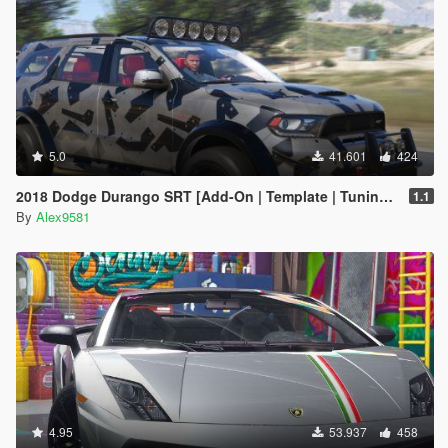
5.0
41.601
424
2018 Dodge Durango SRT [Add-On | Template | Tuning | LODs | Extras | Animated Engine]
1.1
By
Alex9581
4.95
53.937
458