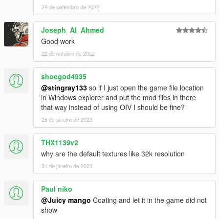
29 de setembro de 2022
Joseph_Al_Ahmed
Good work
22 de outubro de 2022
shoegod4935
@stingray133
so if I just open the game file location
in Windows explorer and put the mod files in there
that way instead of using OIV I should be fine?
25 de janeiro de 2023
THX1139v2
why are the default textures like 32k resolution
31 de janeiro de 2023
Paul niko
@Juicy mango
Coating and let it in the game did not
show