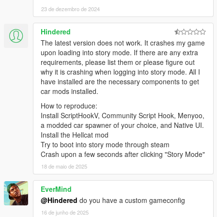
23 de dezembro de 2024
Hindered
The latest version does not work. It crashes my game
upon loading into story mode. If there are any extra
requirements, please list them or please figure out
why it is crashing when logging into story mode. All I
have installed are the necessary components to get
car mods installed.
How to reproduce:
Install ScriptHookV, Community Script Hook, Menyoo,
a modded car spawner of your choice, and Native UI.
Install the Hellcat mod
Try to boot into story mode through steam
Crash upon a few seconds after clicking "Story Mode"
18 de maio de 2025
EverMind
@Hindered
do you have a custom gameconfig
16 de junho de 2025