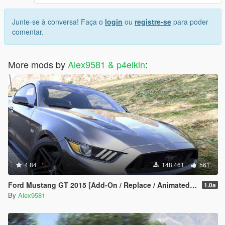
Junte-se à conversa! Faça o
login
ou
registre-se
para poder
comentar.
More mods by
Alex9581 & p4elkin
:
4.84
148.461
561
Ford Mustang GT 2015 [Add-On / Replace / Animated | Template]
1.0a
By
Alex9581