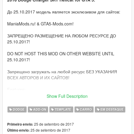
До 25.10.2017 модель является эксклюзивом для сайтов:
ManiaMods.ru! & GTA5-Mods.com!
ЗАПРЕЩЕНО РАЗМЕЩЕНИЕ НА ЛЮБОМ РЕСУРСЕ ДО
25.10.2017!
DO NOT HOST THIS MOD ON OTHER WEBSITE UNTIL
25.10.2017!
Запрещено загружать на любой ресурс БЕЗ УКАЗАНИЯ
ВСЕХ АВТОРОВ И ИХ САЙТОВ!
Features:
Show Full Description
Quality HQ interior & exterior;
HQ/3D engine, suspension, door sills and parts;
DODGE
ADD-ON
TEMPLATE
CARRO
EM DESTAQUE
GTA 5 license plates (front extra);
Correct damage;
25 de setembro de 2017
Primeiro envio:
Correct window tinting;
25 de setembro de 2017
Último envio:
Correctly collision;