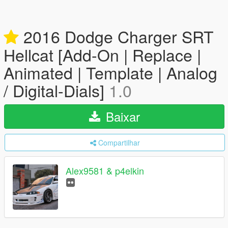
2016 Dodge Charger SRT
Hellcat [Add-On | Replace |
Animated | Template | Analog
/ Digital-Dials]
1.0
Baixar
Compartilhar
Alex9581 & p4elkin