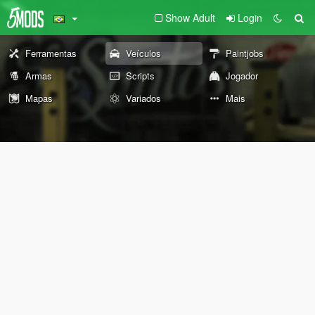
Show Adult
Login
Ferramentas
Veículos
Paintjobs
Armas
Scripts
Jogador
Mapas
Variados
Mais