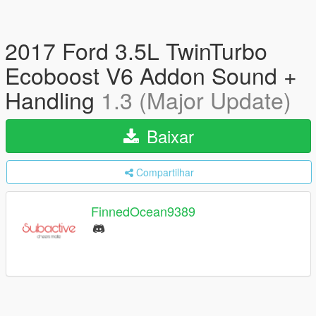
2017 Ford 3.5L TwinTurbo
Ecoboost V6 Addon Sound +
Handling
1.3 (Major Update)
Baixar
Compartilhar
FinnedOcean9389