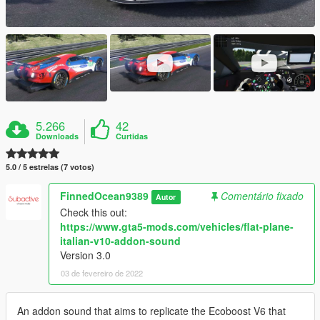
5.266
42
Downloads
Curtidas
5.0 / 5 estrelas (7 votos)
FinnedOcean9389
Comentário fixado
Autor
Check this out:
https://www.gta5-mods.com/vehicles/flat-plane-
italian-v10-addon-sound
Version 3.0
03 de fevereiro de 2022
An addon sound that aims to replicate the Ecoboost V6 that