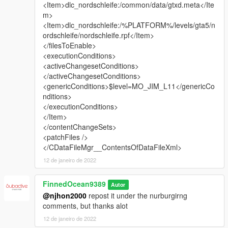
<Item>dlc_nordschleife:/common/data/gtxd.meta</Ite
m>
<Item>dlc_nordschleife:/%PLATFORM%/levels/gta5/n
ordschleife/nordschleife.rpf</Item>
</filesToEnable>
<executionConditions>
<activeChangesetConditions>
</activeChangesetConditions>
<genericConditions>$level=MO_JIM_L11</genericCo
nditions>
</executionConditions>
</Item>
</contentChangeSets>
<patchFiles />
</CDataFileMgr__ContentsOfDataFileXml>
12 de janeiro de 2022
FinnedOcean9389
Autor
@njhon2000
repost it under the nurburgirng
comments, but thanks alot
12 de janeiro de 2022