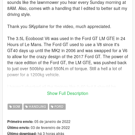
sounds like the lawnmower you hear every Sunday morning at
8AM. Also, comes with a handling that I edited to better suit my
driving style.
Thank you SKypilaine for the video, much appreciated.
The 3.5L Ecoboost V6 was used in the Ford GT LM GTE in 24
Hours of Le Mans. The Ford GT used to use a V8 since it's
GT40 days up until the MK2 in 2006 and was swapped for a V6
to allow for the crazy design of the 2017 Ford GT. The power of
the race edition of the Ford GT, the LM GTE, was pushed back
to just over 500bhp and 550N.m of torque. Still a hell a lot of
power for a 1200kg vehicle.
I haven't checked all the timings like 0-60 but it should be
easier to drive and more realistic at about just under 200mph
Show Full Description
i.e. the average speed of a stock car. [Realtime Handling Editor
by ikt]
SOM
HANDLING
FORD
Changelog:
05 de janeiro de 2022
Primeiro envio:
03 de fevereiro de 2022
Último envio:
1.1 - A more violent upshift and downshift effect courtesy of
há 3 horas atrás
Último download:
SKypilaine, also ported some gear sounds from Need For