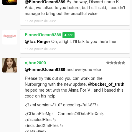
@FinnedOcean9389
By the way, Discord name K.
Arda, we talked to you before, but I still said, I couldn't
manage to bring out the beautiful voice
11 de janeiro de 2022
FinnedOcean9389
Autor
@Taz Ringer
Oh, alright. I'll talk to you there then
11 de janeiro de 2022
njhon2000
@FinnedOcean9389
and everyone else
Please try this out so you can work on the
Nurburgring with the new update.
@bucket_of_truth
helped me out with the Akina For V , and I based this
code on his help.
<?xml version="1.0" encoding="utf-8"?>
<CDataFileMgr__ContentsOfDataFileXml>
<disabledFiles />
<includedXmlFiles />
<dataFiles>