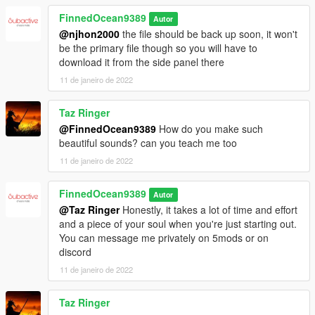
FinnedOcean9389
Autor
@njhon2000
the file should be back up soon, it won't
be the primary file though so you will have to
download it from the side panel there
11 de janeiro de 2022
Taz Ringer
@FinnedOcean9389
How do you make such
beautiful sounds? can you teach me too
11 de janeiro de 2022
FinnedOcean9389
Autor
@Taz Ringer
Honestly, it takes a lot of time and effort
and a piece of your soul when you're just starting out.
You can message me privately on 5mods or on
discord
11 de janeiro de 2022
Taz Ringer