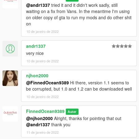
Credits:
@andr1337
tried it and it didn't work sadly, still
Codewalker by dexyfex
waiting on a fix from Vans. In the meantime I'm using
Author/Editor - FinnedOcean9389
on older copy of gta to run my mods and do other shit
Wave Editing - FinnedOcean9389
on
Addon by FinnedOcean9389
SKypilaine - Dat151 editing
10 de janeiro de 2022
NFS: MW (2005) - Sound ports
andr1337
very nice
10 de janeiro de 2022
njhon2000
@FinnedOcean9389
Hi there, version 1.1 seems to
be corrupted, but 1.0 and 1.2 can be downloaded well
10 de janeiro de 2022
FinnedOcean9389
Autor
@njhon2000
Alright, thanks for pointing that out
@andr1337
thank you
11 de janeiro de 2022