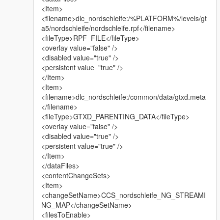
<Item>
<filename>dlc_nordschleife:/%PLATFORM%/levels/gt
a5/nordschleife/nordschleife.rpf</filename>
<fileType>RPF_FILE</fileType>
<overlay value="false" />
<disabled value="true" />
<persistent value="true" />
</Item>
<Item>
<filename>dlc_nordschleife:/common/data/gtxd.meta
</filename>
<fileType>GTXD_PARENTING_DATA</fileType>
<overlay value="false" />
<disabled value="true" />
<persistent value="true" />
</Item>
</dataFiles>
<contentChangeSets>
<Item>
<changeSetName>CCS_nordschleife_NG_STREAMI
NG_MAP</changeSetName>
<filesToEnable>