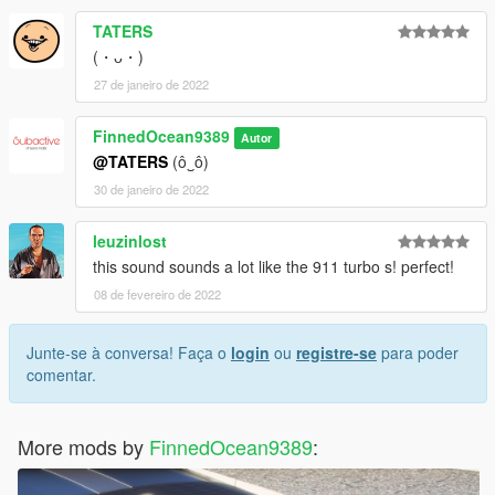
TATERS
(・ᴗ・)
27 de janeiro de 2022
FinnedOcean9389
Autor
@TATERS
(ô‿ô)
30 de janeiro de 2022
leuzinlost
this sound sounds a lot like the 911 turbo s! perfect!
08 de fevereiro de 2022
Junte-se à conversa! Faça o
login
ou
registre-se
para poder
comentar.
More mods by
FinnedOcean9389
: