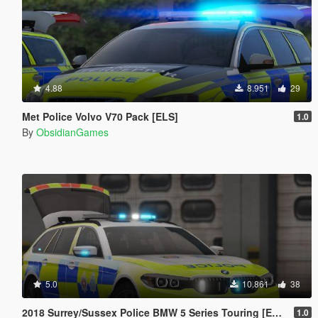
4.88
8.951
29
Met Police Volvo V70 Pack [ELS]
1.0
By
ObsidianGames
5.0
10.861
38
2018 Surrey/Sussex Police BMW 5 Series Touring [ELS]
1.0