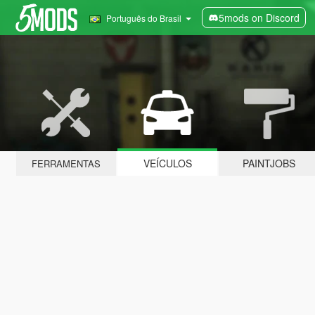
5mods on Discord
Português do Brasil
VEÍCULOS
PAINTJOBS
FERRAMENTAS