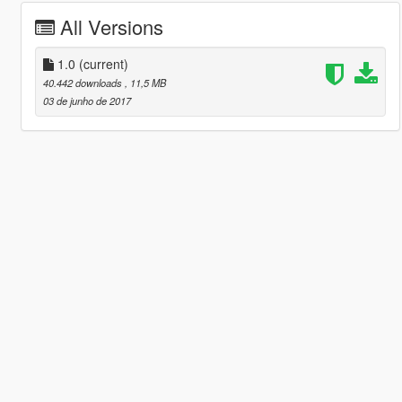
All Versions
1.0
(current)
40.442 downloads
, 11,5 MB
03 de junho de 2017