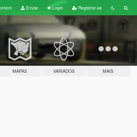
ontent
Enviar
Login
Registrar-se
MAPAS
VARIADOS
MAIS