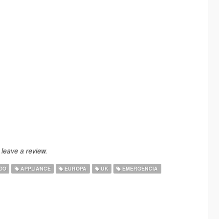
 leave a review.
GO
APPLIANCE
EUROPA
UK
EMERGÊNCIA