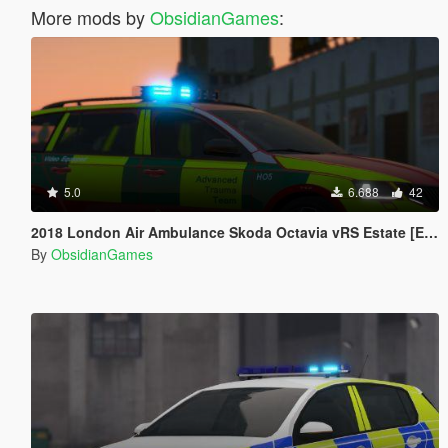
More mods by
ObsidianGames
:
5.0
6.688
42
2018 London Air Ambulance Skoda Octavia vRS Estate [ELS]
By
ObsidianGames