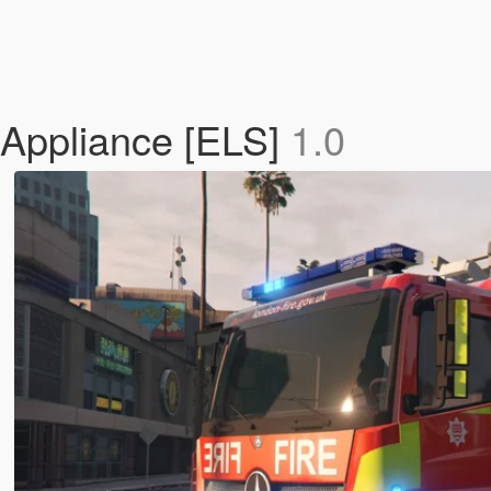
 Appliance [ELS]
1.0