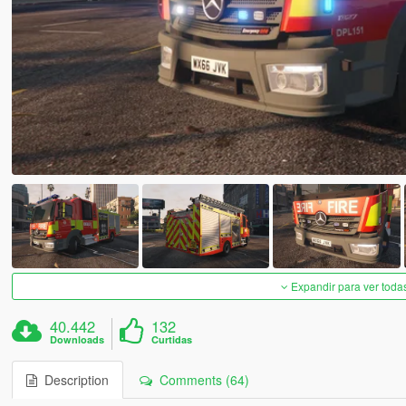
Expandir para ver toda
40.442
132
Downloads
Curtidas
Description
Comments (64)