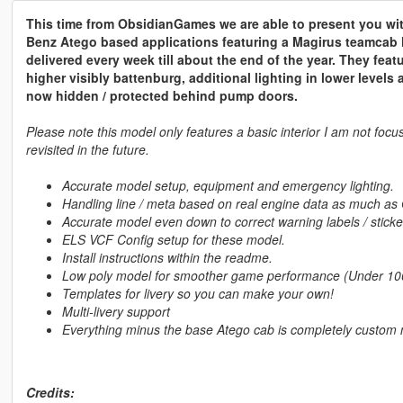
This time from ObsidianGames we are able to present you wi
Benz Atego based applications featuring a Magirus teamcab 
delivered every week till about the end of the year. They feat
higher visibly battenburg, additional lighting in lower level
now hidden / protected behind pump doors.
Please note this model only features a basic interior I am not focus
revisited in the future.
Accurate model setup, equipment and emergency lighting.
Handling line / meta based on real engine data as much as
Accurate model even down to correct warning labels / sticke
ELS VCF Config setup for these model.
Install instructions within the readme.
Low poly model for smoother game performance (Under 10
Templates for livery so you can make your own!
Multi-livery support
Everything minus the base Atego cab is completely custo
Credits: