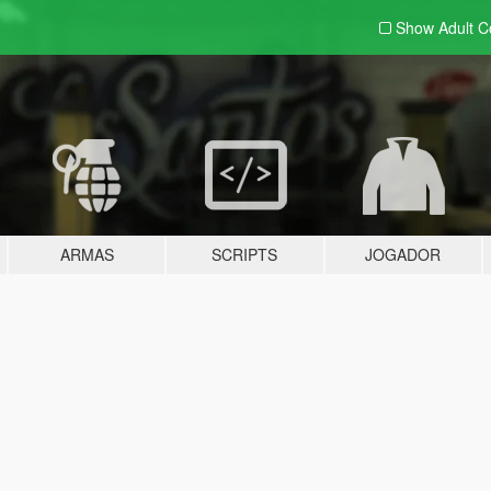
Show Adult
C
ARMAS
SCRIPTS
JOGADOR