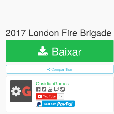
2017 London Fire Brigade
Baixar
Compartilhar
ObsidianGames
Doar com