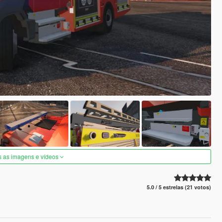
s as imagens e vídeos
5.0 / 5 estrelas (21 votos)