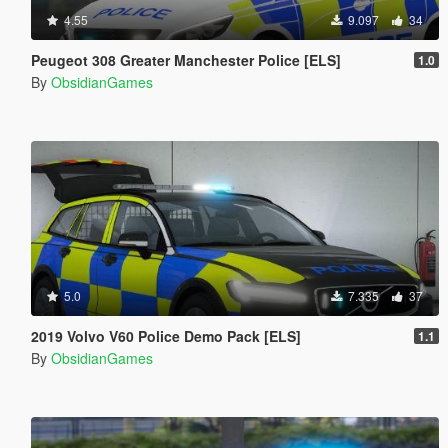
4.55
9.097
34
Peugeot 308 Greater Manchester Police [ELS]
1.0
By
ObsidianGames
5.0
7.335
37
2019 Volvo V60 Police Demo Pack [ELS]
1.1
By
ObsidianGames