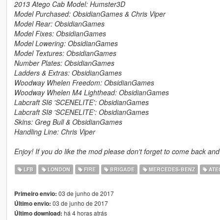
2013 Atego Cab Model: Humster3D
Model Purchased: ObsidianGames & Chris Viper
Model Rear: ObsidianGames
Model Fixes: ObsidianGames
Model Lowering: ObsidianGames
Model Textures: ObsidianGames
Number Plates: ObsidianGames
Ladders & Extras: ObsidianGames
Woodway Whelen Freedom: ObsidianGames
Woodway Whelen M4 Lighthead: ObsidianGames
Labcraft SI6 'SCENELITE': ObsidianGames
Labcraft SI8 'SCENELITE': ObsidianGames
Skins: Greg Bull & ObsidianGames
Handling Line: Chris Viper
Enjoy! If you do like the mod please don't forget to come back and
LFB
LONDON
FIRE
BRIGADE
MERCEDES-BENZ
ATE
03 de junho de 2017
Primeiro envio:
03 de junho de 2017
Último envio:
há 4 horas atrás
Último download: