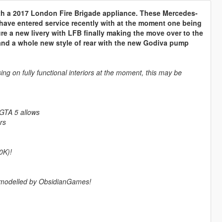
th a 2017 London Fire Brigade appliance. These Mercedes-
have entered service recently with at the moment one being
ure a new livery with LFB finally making the move over to the
s and a whole new style of rear with the new Godiva pump
ing on fully functional interiors at the moment, this may be
 GTA 5 allows
rs
0K)!
m modelled by ObsidianGames!