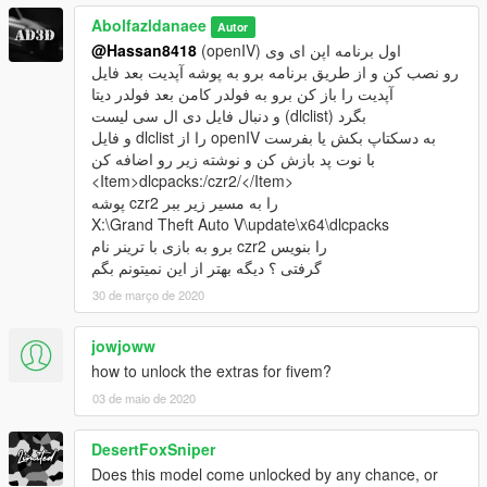
Abolfazldanaee
Autor
@Hassan8418
(openIV) اول برنامه اپن ای وی
رو نصب کن و از طریق برنامه برو به پوشه آپدیت بعد فایل
آپدیت را باز کن برو به فولدر کامن بعد فولدر دیتا
و دنبال فایل دی ال سی لیست (dlclist) بگرد
و فایل dlclist را از openIV به دسکتاپ بکش یا بفرست
با نوت پد بازش کن و نوشته زیر رو اضافه کن
<Item>dlcpacks:/czr2/</Item>
پوشه czr2 را به مسیر زیر ببر
X:\Grand Theft Auto V\update\x64\dlcpacks
برو به بازی با ترینر نام czr2 را بنویس
گرفتی ؟ دیگه بهتر از این نمیتونم بگم
30 de março de 2020
jowjoww
how to unlock the extras for fivem?
03 de maio de 2020
DesertFoxSniper
Does this model come unlocked by any chance, or