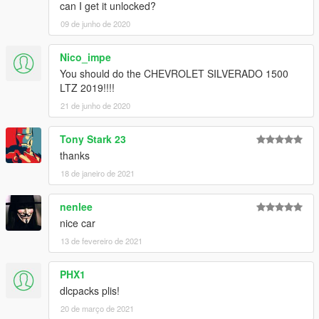
can I get it unlocked?
09 de junho de 2020
Nico_impe
You should do the CHEVROLET SILVERADO 1500
LTZ 2019!!!!
21 de junho de 2020
Tony Stark 23
thanks
18 de janeiro de 2021
nenlee
nice car
13 de fevereiro de 2021
PHX1
dlcpacks plis!
20 de março de 2021