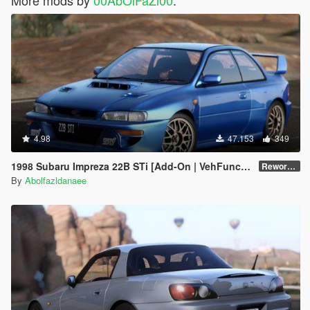
4.98
47.153
349
1998 Subaru Impreza 22B STi [Add-On | VehFuncs V | Tuning | Template]
Reworked 1.0
By
Abolfazldanaee