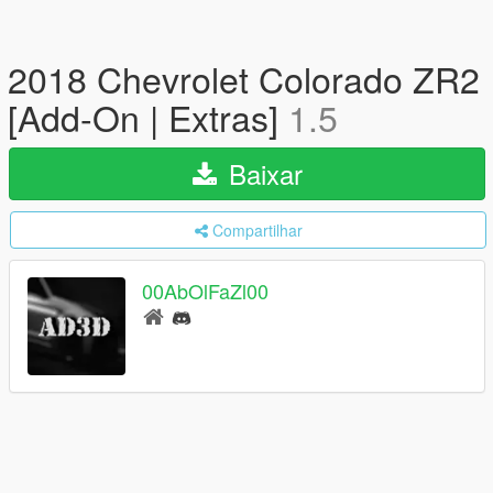
2018 Chevrolet Colorado ZR2
[Add-On | Extras]
1.5
Baixar
Compartilhar
00AbOlFaZl00