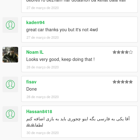
27 de março de 2020
kaderr94
great car thanks you but it's not 4wd
27 de março de 2020
Noam IL
Looks very good, keep doing that !
28 de março de 2020
fisav
Done
28 de março de 2020
Hassan8418
آقا یکی به فارسی بگه اینو چجوری باید به بازی اضافه کنم
لطفا🙏🙏
30 de março de 2020