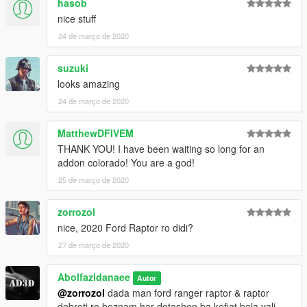
hasob
nice stuff
24 de março de 2020
suzuki
looks amazing
24 de março de 2020
MatthewDFIVEM
THANK YOU! I have been waiting so long for an
addon colorado! You are a god!
25 de março de 2020
zorrozol
nice, 2020 Ford Raptor ro didi?
27 de março de 2020
Abolfazldanaee
Autor
@zorrozol
dada man ford ranger raptor & raptor
debreti ro beznam har dotashon ba kefiat bala vali