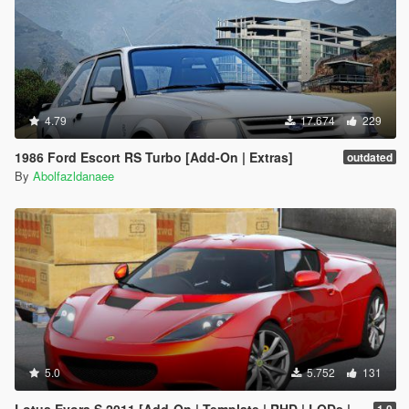
4.79
17.674
229
1986 Ford Escort RS Turbo [Add-On | Extras]
outdated
By
Abolfazldanaee
5.0
5.752
131
Lotus Evora S 2011 [Add-On | Template | RHD | LODs | Extras]
1.0