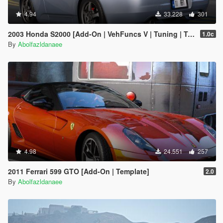
4.94
33.228
301
2003 Honda S2000 [Add-On | VehFuncs V | Tuning | Template]
1.0c
By
Abolfazldanaee
4.98
24.551
257
2011 Ferrari 599 GTO [Add-On | Template]
2.0
By
Abolfazldanaee