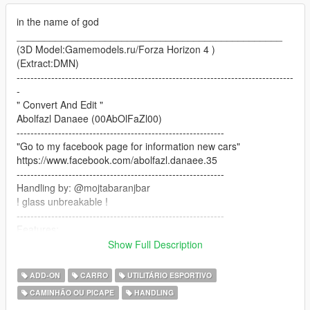
in the name of god
________________________________________________
(3D Model:Gamemodels.ru/Forza Horizon 4 )
(Extract:DMN)
--------------------------------------------------------------------------------
-
" Convert And Edit "
Abolfazl Danaee (00AbOlFaZl00)
------------------------------------------------------------
"Go to my facebook page for information new cars"
https://www.facebook.com/abolfazl.danaee.35
------------------------------------------------------------
Handling by: @mojtabaranjbar
! glass unbreakable !
------------------------------------------------------------
Features:
-HQ Interior/dials work/correct hands on steeringwheel
Show Full Description
-HQ Tires/wheels/calipers
-HQ body/textures/correct collisions
ADD-ON
CARRO
UTILITÁRIO ESPORTIVO
--mirrors/interior emissive/doorsils
CAMINHÃO OU PICAPE
HANDLING
-paint 1(body car)+dirtmap+paint 2(interior line)