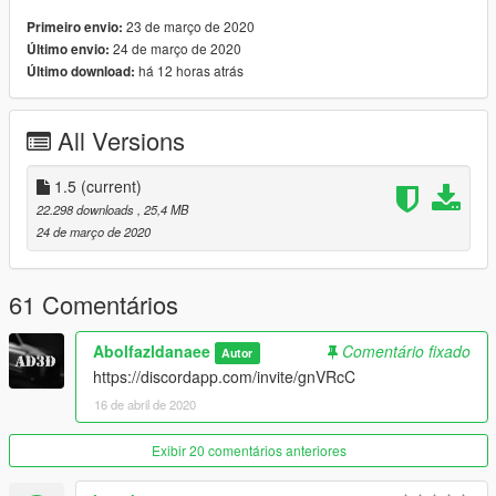
-extras (Offroad Kit+rollcage+body stock)
& more ...
23 de março de 2020
Primeiro envio:
---------------------------------------------------
24 de março de 2020
Último envio:
Update 1.5
há 12 horas atrás
Último download:
-add new offroad kit in extra
-trunk door in extra
All Versions
---------------------------------------------------
How to install ? go to link
https://www.youtube.com/watch?v=TVB5t5ZNlOM
1.5
(current)
22.298 downloads
, 25,4 MB
Car Spwan:czr2
24 de março de 2020
Enjoy
61 Comentários
Abolfazldanaee
Comentário fixado
Autor
https://discordapp.com/invite/gnVRcC
16 de abril de 2020
Exibir 20 comentários anteriores