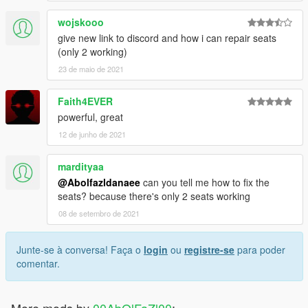
wojskooo
give new link to discord and how i can repair seats
(only 2 working)
23 de maio de 2021
Faith4EVER
powerful, great
12 de junho de 2021
mardityaa
@Abolfazldanaee
can you tell me how to fix the
seats? because there's only 2 seats working
08 de setembro de 2021
Junte-se à conversa! Faça o
login
ou
registre-se
para poder
comentar.
More mods by
00AbOlFaZl00
: