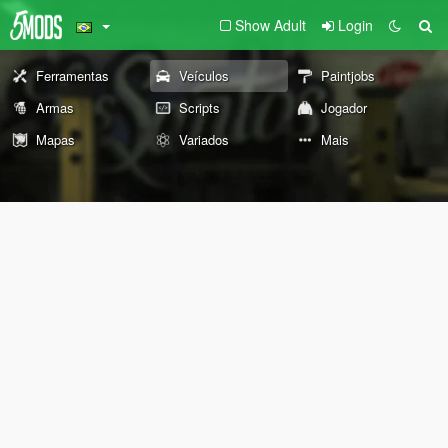
Show Adult
Login
Ferramentas
Veículos
Paintjobs
Armas
Scripts
Jogador
Mapas
Variados
Mais