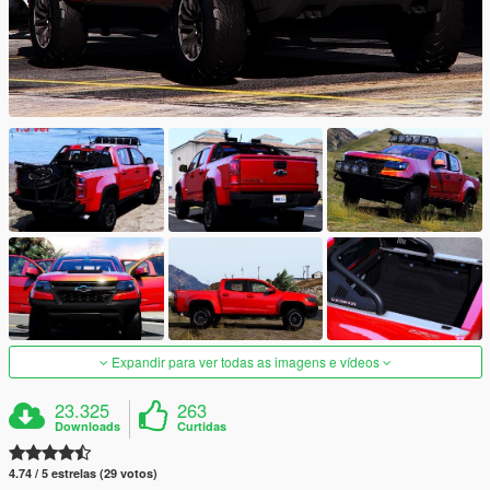
Expandir para ver todas as imagens e vídeos
23.325
263
Downloads
Curtidas
4.74 / 5 estrelas (29 votos)