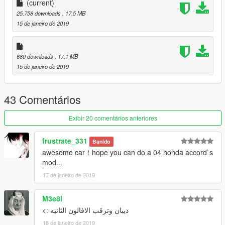
Enjoy :) Please Like and Donate me
(current)
25.758 downloads
, 17,5 MB
15 de janeiro de 2019
680 downloads
, 17,1 MB
15 de janeiro de 2019
43 Comentários
Exibir 20 comentários anteriores
frustrate_331
Banido
awesome car！hope you can do a 04 honda accord`s
mod...
17 de janeiro de 2019
M3e8l
ذيبان وترقب الافالون الثانيه :>
18 de janeiro de 2019