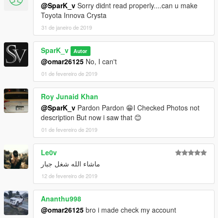
@SparK_v
Sorry didnt read properly....can u make
Toyota Innova Crysta
31 de janeiro de 2019
SparK_v
Autor
@omar26125
No, I can't
01 de fevereiro de 2019
Roy Junaid Khan
@SparK_v
Pardon Pardon 😁I Checked Photos not
description But now i saw that 😊
01 de fevereiro de 2019
Le0v
ماشاء الله شغل جبار
12 de fevereiro de 2019
Ananthu998
@omar26125
bro i made check my account