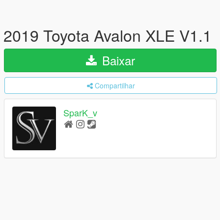
2019 Toyota Avalon XLE V1.1
Baixar
Compartilhar
SparK_v