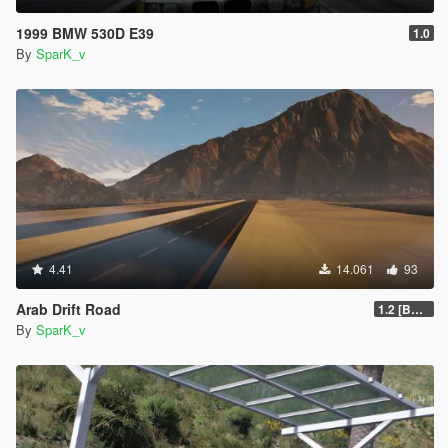
1999 BMW 530D E39
1.0
By
SparK_v
4.41
14.061
93
Arab Drift Road
1.2 [BETA]
By
SparK_v