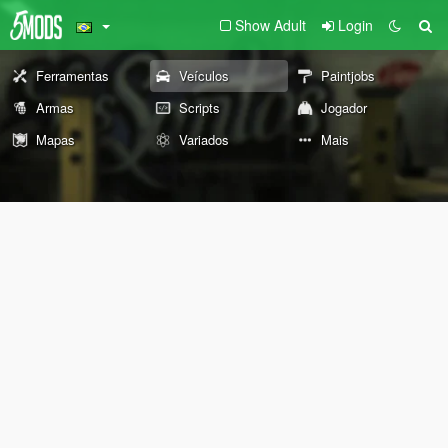
Show Adult
Login
Ferramentas
Veículos
Paintjobs
Armas
Scripts
Jogador
Mapas
Variados
Mais