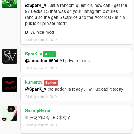
@SparK_v
Just a random question, how can I get the
97 Lexus LS that was on your Instagram pictures
(and also the gen.5 Caprice and the Accords)? Is it a
public or private mod?
BTW, nice mod
23 de janeiro de 2019
SparK_v
Autor
@Jonathan6506
All private mods.
23 de janeiro de 2019
kumar23
Banido
@SparK_v
the addon is ready , i will upload it today
26 de janeiro de 2019
SaionjiSekai
亚洲龙的鱼骨LED木有了
28 de janeiro de 2019