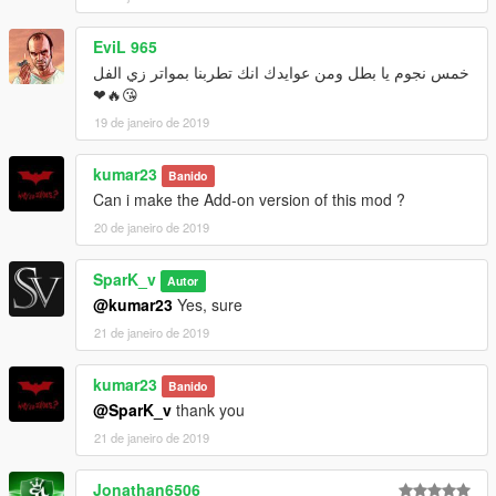
EviL 965
خمس نجوم يا بطل ومن عوايدك انك تطربنا بمواتر زي الفل
😘🔥❤
19 de janeiro de 2019
kumar23
Banido
Can i make the Add-on version of this mod ?
20 de janeiro de 2019
SparK_v
Autor
@kumar23
Yes, sure
21 de janeiro de 2019
kumar23
Banido
@SparK_v
thank you
21 de janeiro de 2019
Jonathan6506