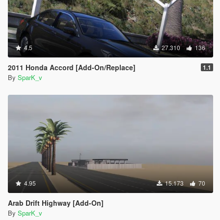
4.5
27.310
136
2011 Honda Accord [Add-On/Replace]
1.1
By
SparK_v
4.95
15.173
70
Arab Drift Highway [Add-On]
By
SparK_v