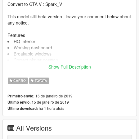
Convert to GTA V : Spark_V
This model still beta version , leave your comment below about
any notice.
Features
HQ Interior
Working dashboard
Breakable windows
Correct player position
Hands on the steering wheel
Show Full Description
Correct collision
All doors working
CARRO
TOYOTA
Working Lights (ALL)
Mirrors have real reflections
15 de janeiro de 2019
Primeiro envio:
15 de janeiro de 2019
Último envio:
V1.1
há 1 hora atrás
Último download:
Add dirt and burn area
Add plates
Fix small bugs
All Versions
Add some details