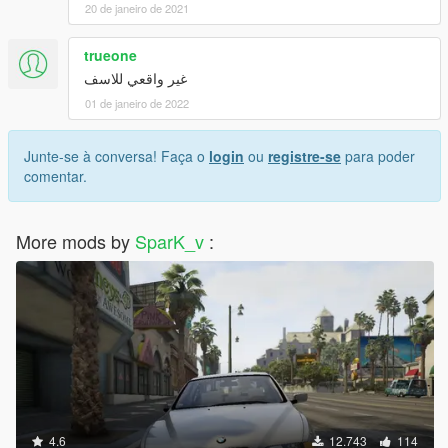
20 de janeiro de 2021
trueone
غير واقعي للاسف
01 de janeiro de 2022
Junte-se à conversa! Faça o
login
ou
registre-se
para poder
comentar.
More mods by
SparK_v
:
4.6
12.743
114