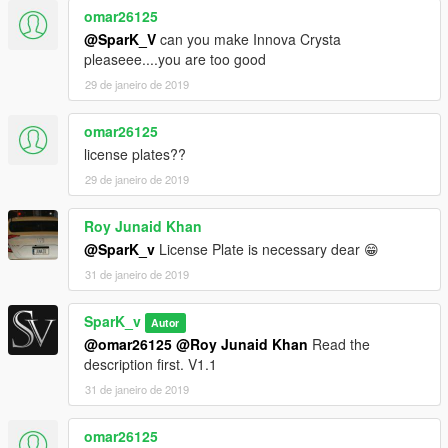
omar26125
@SparK_V
can you make Innova Crysta
pleaseee....you are too good
29 de janeiro de 2019
omar26125
license plates??
29 de janeiro de 2019
Roy Junaid Khan
@SparK_v
License Plate is necessary dear 😁
31 de janeiro de 2019
SparK_v
Autor
@omar26125
@Roy Junaid Khan
Read the
description first. V1.1
31 de janeiro de 2019
omar26125