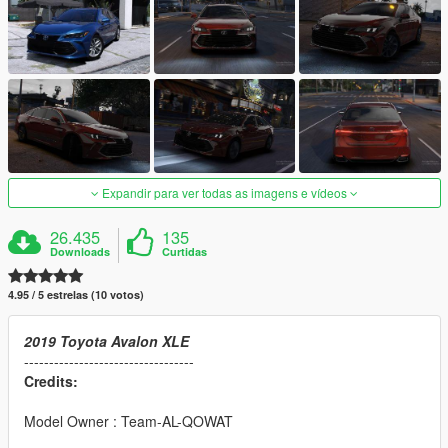
Expandir para ver todas as imagens e vídeos
26.435
135
Downloads
Curtidas
4.95 / 5 estrelas (10 votos)
2019 Toyota Avalon XLE
----------------------------------
Credits:
Model Owner : Team-AL-QOWAT