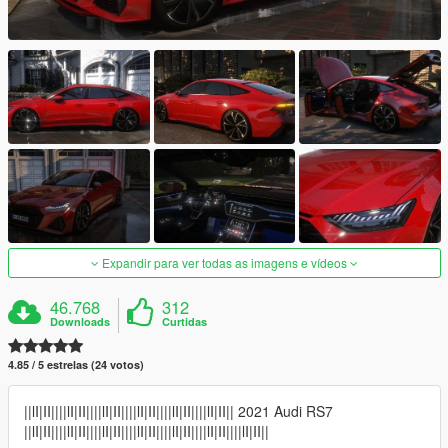
Expandir para ver todas as imagens e vídeos
46.768
312
Downloads
Curtidas
4.85 / 5 estrelas (24 votos)
||lI|II||||lI|II||||lI|II||||lI|II||||lI|II||||lI|II|| 2021 Audi RS7
||lI|II||||lI|II||||lI|II||||lI|II||||lI|II||||lI|II||||lI|II||