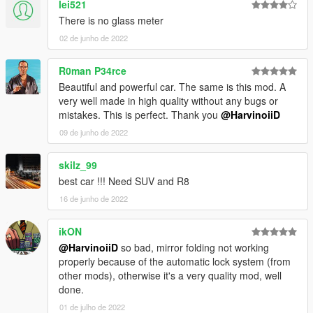
lei521
4.Go!
There is no glass meter
02 de junho de 2022
||lI|II||||lI|II||||lI|II||||lI|II||||lI|II||||lI|II||||lI Bug Report's politics
|II||||lI|II||||lI|II||||lI|II||||lI|II||||lI|II||||lI|II||||lI|II||||lI|II|||
R0man P34rce
Beautiful and powerful car. The same is this mod. A
Feel free to report all bugs you find related to the conversion,
very well made in high quality without any bugs or
or the texturing.
mistakes. This is perfect. Thank you
@HarvinoiiD
Start your message by
09 de junho de 2022
[BUG] : describe the bug
[URL] : screenshot of the bug if necessary
skilz_99
best car !!! Need SUV and R8
( Don't post : * car don't have sound or *handling is bad or *my
16 de junho de 2022
game crash in loading)
I will try to fix at ten bugs or each month
ikON
@HarvinoiiD
so bad, mirror folding not working
===============================================
properly because of the automatic lock system (from
Please DO NOT EDIT the car without my permission. Thank
other mods), otherwise it's a very quality mod, well
you!
done.
Please DO NOT SELL the car without my permission. Thank
01 de julho de 2022
you!