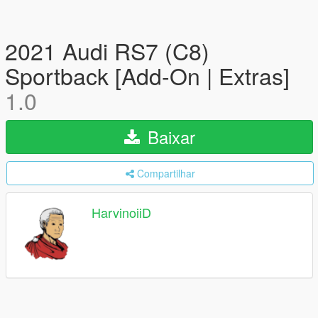
2021 Audi RS7 (C8)
Sportback [Add-On | Extras]
1.0
Baixar
Compartilhar
HarvinoiiD