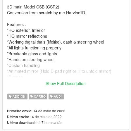
3D main Model CSB (CSR2)
Conversion from scratch by me HarvinoiiD.
Features :
*HQ exterior, Interior
*HQ mirror reflections
*Working digital dials (lifelike), dash & steering wheel
*All lights functioning properly
*Breakable glass and lights
*Hands on steering wheel
*Custom handling
*Animated mirror (Hold D-pad right or H to unfold mirror)
*Dirtmap
*Head-up Display
Show Full Description
[PAINT:1] Body
ADD-ON
CARRO
AUDI
[PAINT:2] Seat
[PAINT:4] Caliper stiches
14 de maio de 2022
Primeiro envio:
[PAINT:7] LED
14 de maio de 2022
Último envio:
há 7 horas atrás
Último download:
|lI|II||||lI|II||||lI|II||||lI|II||||lI|II||||lI|II||||lI changelog
|II||||lI|II||||lI|II||||lI|II||||lI|II||||lI|II||||lI|II||||lI|II||||lI|II|||