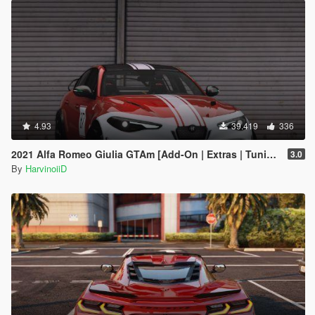
4.93
39.419
336
2021 Alfa Romeo Giulia GTAm [Add-On | Extras | Tuning | LODs | Template]
3.0
By
HarvinoiiD