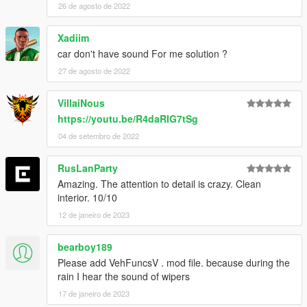
26 de agosto de 2022
Xadiim
car don't have sound For me solution ?
27 de agosto de 2022
VillaiNous
https://youtu.be/R4daRIG7tSg
04 de setembro de 2022
RusLanParty
Amazing. The attention to detail is crazy. Clean
interior. 10/10
12 de janeiro de 2023
bearboy189
Please add VehFuncsV . mod file. because during the
rain I hear the sound of wipers
17 de janeiro de 2023