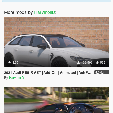
More mods by
HarvinoiiD
:
4.95
109.596
532
2021 Audi RS6-R ABT [Add-On | Animated | VehFuncs V ]
5.0.0.1 [HOTFIX]
By
HarvinoiiD