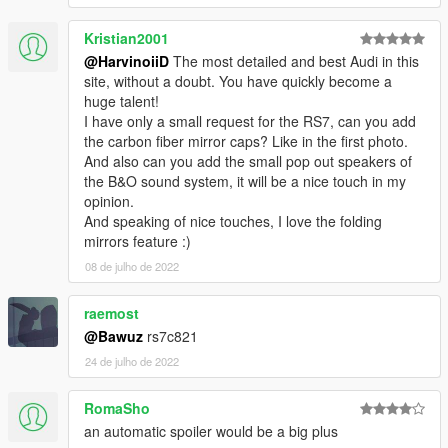
Please DO NOT RE-UPLOAD my mods on other sites. Thank
Kristian2001
you!
Please DO NOT TRADE my mods on other sites. Thank you!
@HarvinoiiD
The most detailed and best Audi in this
===============================================
site, without a doubt. You have quickly become a
huge talent!
I have only a small request for the RS7, can you add
the carbon fiber mirror caps? Like in the first photo.
And also can you add the small pop out speakers of
the B&O sound system, it will be a nice touch in my
opinion.
And speaking of nice touches, I love the folding
mirrors feature :)
08 de julho de 2022
raemost
@Bawuz
rs7c821
24 de julho de 2022
RomaSho
an automatic spoiler would be a big plus