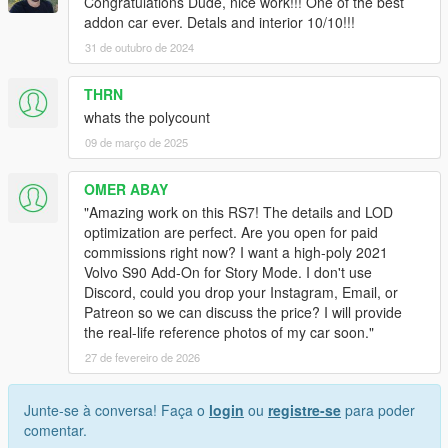
Congratulations Dude, nice work!!! One of the best
addon car ever. Detals and interior 10/10!!!
31 de outubro de 2024
THRN
whats the polycount
09 de março de 2025
OMER ABAY
​"Amazing work on this RS7! The details and LOD
optimization are perfect. Are you open for paid
commissions right now? I want a high-poly 2021
Volvo S90 Add-On for Story Mode. I don't use
Discord, could you drop your Instagram, Email, or
Patreon so we can discuss the price? I will provide
the real-life reference photos of my car soon."
27 de fevereiro de 2026
Junte-se à conversa! Faça o
login
ou
registre-se
para poder
comentar.