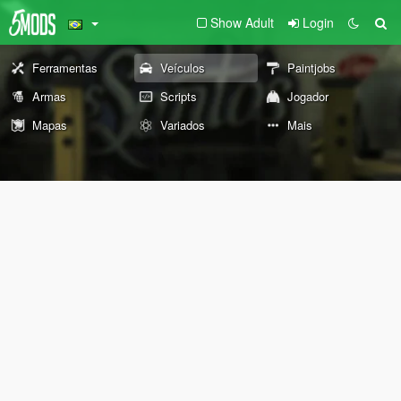
Show Adult
Login
Ferramentas
Veículos
Paintjobs
Armas
Scripts
Jogador
Mapas
Variados
Mais