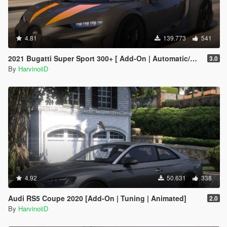
4.81
139.773
541
2021 Bugatti Super Sport 300+ [ Add-On | Automatic/Manual Spoiler | Animated Engine ]
3.0
By
HarvinoiiD
4.92
50.631
338
Audi RS5 Coupe 2020 [Add-On | Tuning | Animated]
2.0
By
HarvinoiiD