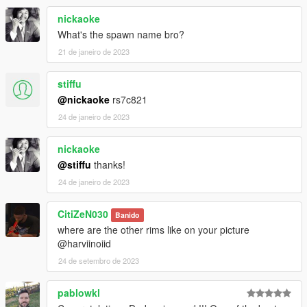
nickaoke
What's the spawn name bro?
21 de janeiro de 2023
stiffu
@nickaoke
rs7c821
24 de janeiro de 2023
nickaoke
@stiffu
thanks!
24 de janeiro de 2023
CitiZeN030
Banido
where are the other rims like on your picture
@harviinoiid
24 de setembro de 2023
pablowkl