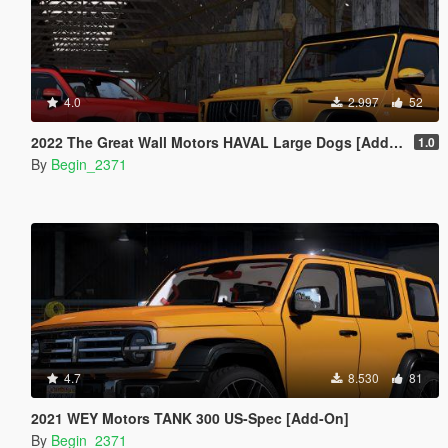
4.0
2.997
52
2022 The Great Wall Motors HAVAL Large Dogs [Add-On]
1.0
By
Begin_2371
4.7
8.530
81
2021 WEY Motors TANK 300 US-Spec [Add-On]
By
Begin_2371