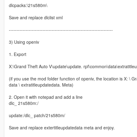
dlcpacks:\21s580m\
Save and replace dlclist xml
--------------------------------------------------------------------
3) Using openiv
1. Export
X:\Grand Theft Auto V\update\update. rpf\common\data\extratitle
(if you use the mod folder function of openiv, the location is X: 
data \ extratitleupdatedata. Meta)
2. Open it with notepad and add a line
dlc_ 21s580m:/
update:/dlc_ patch/21s580m/
Save and replace extertitleupdatedata meta and enjoy.