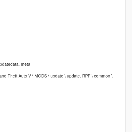
updatedata. meta
\ Grand Theft Auto V \ MODS \ update \ update. RPF \ common \