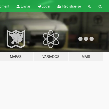
ontent
Enviar
Login
Registrar-se
MAPAS
VARIADOS
MAIS