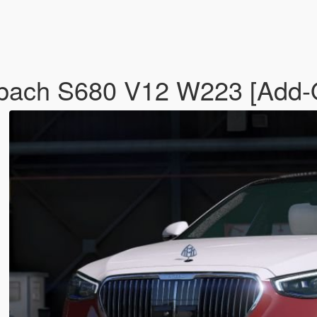
ach S680 V12 W223 [Add-O