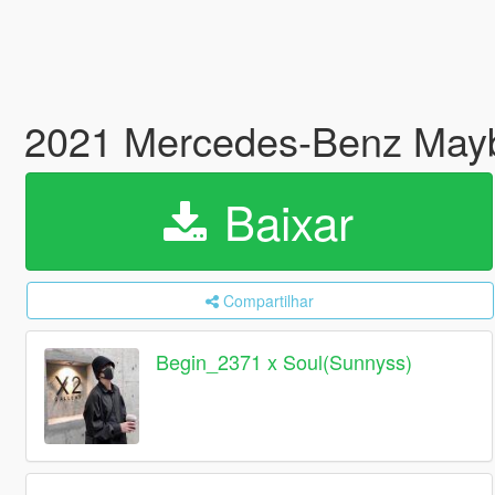
2021 Mercedes-Benz Mayb
Baixar
Compartilhar
Begin_2371 x Soul(Sunnyss)