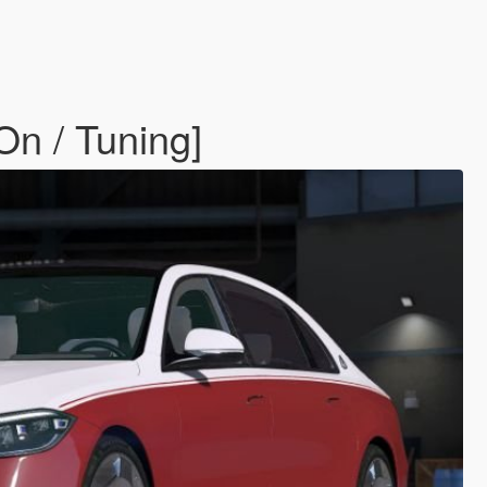
n / Tuning]