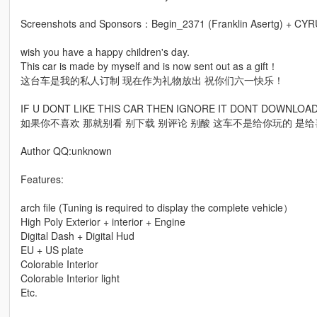
Screenshots and Sponsors：Begin_2371 (Franklin Asertg) + CY
wish you have a happy children's day.
This car is made by myself and is now sent out as a gift！
这台车是我的私人订制 现在作为礼物放出 祝你们六一快乐！
IF U DONT LIKE THIS CAR THEN IGNORE IT DONT DOWNLO
如果你不喜欢 那就别看 别下载 别评论 别酸 这车不是给你玩的 是
Author QQ:unknown
Features:
arch file (Tuning is required to display the complete vehicle）
High Poly Exterior + interior + Engine
Digital Dash + Digital Hud
EU + US plate
Colorable Interior
Colorable Interior light
Etc.