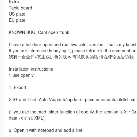
Extra
Table board
US plate
EU plate
KNOWN BUG: Cant open trunk
I have a full door open and real two color version. That's my lates
If you are interested in buying it, please tell me in the comment ar
我有一台全开+真正双拼色的版本 有意购买的话 请在评论区告诉我
Installation instructions：
1 use openiv
1. Export
X:\Grand Theft Auto V\update\update. rpf\common\data\dlclist. xm
(if you use the mod folder function of openiv, the location is X: 
data \ dlclist. XML)
2. Open it with notepad and add a line