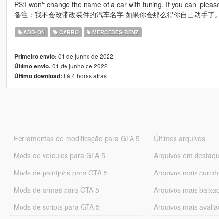
PS:I won't change the name of a car with tuning. If you can, please
备注：我不会改带改装件的汽车名字 如果你会那么得你自己动手了
ADD-ON
CARRO
MERCEDES-BENZ
01 de junho de 2022
Primeiro envio:
01 de junho de 2022
Último envio:
há 4 horas atrás
Último download:
Ferramentas de modificação para GTA 5
Últimos arquivos
Mods de veículos para GTA 5
Arquivos em destaq
Mods de paintjobs para GTA 5
Arquivos mais curtid
Mods de armas para GTA 5
Arquivos mais baixa
Mods de scripts para GTA 5
Arquivos mais avali