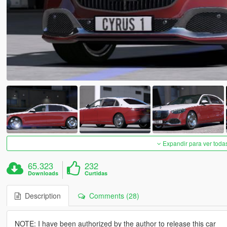
Expandir para ver toda
65.323
232
Downloads
Curtidas
Description
Comments (28)
NOTE: I have been authorized by the author to release this car