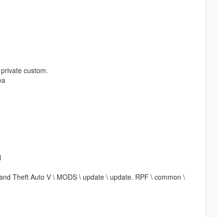
t private custom.
ea
l
\ Grand Theft Auto V \ MODS \ update \ update. RPF \ common \