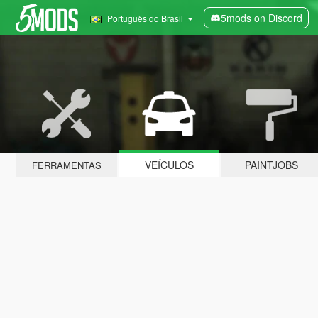
5mods on Discord
Português do Brasil
VEÍCULOS
PAINTJOBS
FERRAMENTAS