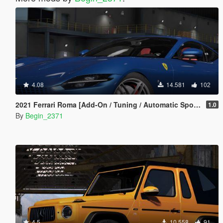
4.08
14.581
102
2021 Ferrari Roma [Add-On / Tuning / Automatic Spoiler]
1.0
By
Begin_2371
4.5
10.558
91