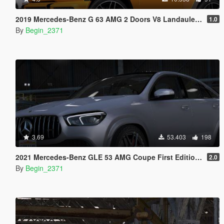
2019 Mercedes-Benz G 63 AMG 2 Doors V8 Landaulet (Add-On)
1.0
By
Begin_2371
3.69
53.403
198
2021 Mercedes-Benz GLE 53 AMG Coupe First Edition [Add-On / Replace / FiveM]
2.0
By
Begin_2371