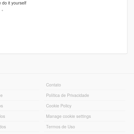
 do it yourself
。。
Contato
ue
Política de Privacidade
os
Cookie Policy
dos
Manage cookie settings
ados
Termos de Uso