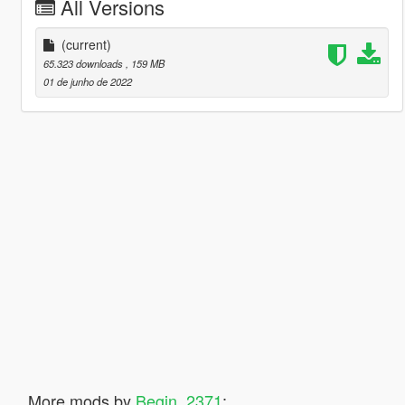
All Versions
(current)
65.323 downloads
, 159 MB
01 de junho de 2022
More mods by
Begin_2371
: