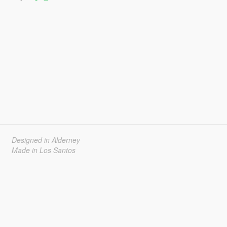
Designed in Alderney
Made in Los Santos