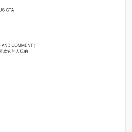
RUS GTA
AD AND COMMENT:）
给喜欢它的人玩的