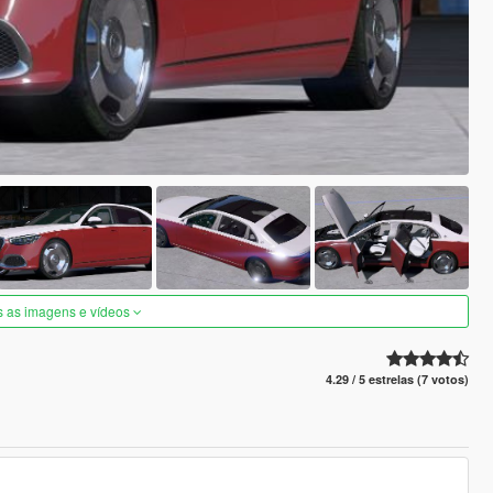
s as imagens e vídeos
4.29 / 5 estrelas (7 votos)