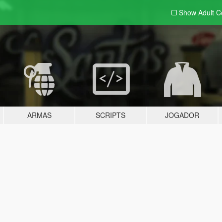
Show Adult
C
ARMAS
SCRIPTS
JOGADOR