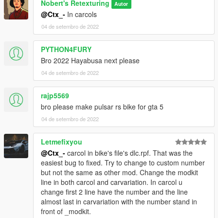
Nobert's Retexturing
Autor
@Ctx_-
In carcols
04 de setembro de 2022
PYTHON4FURY
Bro 2022 Hayabusa next please
04 de setembro de 2022
rajp5569
bro please make pulsar rs bike for gta 5
04 de setembro de 2022
Letmefixyou
@Ctx_-
carcol in bike's file's dlc.rpf. That was the
easiest bug to fixed. Try to change to custom number
but not the same as other mod. Change the modkit
line in both carcol and carvariation. In carcol u
change first 2 line have the number and the line
almost last in carvariation with the number stand in
front of _modkit.