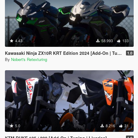
4.43
58.993
133
Kawasaki Ninja ZX10R KRT Edition 2024 [Add-On | Tuning | Liveries]
1.0
By
Nobert's Retexturing
5.0
8.216
31