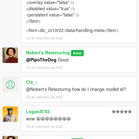
<overlay value="false" />
<disabled value="true" />
<persistent value="false" />
</Item>
<Item>dlc_zx10r22:/data/handling.meta</Item>
03 de setembro de 2022
Nobert's Retexturing
Autor
@PipoTheDog
Good
03 de setembro de 2022
Ctx_-
@Nobert's Retexturing how do I change modkit id?
03 de setembro de 2022
LoganX755
wow 🤩🤩🤩🤩🤩🤩🤩🤩
04 de setembro de 2022