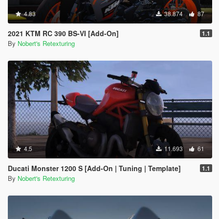
4.83
38.874
87
2021 KTM RC 390 BS-VI [Add-On]
1.1
By
Nobert's Retexturing
4.5
11.693
61
Ducati Monster 1200 S [Add-On | Tuning | Template]
1.1
By
Nobert's Retexturing