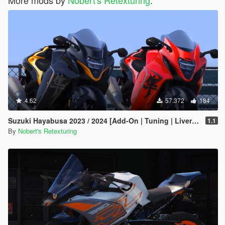
More mods by
Nobert's Retexturing
:
4.62
57.372
184
Suzuki Hayabusa 2023 / 2024 [Add-On | Tuning | Liveries]
1.1
By
Nobert's Retexturing