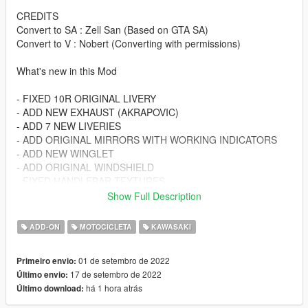
CREDITS
Convert to SA : Zell San (Based on GTA SA)
Convert to V : Nobert (Converting with permissions)
What's new in this Mod
- FIXED 10R ORIGINAL LIVERY
- ADD NEW EXHAUST (AKRAPOVIC)
- ADD 7 NEW LIVERIES
- ADD ORIGINAL MIRRORS WITH WORKING INDICATORS
- ADD NEW WINGLET
- ADD ORIGINAL WINDSHIELD
- FIXED HANDLEBAR TEXTURES
- HANDLING IMPROVED
Show Full Description
Spawn Name :
ADD-ON
MOTOCICLETA
KAWASAKI
zx10r22
01 de setembro de 2022
Primeiro envio:
Changelog:
17 de setembro de 2022
Último envio:
v1.1
há 1 hora atrás
Último download:
Installation instructions