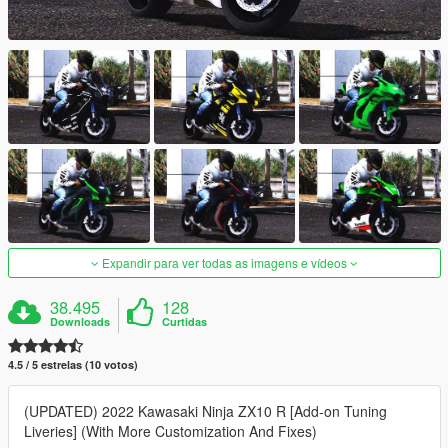
Expandir para ver todas as imagens e vídeos
38.495
128
Downloads
Curtidas
4.5 / 5 estrelas (10 votos)
(UPDATED) 2022 Kawasaki Ninja ZX10 R [Add-on Tuning
Liveries] (With More Customization And Fixes)