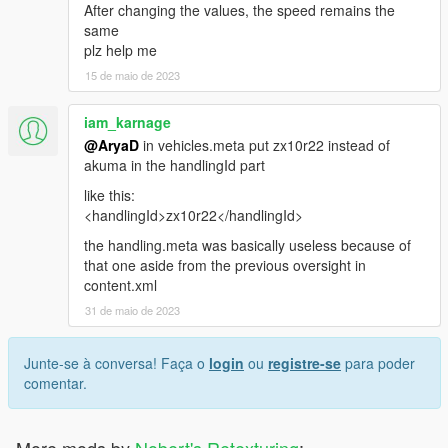
After changing the values, the speed remains the
same
plz help me
15 de maio de 2023
iam_karnage
@AryaD
in vehicles.meta put zx10r22 instead of
akuma in the handlingId part
like this:
<handlingId>zx10r22</handlingId>
the handling.meta was basically useless because of
that one aside from the previous oversight in
content.xml
31 de maio de 2023
Junte-se à conversa! Faça o
login
ou
registre-se
para poder
comentar.