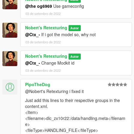
@the og6969
Use gameconfig
Thanks for downloading, and enjoy.
03 de setembro de 2022
Nobert's Retexturing
Autor
@Ctx_-
If i got the model so, why not
03 de setembro de 2022
Nobert's Retexturing
Autor
@Ctx_-
Change Modkit id
03 de setembro de 2022
PipoTheDog
@Nobert's Retexturing i fixed it
Just add this lines to their respective groups in the
content.xml.
<Item>
<filename>dlc_zx10r22:/data/handling.meta</filenam
e>
<fileType>HANDLING_FILE</fileType>