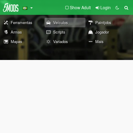
Show Adult
Login
Ferramentas
Veículos
Paintjobs
Armas
Scripts
Jogador
Mapas
Variados
Mais