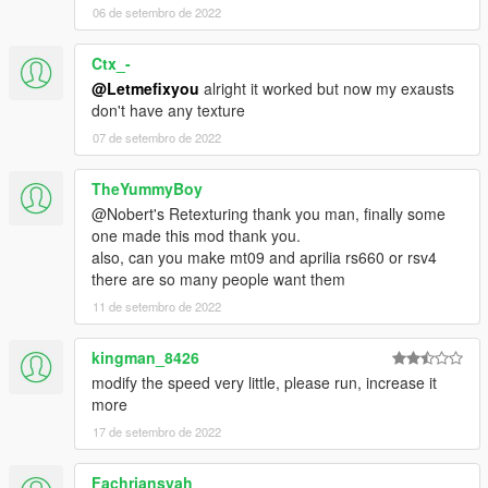
06 de setembro de 2022
Ctx_-
@Letmefixyou
alright it worked but now my exausts
don't have any texture
07 de setembro de 2022
TheYummyBoy
@Nobert's Retexturing thank you man, finally some
one made this mod thank you.
also, can you make mt09 and aprilia rs660 or rsv4
there are so many people want them
11 de setembro de 2022
kingman_8426
modify the speed very little, please run, increase it
more
17 de setembro de 2022
Fachriansyah