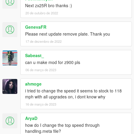
Next zx25R bro thanks :)
20 de outubro de 2022
GenevaFR
Please next update remove plate. Thank you
17 de dezembro de 2022
Sabeast_
can u make mod for z900 pls
06 de março de 2023
ahmoge
i tried to change the speed it seems to stock to 118
mph with all upgrades on, i dont know why
16 de março de 2023
AryaD
how do I change the top speed through
handling.meta file?