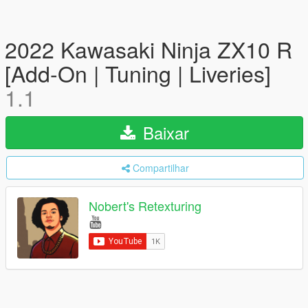
2022 Kawasaki Ninja ZX10 R
[Add-On | Tuning | Liveries]
1.1
Baixar
Compartilhar
Nobert's Retexturing