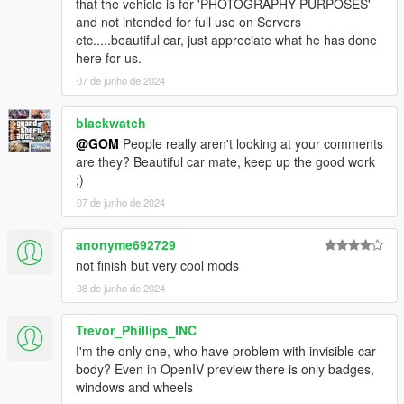
that the vehicle is for 'PHOTOGRAPHY PURPOSES'
and not intended for full use on Servers
etc.....beautiful car, just appreciate what he has done
here for us.
07 de junho de 2024
blackwatch
@GOM
People really aren't looking at your comments
are they? Beautiful car mate, keep up the good work
;)
07 de junho de 2024
anonyme692729
not finish but very cool mods
08 de junho de 2024
Trevor_Phillips_INC
I'm the only one, who have problem with invisible car
body? Even in OpenIV preview there is only badges,
windows and wheels