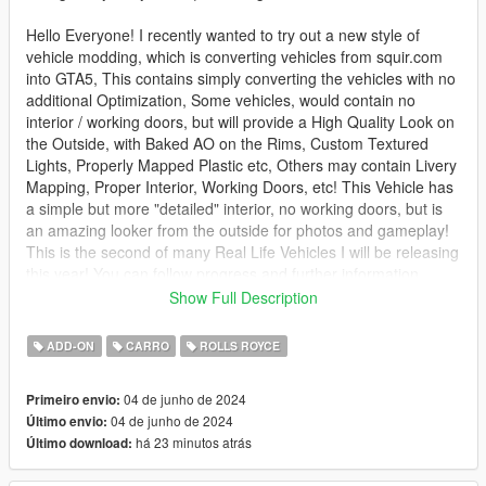
Hello Everyone! I recently wanted to try out a new style of
vehicle modding, which is converting vehicles from squir.com
into GTA5, This contains simply converting the vehicles with no
additional Optimization, Some vehicles, would contain no
interior / working doors, but will provide a High Quality Look on
the Outside, with Baked AO on the Rims, Custom Textured
Lights, Properly Mapped Plastic etc, Others may contain Livery
Mapping, Proper Interior, Working Doors, etc! This Vehicle has
a simple but more "detailed" interior, no working doors, but is
an amazing looker from the outside for photos and gameplay!
This is the second of many Real Life Vehicles I will be releasing
this year! You can follow progress and further information
below!
Show Full Description
Like this mod? Check out my others - https://gom-
ADD-ON
CARRO
ROLLS ROYCE
modeling.com
04 de junho de 2024
Primeiro envio:
How to install - SP:
04 de junho de 2024
Último envio:
há 23 minutos atrás
Último download:
Your game must be updated to AT LEAST The Chop Shop
(mp2023_02) for this mod to work correctly.