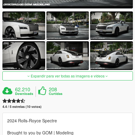
Expandir para ver todas as imagens e vídeos
62.210
208
Downloads
Curtidas
4.4 / 5 estrelas (10 votos)
2024 Rolls-Royce Spectre
Brought to you by GOM | Modeling