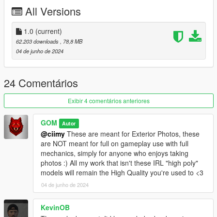
All Versions
1. Navigate to "SP" Folder
2. Put the "gom_gstspc1" folder in mods\update\x64\dlcpacks
3. Add this line -> dlcpacks:/gom_gstspc1/ to the dlclist.xml
1.0
(current)
(mods\update\update.rpf\common\data)
62.203 downloads
, 78,8 MB
04 de junho de 2024
FiveM Install - In FiveM Folder of download
Spawn name: gstspc1
24 Comentários
Please DO NOT EDIT the car without my permission. Thank
Exibir 4 comentários anteriores
you!
Please DO NOT SELL the car without my permission. Thank
GOM
Autor
you!
@ciimy
These are meant for Exterior Photos, these
Please DO NOT RE-UPLOAD my mods on other sites. Thank
are NOT meant for full on gameplay use with full
you!
mechanics, simply for anyone who enjoys taking
Please DO NOT TRADE my mods on other sites. Thank you!
photos :) All my work that isn't these IRL "high poly"
models will remain the High Quality you're used to <3
Credits:
04 de junho de 2024
SQUIR: Basemodel
GOM | Modeling: Texturing, Converting, Description, FiveM
KevinOB
Addon