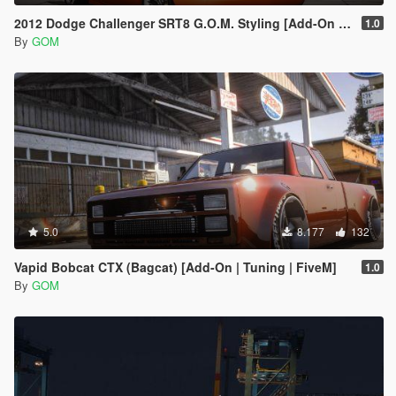
2012 Dodge Challenger SRT8 G.O.M. Styling [Add-On / FiveM]
1.0
By
GOM
5.0
8.177
132
Vapid Bobcat CTX (Bagcat) [Add-On | Tuning | FiveM]
1.0
By
GOM