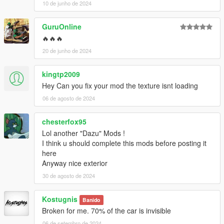
10 de junho de 2024
GuruOnline
🔥🔥🔥
20 de junho de 2024
kingtp2009
Hey Can you fix your mod the texture isnt loading
06 de agosto de 2024
chesterfox95
Lol another "Dazu" Mods !
I think u should complete this mods before posting it
here
Anyway nice exterior
30 de agosto de 2024
Kostugnis
Banido
Broken for me. 70% of the car is invisible
06 de setembro de 2024