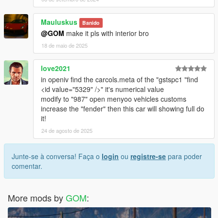
Mauluskus
Banido
@GOM
make it pls with interior bro
18 de maio de 2025
love2021
in openiv find the carcols.meta of the "gstspc1 "find
<id value="5329" />" it's numerical value
modify to "987" open menyoo vehicles customs
increase the "fender" then this car will showing full do
it!
24 de agosto de 2025
Junte-se à conversa! Faça o
login
ou
registre-se
para poder
comentar.
More mods by
GOM
: