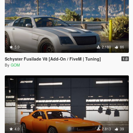
5.0
2.180
86
Schyster Fusilade V8 [Add-On / FiveM | Tuning]
1.0
By
GOM
4.0
2.813
39