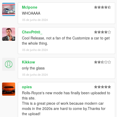
Mclpone
WHOAAAA
05 de junho de 2024
ChevPr0t0_
Cool Release, not a fan of the Customize a car to get
the whole thing.
05 de junho de 2024
Kikkow
only the glass
05 de junho de 2024
opies
Rolls-Royce's new mode has finally been uploaded to
this site.
This is a great piece of work because modern car
mods in the 2020s are hard to come by.Thanks for
the upload!