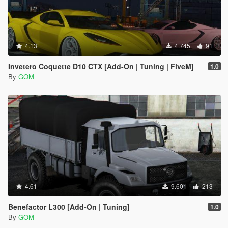
4.13
4.745
91
Invetero Coquette D10 CTX [Add-On | Tuning | FiveM]
1.0
By
GOM
4.61
9.601
213
Benefactor L300 [Add-On | Tuning]
1.0
By
GOM