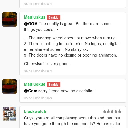
05 de junho de 2024
Mauluskus
Banido
@GOM
The quality is great. But there are some
things you could fix.
1. The steering wheel does not move when turning
2. There is nothing in the interior. No logos, no digital
entertainment screen. No starry sky
3. The doors have no closing or opening animation.
Otherwise it is very good.
05 de junho de 2024
Mauluskus
Banido
@Gom
sorry, i read now the discription
05 de junho de 2024
blackwatch
Guys, you are all complaining about this and that, but
have you gone through the comments? He has stated