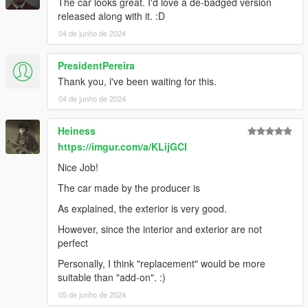
The car looks great. I'd love a de-badged version
HexR: Handling, Photos, SP Addon, Bug Reporting
released along with it. :D
04 de junho de 2024
PresidentPereira
Thank you, i've been waiting for this.
04 de junho de 2024
Heiness
https://imgur.com/a/KLijGCI
Nice Job!
The car made by the producer is
As explained, the exterior is very good.
However, since the interior and exterior are not
perfect
Personally, I think "replacement" would be more
suitable than "add-on". :)
05 de junho de 2024