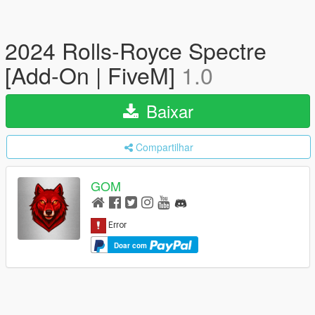
2024 Rolls-Royce Spectre
[Add-On | FiveM]
1.0
Baixar
Compartilhar
GOM
Doar com