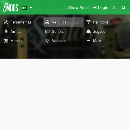
Show Adult
Login
Ferramentas
Veículos
Paintjobs
Armas
Scripts
Jogador
Mapas
Variados
Mais