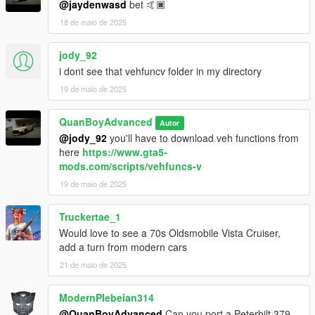
@jaydenwasd
bet 🤙🏿
18 de maio de 2025
jody_92
i dont see that vehfuncv folder in my directory
19 de maio de 2025
QuanBoyAdvanced
Autor
@jody_92
you'll have to download veh functions from
here
https://www.gta5-
mods.com/scripts/vehfuncs-v
19 de maio de 2025
Truckertae_1
Would love to see a 70s Oldsmobile Vista Cruiser,
add a turn from modern cars
21 de maio de 2025
ModernPlebeian314
@QuanBoyAdvanced
Can you port a Peterbilt 379