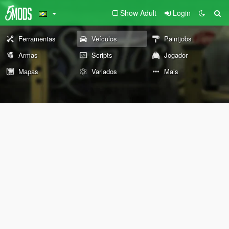
Show Adult
Login
Ferramentas
Veículos
Paintjobs
Armas
Scripts
Jogador
Mapas
Variados
Mais