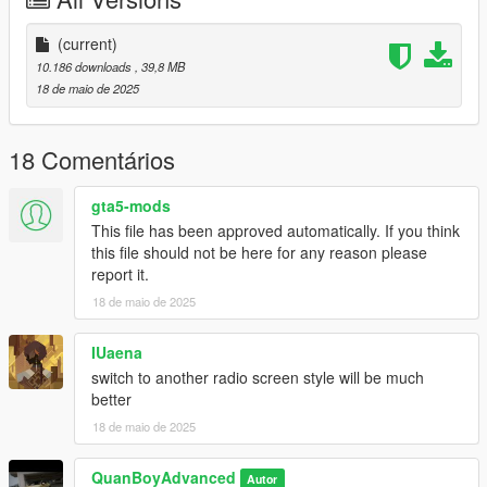
dlcpacks:/spectre/
(current)
3.drag the spectre.ini into your VehFuncsV folder in your gta V
10.186 downloads
, 39,8 MB
directory
18 de maio de 2025
4.ENJOY.
18 Comentários
gta5-mods
This file has been approved automatically. If you think
this file should not be here for any reason please
report it.
18 de maio de 2025
IUaena
switch to another radio screen style will be much
better
18 de maio de 2025
QuanBoyAdvanced
Autor