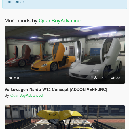
comentar.
More mods by
QuanBoyAdvanced
:
5.0
1.609
33
Volkswagen Nardo W12 Concept |ADDON|VEHFUNC|
By
QuanBoyAdvanced