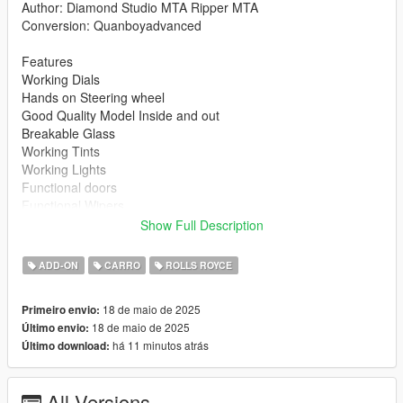
Author: Diamond Studio MTA Ripper MTA
Conversion: Quanboyadvanced
Features
Working Dials
Hands on Steering wheel
Good Quality Model Inside and out
Breakable Glass
Working Tints
Working Lights
Functional doors
Functional Wipers
Paintable interior
Show Full Description
Proper handling
Bugs: None so far Just report it if so
ADD-ON
CARRO
ROLLS ROYCE
DO NOT UPLOAD THIS FILE OR EDIT ELSEWHERE
18 de maio de 2025
Primeiro envio:
18 de maio de 2025
Último envio:
Installation 1.Drag and drop spectre folder into your
há 11 minutos atrás
Último download:
mods\update\x64\dlcpacks folder
2.open your dlclist in update.rpf and add this line
All Versions