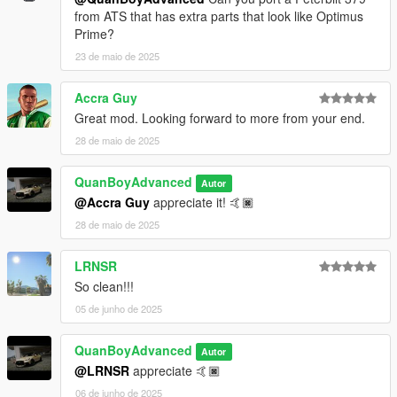
from ATS that has extra parts that look like Optimus
Prime?
23 de maio de 2025
Accra Guy
Great mod. Looking forward to more from your end.
28 de maio de 2025
QuanBoyAdvanced
Autor
@Accra Guy
appreciate it! 🤙🏿
28 de maio de 2025
LRNSR
So clean!!!
05 de junho de 2025
QuanBoyAdvanced
Autor
@LRNSR
appreciate 🤙🏿
06 de junho de 2025