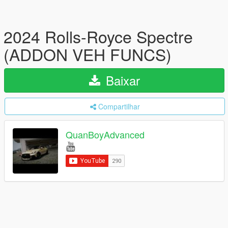
2024 Rolls-Royce Spectre
(ADDON VEH FUNCS)
Baixar
Compartilhar
QuanBoyAdvanced