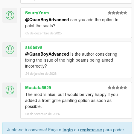
ScurryYntm
@QuanBoyAdvanced
can you add the option to
paint the seats?
05 de dezembro de 2025
asdas98
@QuanBoyAdvanced
Is the author considering
fixing the issue of the high beams being aimed
incorrectly?
24 de janeiro de 2026
Mustafa5529
The mod is nice, but I would be very happy if you
added a front grille painting option as soon as
possible.
08 de fevereiro de 2026
Junte-se à conversa! Faça o
login
ou
registre-se
para poder