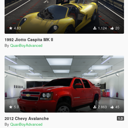
4.83
1.124
20
1992 Jiotto Caspita MK II
By
QuanBoyAdvanced
5.0
2.863
45
2012 Chevy Avalanche
1.0
By
QuanBoyAdvanced