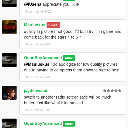
@IUaena
appreciate you! 🤙🏿
18 de maio de 2025
Mauluskus
Banido
quality in pictures not good. 🤔 but i try it, in game and
come back for the stars 1 to 5 ⭐
18 de maio de 2025
QuanBoyAdvanced
Autor
@Mauluskus
I do apologize for low quality pictures
due to having to compress them down to size to post
18 de maio de 2025
jaydenwasd
switch to another radio screen style will be much
better Just like what IUaena said
18 de maio de 2025
QuanBoyAdvanced
Autor