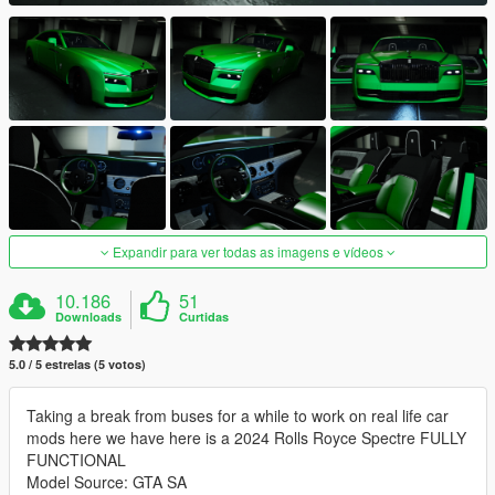
Expandir para ver todas as imagens e vídeos
10.186
51
Downloads
Curtidas
5.0 / 5 estrelas (5 votos)
Taking a break from buses for a while to work on real life car
mods here we have here is a 2024 Rolls Royce Spectre FULLY
FUNCTIONAL
Model Source: GTA SA