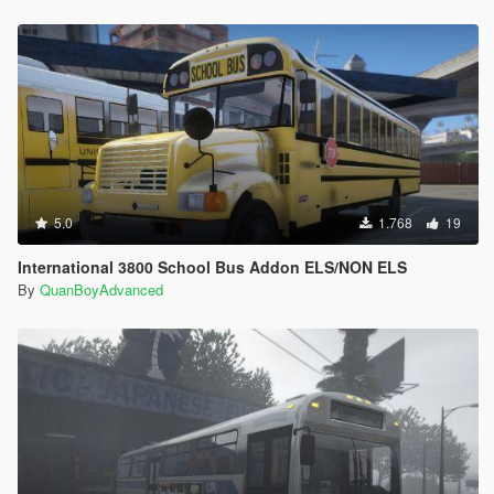
5.0
1.768
19
International 3800 School Bus Addon ELS/NON ELS
By
QuanBoyAdvanced