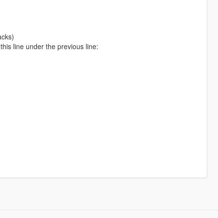
acks)
is line under the previous line: