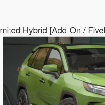
ited Hybrid [Add-On / Fiv