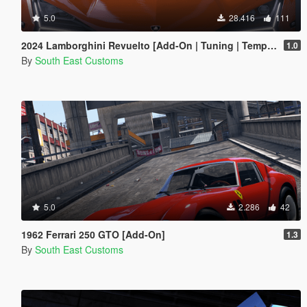
5.0
28.416
111
2024 Lamborghini Revuelto [Add-On | Tuning | Template | Enhanced]
1.0
By
South East Customs
5.0
2.286
42
1962 Ferrari 250 GTO [Add-On]
1.3
By
South East Customs