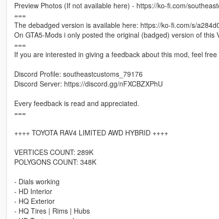
Preview Photos (If not available here) - https://ko-fi.com/southeas
===
The debadged version is available here: https://ko-fi.com/s/a284
On GTA5-Mods i only posted the original (badged) version of this V
===
If you are interested in giving a feedback about this mod, feel fre
Discord Profile: southeastcustoms_79176
Discord Server: https://discord.gg/nFXCBZXPhU
Every feedback is read and appreciated.
===
++++ TOYOTA RAV4 LIMITED AWD HYBRID ++++
VERTICES COUNT: 289K
POLYGONS COUNT: 348K
- Dials working
- HD Interior
- HQ Exterior
- HQ Tires | Rims | Hubs