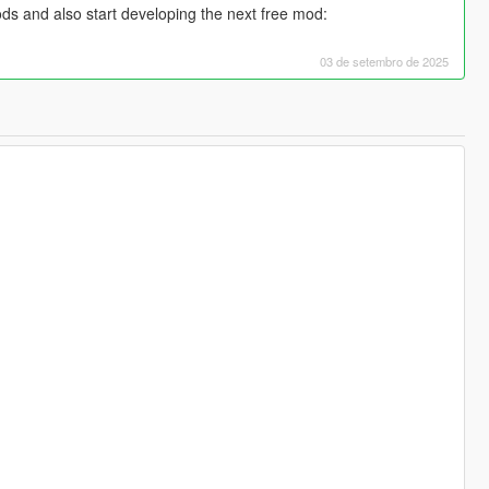
ds and also start developing the next free mod:
03 de setembro de 2025