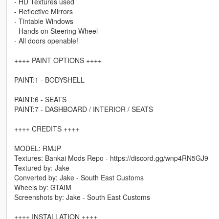
- HD Textures used
- Reflective Mirrors
- Tintable Windows
- Hands on Steering Wheel
- All doors openable!
++++ PAINT OPTIONS ++++
PAINT:1 - BODYSHELL
PAINT:6 - SEATS
PAINT:7 - DASHBOARD / INTERIOR / SEATS
++++ CREDITS ++++
MODEL: RMJP
Textures: Bankai Mods Repo - https://discord.gg/wnp4RN5GJ9
Textured by: Jake
Converted by: Jake - South East Customs
Wheels by: GTAIM
Screenshots by: Jake - South East Customs
++++ INSTALLATION ++++