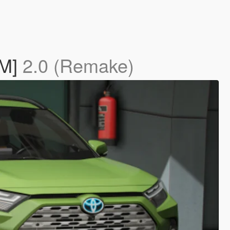
eM]
2.0 (Remake)