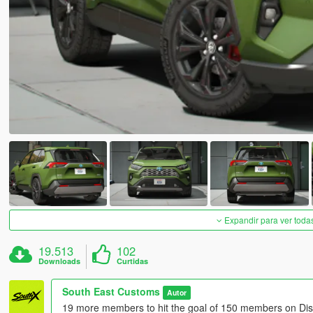
Expandir para ver toda
19.513
102
Downloads
Curtidas
South East Customs
Autor
19 more members to hit the goal of 150 members on Dis