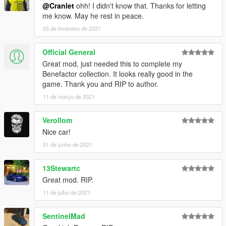
@Cranlet
ohh! I didn't know that. Thanks for letting
me know. May he rest in peace.
05 de fevereiro de 2021
Official General
Great mod, just needed this to complete my
Benefactor collection. It looks really good in the
game. Thank you and RIP to author.
11 de março de 2021
Verollom
Nice car!
01 de junho de 2021
13Stewartc
Great mod. RIP.
11 de julho de 2021
SentinelMad