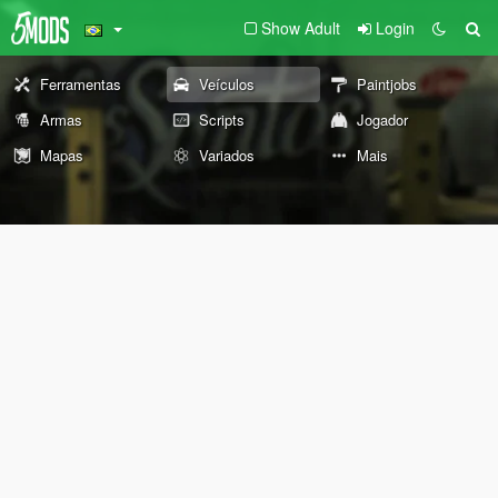
Show Adult
Login
Ferramentas
Veículos
Paintjobs
Armas
Scripts
Jogador
Mapas
Variados
Mais