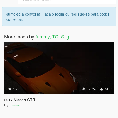
30 de outubro de 2025
Junte-se à conversa! Faça o
login
ou
registre-se
para poder
comentar.
More mods by
fummy, TG_Stig
:
4.75
57.758
445
2017 Nissan GTR
By
fummy