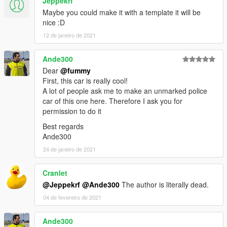
Jeppekrf
Maybe you could make it with a template it will be
nice :D
12 de janeiro de 2021
Ande300
Dear
@fummy
First, this car is really cool!
A lot of people ask me to make an unmarked police
car of this one here. Therefore I ask you for
permission to do it
Best regards
Ande300
24 de janeiro de 2021
Cranlet
@Jeppekrf
@Ande300
The author is literally dead.
04 de fevereiro de 2021
Ande300