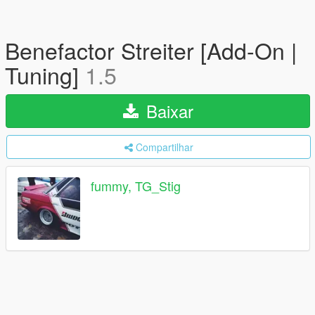
Benefactor Streiter [Add-On |
Tuning]
1.5
Baixar
Compartilhar
fummy, TG_Stig