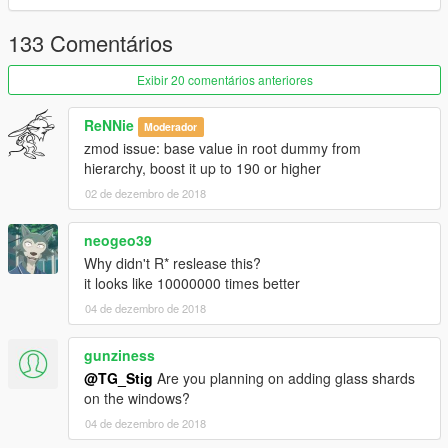
133 Comentários
Exibir 20 comentários anteriores
ReNNie
Moderador
zmod issue: base value in root dummy from
hierarchy, boost it up to 190 or higher
02 de dezembro de 2018
neogeo39
Why didn't R* reslease this?
it looks like 10000000 times better
04 de dezembro de 2018
gunziness
@TG_Stig
Are you planning on adding glass shards
on the windows?
04 de dezembro de 2018