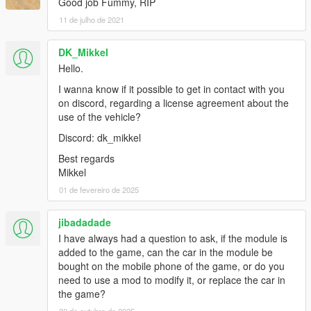
Good job Fummy, RIP
11 de julho de 2021
DK_Mikkel
Hello.
I wanna know if it possible to get in contact with you
on discord, regarding a license agreement about the
use of the vehicle?
Discord: dk_mikkel
Best regards
Mikkel
01 de fevereiro de 2025
jibadadade
I have always had a question to ask, if the module is
added to the game, can the car in the module be
bought on the mobile phone of the game, or do you
need to use a mod to modify it, or replace the car in
the game?