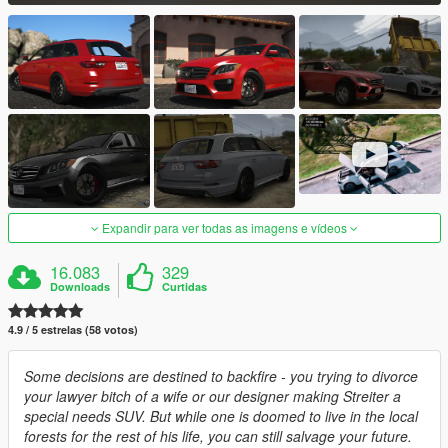
Expandir para ver todas as imagens e vídeos
16.083
329
Downloads
Curtidas
4.9 / 5 estrelas (58 votos)
Some decisions are destined to backfire - you trying to divorce
your lawyer bitch of a wife or our designer making Streiter a
special needs SUV. But while one is doomed to live in the local
forests for the rest of his life, you can still salvage your future.