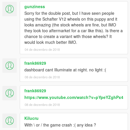
gunziness
Sorry for the double post, but I have seen people
using the Schafter V12 wheels on this puppy and it
looks amazing (the stock wheels are fine, but IMO
they look too aftermarket for a car like this). Is there a
chance to create a variant with those wheels? It
would look much better IMO.
04 de dezembro de 2018
frank86929
dashboard cant Illuminate at night. no light :(
08 de dezembro de 2018
frank86929
https://www.youtube.com/watch?v=pYpeYZghPx4
08 de dezembro de 2018
Kilucru
With \ or / the game crash :( any idea ?