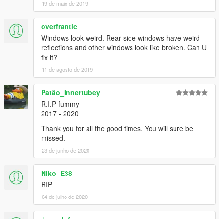
19 de maio de 2019
overfrantic
Windows look weird. Rear side windows have weird
reflections and other windows look like broken. Can U
fix it?
11 de agosto de 2019
Patão_Innertubey
R.I.P fummy
2017 - 2020
Thank you for all the good times. You will sure be
missed.
23 de junho de 2020
Niko_E38
RIP
04 de julho de 2020