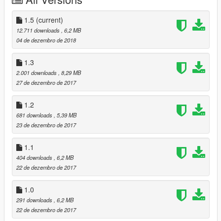
1.
Open OpenIV and go to: update/x64/dlcpacks and create a
folder called streiter2, then drop the dlc.rpf into the folder.
1.5
(current)
2.
Then go to: update/update.rpf/common/data, open
12.711 downloads
, 6,2 MB
dlclist.xml and add this line:
04 de dezembro de 2018
dlcpacks:\streiter2\
1.3
3.
Spawn the car typing streiter2 on the trainer. Have fun
2.001 downloads
, 8,29 MB
27 de dezembro de 2017
CHANGELOG
1.0
- Release
1.2
1.1
- Suspension tuning fix, thanks Unbid!
681 downloads
, 5,39 MB
1.2
- Glass fix
23 de dezembro de 2017
1.5
- Lod fix, dials and other bugs
1.1
404 downloads
, 6,2 MB
22 de dezembro de 2017
1.0
291 downloads
, 6,2 MB
22 de dezembro de 2017