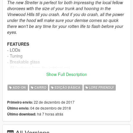
The new Streiter is perfect for both impressing the local fellow
divorcees with the size of your trunk and hooning in the
Vinewood Hills till you crash. And if you do crash, all the power
under the hood will make sure your demise comes so quick
there won't be any time for your rotten life to flash before your
eyes.
FEATURES
- LODs
- Tuning
- Breakable glass
- All features from the original car
Show Full Description
CREDITS
-
Rockstar Games
- Stock model
ADD-ON
CARRO
EDIÇÃO BÁSICA
LORE FRIENDLY
-
TG_Stig
- Modeling stock fenders and chassis
-
Vans123
- Helping me fix driver door bug
22 de dezembro de 2017
Primeiro envio:
-
Boywond
- Badge and the main screenshot
04 de dezembro de 2018
Último envio:
-
MyCrystals!
- Description
há 7 horas atrás
Último download:
INSTALLATION
All Versions