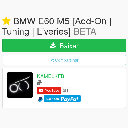
BMW E60 M5 [Add-On |
Tuning | Liveries]
BETA
Baixar
Compartilhar
KAMELKFB
Doar com