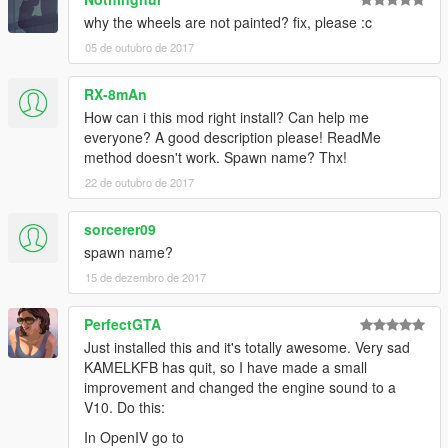
why the wheels are not painted? fix, please :c
05 de outubro de 2017
RX-8mAn
How can i this mod right install? Can help me
everyone? A good description please! ReadMe
method doesn't work. Spawn name? Thx!
22 de outubro de 2017
sorcerer09
spawn name?
15 de dezembro de 2017
PerfectGTA
Just installed this and it's totally awesome. Very sad
KAMELKFB has quit, so I have made a small
improvement and changed the engine sound to a
V10. Do this:
In OpenIV go to