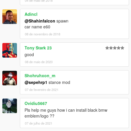
04 de maio de 2018
Adincl
@Shahinfalcon
spawn
car name e60
08 de novembro de 2018
Tony Stark 23
good
08 de maio de 2020
Shohruhxon_m
@sepehrp1
stance mod
07 de fevereiro de 2021
Ovidiu5667
Pls help me guys how i can install black bmw
emblem/logo ??
07 de julho de 2021