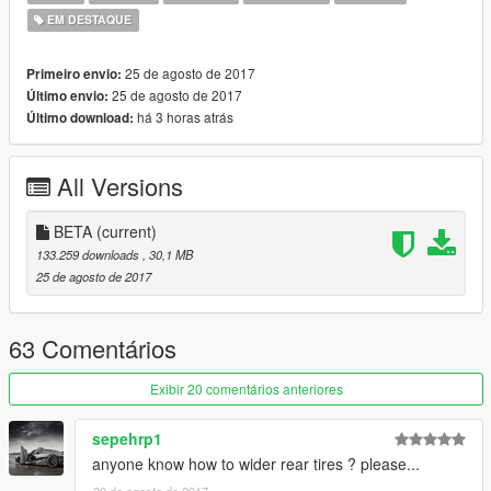
EM DESTAQUE
25 de agosto de 2017
Primeiro envio:
25 de agosto de 2017
Último envio:
há 3 horas atrás
Último download:
All Versions
BETA
(current)
133.259 downloads
, 30,1 MB
25 de agosto de 2017
63 Comentários
Exibir 20 comentários anteriores
sepehrp1
anyone know how to wider rear tires ? please...