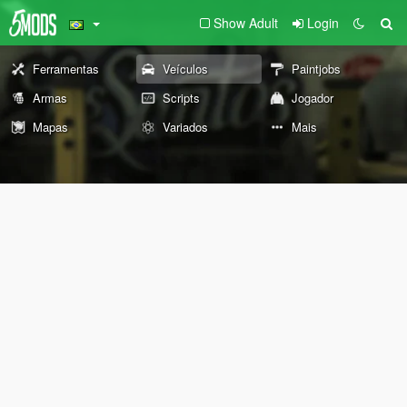
Show Adult
Login
Ferramentas
Veículos
Paintjobs
Armas
Scripts
Jogador
Mapas
Variados
Mais