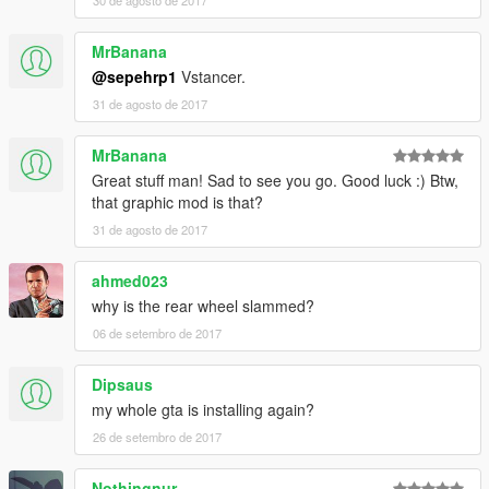
30 de agosto de 2017
MrBanana
@sepehrp1
Vstancer.
31 de agosto de 2017
MrBanana
Great stuff man! Sad to see you go. Good luck :) Btw,
that graphic mod is that?
31 de agosto de 2017
ahmed023
why is the rear wheel slammed?
06 de setembro de 2017
Dipsaus
my whole gta is installing again?
26 de setembro de 2017
Nothingnur