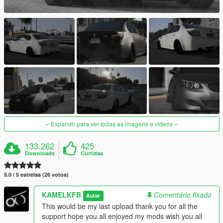
Expandir para ver todas as imagens e vídeos
133.262
425
Downloads
Curtidas
5.0 / 5 estrelas (26 votos)
KAMELKFB
Comentário fixado
Autor
This would be my last upload thank you for all the
support hope you all enjoyed my mods wish you all