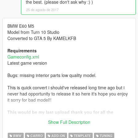
the best. (please don't ask why :) )
25 de agosto de 2017
BMW E60 M5
Model from Turn 10 Studio
Converted to GTA 5 By KAMELKFB
Requirements
Gameconfig.xml
Latest game version
Bugs: missing interior parts low quality model.
This is quick convert i should've released long time ago but i
never had opportunity to release it so here it's hope you enjoy
it sorry for bad model!!
This would be my last upload thank you for all the
support hope you all enjoyed my mods wish you all the
Show Full Description
best.
BMW
CARRO
ADD-ON
TEMPLATE
TUNING