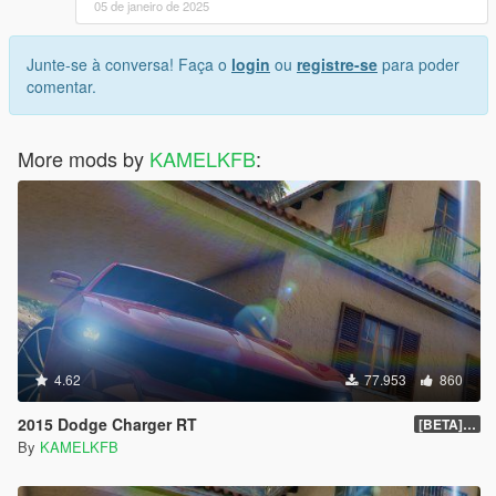
05 de janeiro de 2025
Junte-se à conversa! Faça o
login
ou
registre-se
para poder
comentar.
More mods by
KAMELKFB
:
4.62
77.953
860
2015 Dodge Charger RT
[BETA] 1.4
By
KAMELKFB