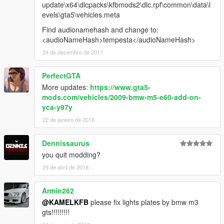
update\x64\dlcpacks\kfbmods2\dlc.rpf\common\data\l
evels\gta5\vehicles.meta
Find audionamehash and change to:
<audioNameHash>tempesta</audioNameHash>
24 de dezembro de 2017
PerfectGTA
More updates:
https://www.gta5-
mods.com/vehicles/2009-bmw-m5-e60-add-on-
yca-y97y
22 de janeiro de 2018
Dennissaurus
you quit modding?
29 de abril de 2018
Armin262
@KAMELKFB
please fix lights plates by bmw m3
gts!!!!!!!!!