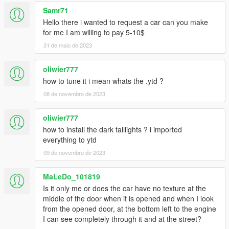
Samr71
Hello there i wanted to request a car can you make
for me I am willing to pay 5-10$
31 de maio de 2023
oliwier777
how to tune it i mean whats the .ytd ?
08 de novembro de 2023
oliwier777
how to install the dark taillights ? i imported
everything to ytd
09 de novembro de 2023
MaLeDo_101819
Is it only me or does the car have no texture at the
middle of the door when it is opened and when I look
from the opened door, at the bottom left to the engine
I can see completely through it and at the street?