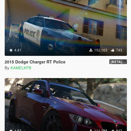
4.41
152.163
743
2015 Dodge Charger RT Police
[BETA] 2.0
By
KAMELKFB
4.62
111.288
843