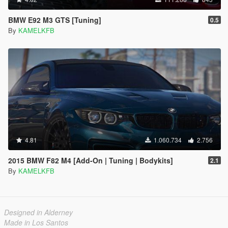
BMW E92 M3 GTS [Tuning]
0.5
By
KAMELKFB
4.81
1.060.734
2.756
2015 BMW F82 M4 [Add-On | Tuning | Bodykits]
2.1
By
KAMELKFB
Designed in Alderney
Made in Los Santos