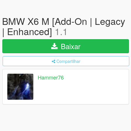
BMW X6 M [Add-On | Legacy
| Enhanced]
1.1
Baixar
Compartilhar
Hammer76