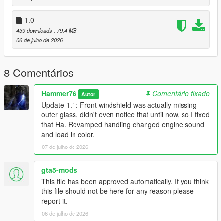
to the dlclist and save then exit.
1.0
439 downloads
, 79,4 MB
SPAWN: bx6m
06 de julho de 2026
Update 1.1: Front windshield was actually missing outer glass,
didn't even notice that until now, so I fixed that Ha. Revamped
8 Comentários
handling changed engine sound and load in color.
Hammer76
Comentário fixado
Autor
Update 1.1: Front windshield was actually missing
outer glass, didn't even notice that until now, so I fixed
that Ha. Revamped handling changed engine sound
and load in color.
07 de julho de 2026
gta5-mods
This file has been approved automatically. If you think
this file should not be here for any reason please
report it.
06 de julho de 2026