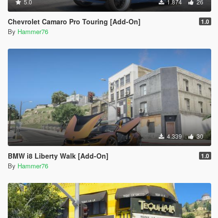
5.0
1.874
26
Chevrolet Camaro Pro Touring [Add-On]
1.0
By
Hammer76
4.339
30
BMW i8 Liberty Walk [Add-On]
1.0
By
Hammer76