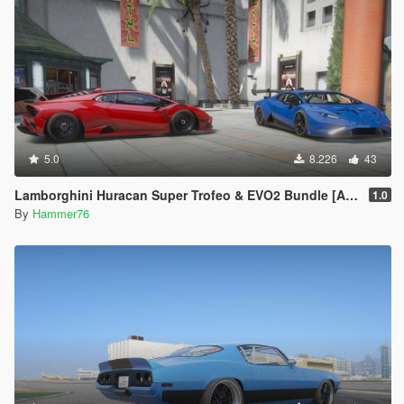
5.0
8.226
43
Lamborghini Huracan Super Trofeo & EVO2 Bundle [Add-On]
1.0
By
Hammer76