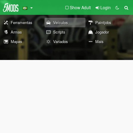
Show Adult
Login
Ferramentas
Veículos
Paintjobs
Armas
Scripts
Jogador
Mapas
Variados
Mais