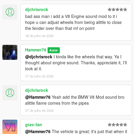
djchrisrock
bad ass man i add a V8 Engine sound mod to it i
hope u can adjust wheels from being alittle to close
the fender over than that mf on point
06 de julho de 2026
Hammer76
Autor
@djchrisrock
I kinda like the wheels that way. Ya I
thought about engine sound. Thanks, appreciate it, I'll
look at it.
07 de julho de 2026
djchrisrock
@Hammer76
Yeah add the BMW V8 Mod sound bro
alittle flame comes from the pipes
07 de julho de 2026
gtav-fan
@Hammer76
The vehicle is great; it's just that when it