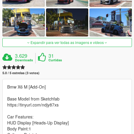
Expandir para ver todas as imagens e vídeos
3.629
31
Downloads
Curtidas
5.0 / 5 estrelas (3 votos)
Bmw X6 M [Add-On]
Base Model from Sketchfab
https://tinyurl.com/ndjy87xs
Car Features:
HUD Display [Heads-Up Display]
Body Paint:1