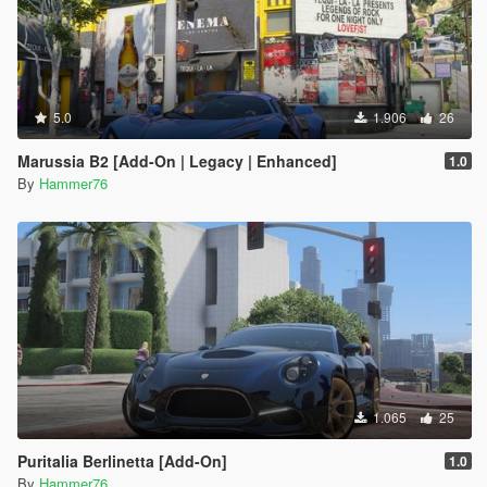
5.0
1.906
26
Marussia B2 [Add-On | Legacy | Enhanced]
1.0
By
Hammer76
1.065
25
Puritalia Berlinetta [Add-On]
1.0
By
Hammer76