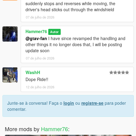
suddenly stops and reverses while moving, the
driver's head sticks out through the windshield
07 de julho de 2026
Hammer76
Autor
@gtav-fan
I have since revamped the handling and
other things it no longer does that, I will be posting
update soon
07 de julho de 2026
WashH
Dope Ride!!
12 de julho de 2026
Junte-se à conversa! Faça o
login
ou
registre-se
para poder
comentar.
More mods by
Hammer76
: