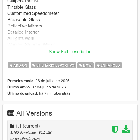
Calipers Paint:4
Tintable Glass
Customized Speedometer
Breakable Glass
Reflective Mirrors
Detailed Interior
All lights work
Working Steering Wheel
Hands on Wheel
Show Full Description
Text File in Download:
ADD-ON
UTILITÁRIO ESPORTIVO
BMW
ENHANCED
bx6m folder goes to:
06 de julho de 2026
Primeiro envio:
gtav/mods/update/x64/dlcpacks
07 de julho de 2026
Último envio:
há 7 minutos atrás
Último download:
dlclist.xml found at:
mods/update/update.rpf/common/data
All Versions
Right Click on dlclist.xml then Click on Edit
Then scroll to the bottom and hit Enter to add a empty space.
1.1
(current)
3.190 downloads
, 80,2 MB
Add the line dlcpacks:/bx6m/
07 de julho de 2026