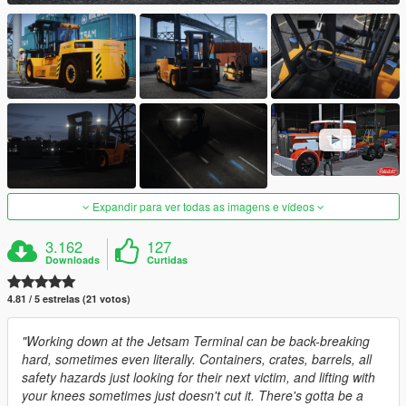
Expandir para ver todas as imagens e vídeos
3.162
127
Downloads
Curtidas
4.81 / 5 estrelas (21 votos)
"Working down at the Jetsam Terminal can be back-breaking
hard, sometimes even literally. Containers, crates, barrels, all
safety hazards just looking for their next victim, and lifting with
your knees sometimes just doesn't cut it. There's gotta be a