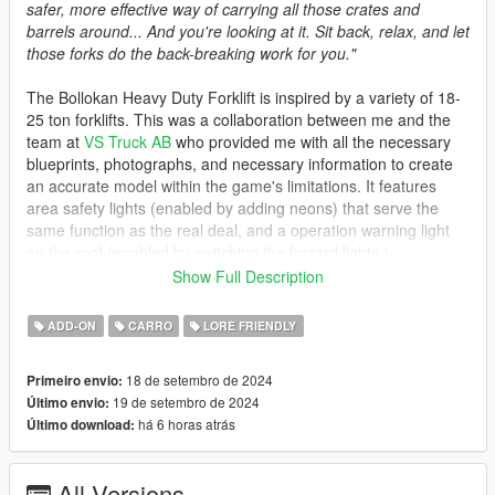
safer, more effective way of carrying all those crates and
barrels around... And you're looking at it. Sit back, relax, and let
those forks do the back-breaking work for you."
The Bollokan Heavy Duty Forklift is inspired by a variety of 18-
25 ton forklifts. This was a collaboration between me and the
team at
VS Truck AB
who provided me with all the necessary
blueprints, photographs, and necessary information to create
an accurate model within the game's limitations. It features
area safety lights (enabled by adding neons) that serve the
same function as the real deal, and a operation warning light
on the roof (enabled by switching the hazard lights.)
Show Full Description
A rather unfortunate consequence of GTA V's hard-coded
mechanics is the lack of door animations and the limited lifting
ADD-ON
CARRO
LORE FRIENDLY
capacity. That aside, I'd like to thank VS Truck for collaborating
with me on creating this vehicle. Check out their website, as
18 de setembro de 2024
Primeiro envio:
they provide the sale of both new and used forklifts for a wide
19 de setembro de 2024
Último envio:
variety of uses, as well as rental and repair services.
há 6 horas atrás
Último download:
Spawn Name: vstruck
All Versions