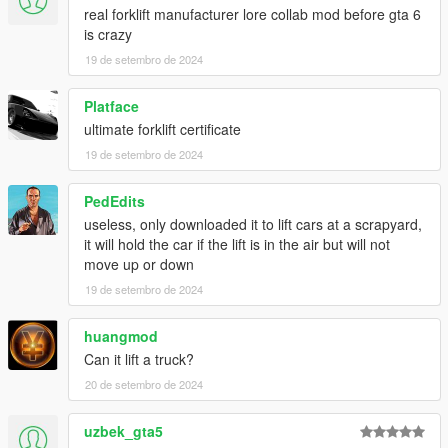
real forklift manufacturer lore collab mod before gta 6
is crazy
19 de setembro de 2024
Platface
ultimate forklift certificate
19 de setembro de 2024
PedEdits
useless, only downloaded it to lift cars at a scrapyard,
it will hold the car if the lift is in the air but will not
move up or down
19 de setembro de 2024
huangmod
Can it lift a truck?
20 de setembro de 2024
uzbek_gta5