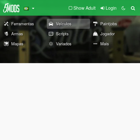
Show Adult
Login
Ferramentas
Veículos
Paintjobs
Armas
Scripts
Jogador
Mapas
Variados
Mais