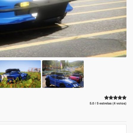
5.0 / 5 estrelas (4 votos)