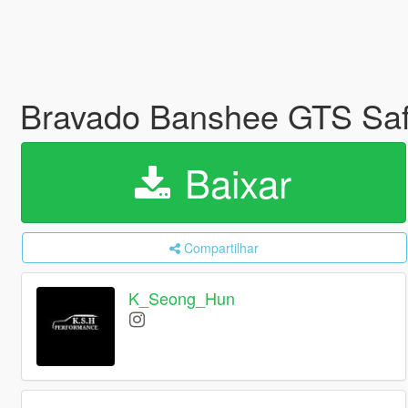
Bravado Banshee GTS Safar
Baixar
Compartilhar
K_Seong_Hun