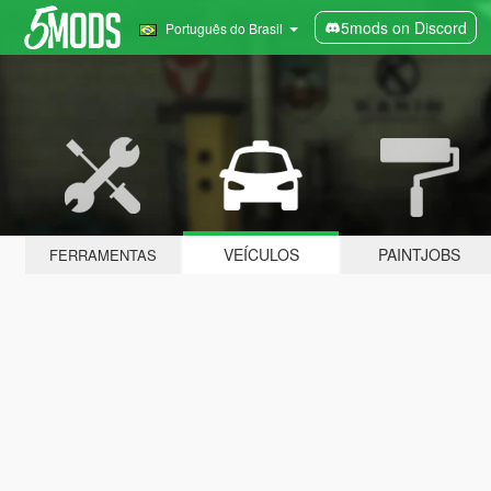
5mods on Discord
Português do Brasil
VEÍCULOS
PAINTJOBS
FERRAMENTAS