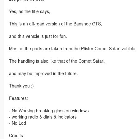
Yes, as the title says,
This is an off-road version of the Banshee GTS,
and this vehicle is just for fun.
Most of the parts are taken from the Pfister Comet Safari vehicle.
The handling is also like that of the Comet Safari,
and may be improved in the future.
Thank you :)
Features:
- No Working breaking glass on windows
- working radio & dials & indicators
- No Lod
Credits