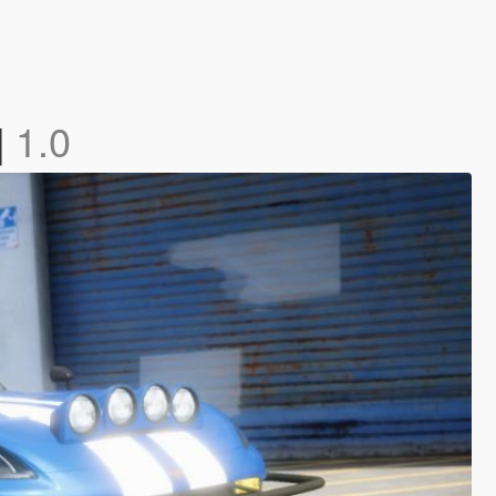
]
1.0