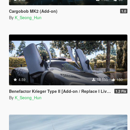
Cargobob MK2 (Add-on)
1.0
By
K_Seong_Hun
4.59
18.535
150
Benefactor Krieger Type II [Add-on / Replace I Livery]
1.2 Fix
By
K_Seong_Hun