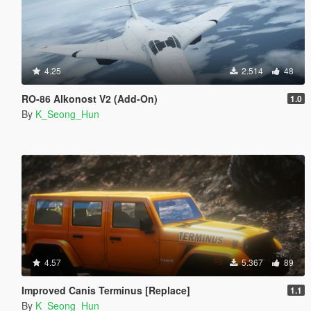
4.25
2.514
48
RO-86 Alkonost V2 (Add-On)
1.0
By
K_Seong_Hun
4.57
5.367
89
Improved Canis Terminus [Replace]
1.1
By
K_Seong_Hun