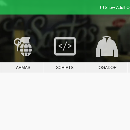
Show Adult
C
ARMAS
SCRIPTS
JOGADOR