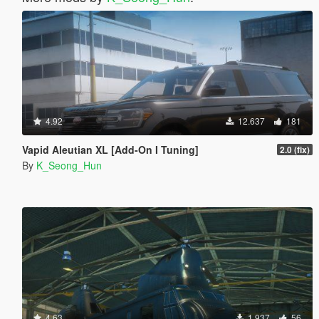
4.92
12.637
181
Vapid Aleutian XL [Add-On I Tuning]
2.0 (fix)
By
K_Seong_Hun
4.63
1.937
56