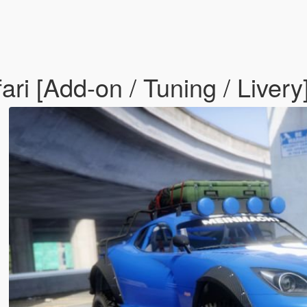
i [Add-on / Tuning / Livery