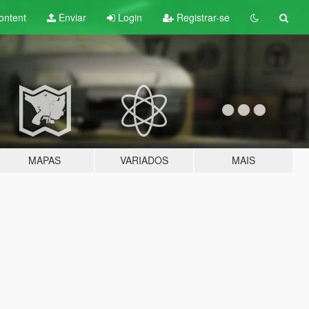
ontent
Enviar
Login
Registrar-se
MAPAS
VARIADOS
MAIS