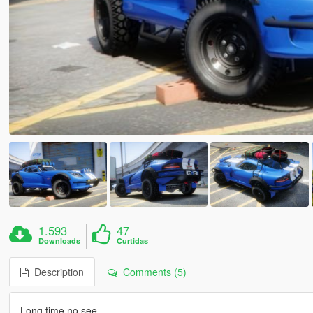
1.593
47
Downloads
Curtidas
Description
Comments (5)
Long time no see.