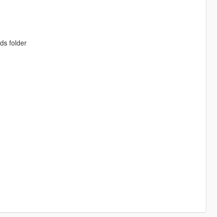
ds folder