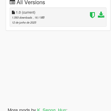
All Versions
1.0
(current)
1.593 downloads
, 18,1 MB
12 de junho de 2025
More mods by
K_Seong_Hun
: