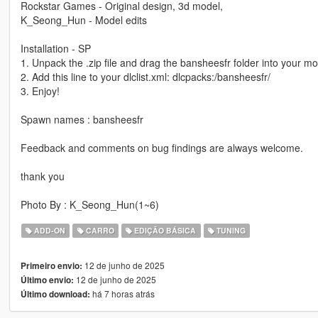
Rockstar Games - Original design, 3d model,
K_Seong_Hun - Model edits
Installation - SP
1. Unpack the .zip file and drag the bansheesfr folder into your mo
2. Add this line to your dlclist.xml: dlcpacks:/bansheesfr/
3. Enjoy!
Spawn names : bansheesfr
Feedback and comments on bug findings are always welcome.
thank you
Photo By : K_Seong_Hun(1~6)
ADD-ON
CARRO
EDIÇÃO BÁSICA
TUNING
12 de junho de 2025
Primeiro envio:
12 de junho de 2025
Último envio:
há 7 horas atrás
Último download: