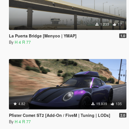
1.233
17
La Puerta Bridge [Menyoo | YMAP]
1.0
By
H 4 R 77
4.82
19.839
135
Pfister Comet ST2 [Add-On / FiveM | Tuning | LODs]
2.0
By
H 4 R 77