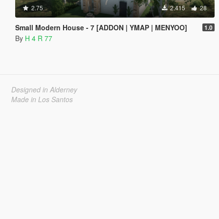
2.75
2.415
28
Small Modern House - 7 [ADDON | YMAP | MENYOO]
1.0
By
H 4 R 77
Designed in Alderney
Made in Los Santos