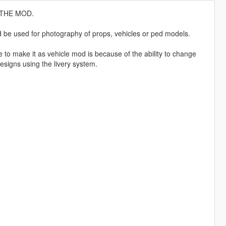
 THE MOD.
ld be used for photography of props, vehicles or ped models.
to make it as vehicle mod is because of the ability to change
designs using the livery system.