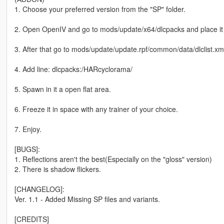
1. Choose your preferred version from the "SP" folder.
2. Open OpenIV and go to mods/update/x64/dlcpacks and place it 
3. After that go to mods/update/update.rpf/common/data/dlclist.xm
4. Add line: dlcpacks:/HARcyclorama/
5. Spawn in it a open flat area.
6. Freeze it in space with any trainer of your choice.
7. Enjoy.
[BUGS]:
1. Reflections aren't the best(Especially on the "gloss" version)
2. There is shadow flickers.
[CHANGELOG]:
Ver. 1.1 - Added Missing SP files and variants.
[CREDITS]