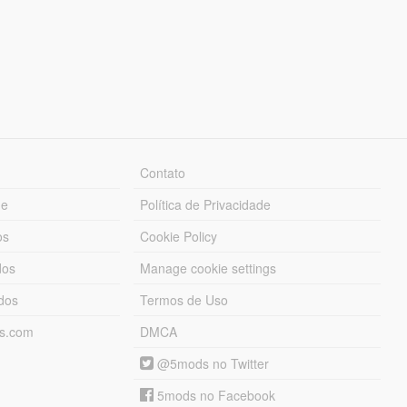
Contato
ue
Política de Privacidade
os
Cookie Policy
dos
Manage cookie settings
ados
Termos de Uso
ds.com
DMCA
@5mods no Twitter
5mods no Facebook