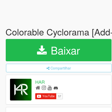
Colorable Cyclorama [Add
Baixar
Compartilhar
HAR