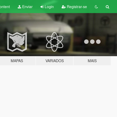
ontent
Enviar
Login
Registrar-se
MAPAS
VARIADOS
MAIS