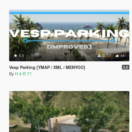
5.0
2.701
44
Vesp Parking [YMAP / XML / MENYOO]
2.0
By
H 4 R 77