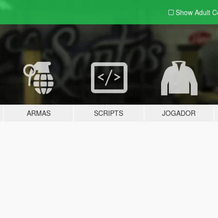
Show Adult
C
ARMAS
SCRIPTS
JOGADOR