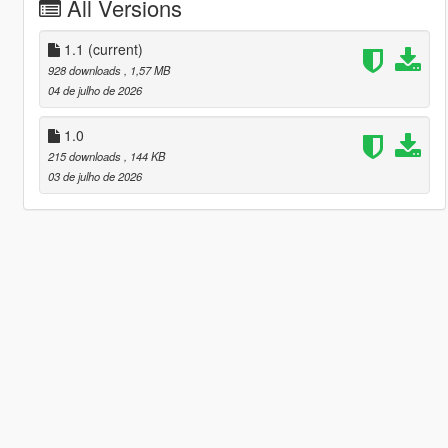
All Versions
1.1
(current)
928 downloads
, 1,57 MB
04 de julho de 2026
1.0
215 downloads
, 144 KB
03 de julho de 2026