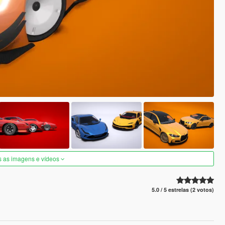
s as imagens e vídeos
5.0 / 5 estrelas (2 votos)