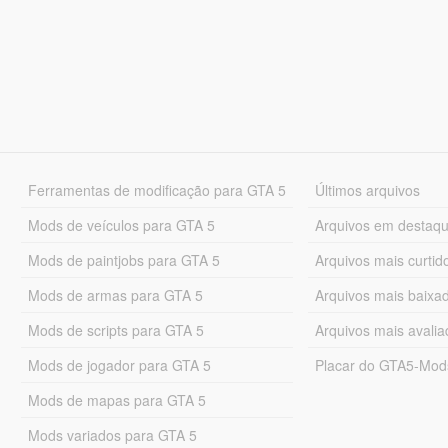
Ferramentas de modificação para GTA 5
Últimos arquivos
Mods de veículos para GTA 5
Arquivos em destaq
Mods de paintjobs para GTA 5
Arquivos mais curtid
Mods de armas para GTA 5
Arquivos mais baixa
Mods de scripts para GTA 5
Arquivos mais avali
Mods de jogador para GTA 5
Placar do GTA5-Mo
Mods de mapas para GTA 5
Mods variados para GTA 5