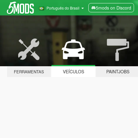
5mods on Discord
Português do Brasil
VEÍCULOS
PAINTJOBS
FERRAMENTAS