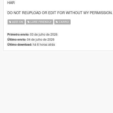
HAR
DO NOT REUPLOAD OR EDIT FOR WITHOUT MY PERMISSION.
ADD-ON
LORE FRIENDLY
CARRO
03 de julho de 2026
Primeiro envio:
04 de julho de 2026
Último envio:
há 6 horas atrás
Último download: