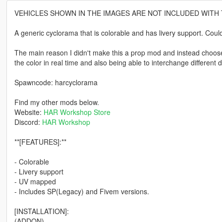
VEHICLES SHOWN IN THE IMAGES ARE NOT INCLUDED WITH
A generic cyclorama that is colorable and has livery support. Cou
The main reason I didn't make this a prop mod and instead choose 
the color in real time and also being able to interchange different 
Spawncode: harcyclorama
Find my other mods below.
Website:
HAR Workshop Store
Discord:
HAR Workshop
**[FEATURES]:**
- Colorable
- Livery support
- UV mapped
- Includes SP(Legacy) and Fivem versions.
[INSTALLATION]:
(ADDON)