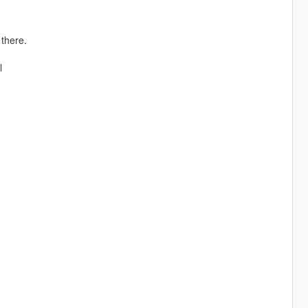
there.
l