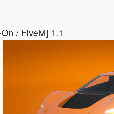
-On / FiveM]
1.1