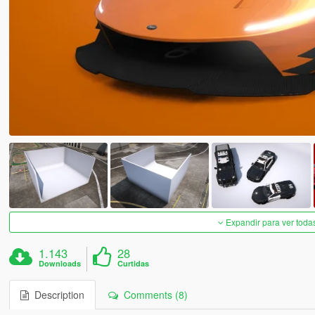
Expandir para ver toda
1.143
28
Downloads
Curtidas
Description
Comments (8)