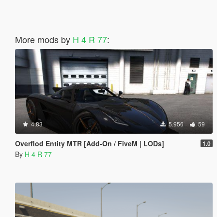
More mods by
H 4 R 77
:
4.83
5.956
59
Overflod Entity MTR [Add-On / FiveM | LODs]
1.0
By
H 4 R 77