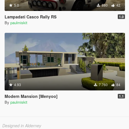
5.0
880
42
Lampadati Casco Rally RS
1.0
By
paulmiskit
4.93
7.760
84
Modern Mansion [Menyoo]
1.1
By
paulmiskit
Designed in Alderney