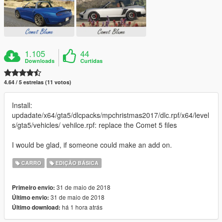
1.105
44
Downloads
Curtidas
4.64 / 5 estrelas (11 votos)
Install:
updadate/x64/gta5/dlcpacks/mpchristmas2017/dlc.rpf/x64/level
s/gta5/vehicles/ vehilce.rpf: replace the Comet 5 files
I would be glad, if someone could make an add on.
CARRO
EDIÇÃO BÁSICA
31 de maio de 2018
Primeiro envio:
31 de maio de 2018
Último envio:
há 1 hora atrás
Último download: