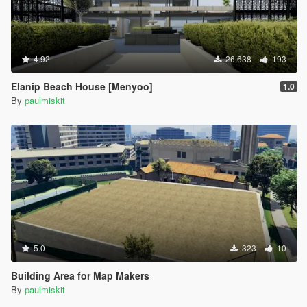
4.92
26.638
193
Elanip Beach House [Menyoo]
1.0
By
paulmiskit
5.0
323
10
Building Area for Map Makers
By
paulmiskit