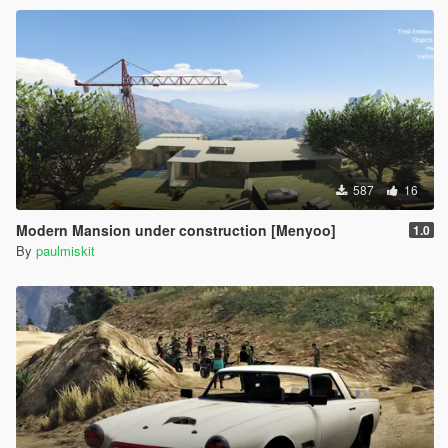
587
16
Modern Mansion under construction [Menyoo]
1.0
By
paulmiskit