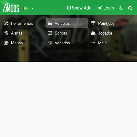
Show Adult
Login
Ferramentas
Veículos
Paintjobs
Armas
Scripts
Jogador
Mapas
Variados
Mais