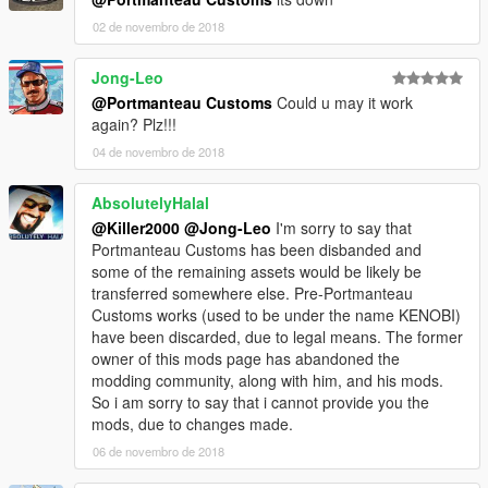
02 de novembro de 2018
Jong-Leo
@Portmanteau Customs
Could u may it work
again? Plz!!!
04 de novembro de 2018
AbsolutelyHalal
@Killer2000
@Jong-Leo
I'm sorry to say that
Portmanteau Customs has been disbanded and
some of the remaining assets would be likely be
transferred somewhere else. Pre-Portmanteau
Customs works (used to be under the name KENOBI)
have been discarded, due to legal means. The former
owner of this mods page has abandoned the
modding community, along with him, and his mods.
So i am sorry to say that i cannot provide you the
mods, due to changes made.
06 de novembro de 2018