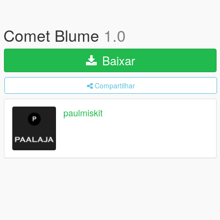
Comet Blume
1.0
Baixar
Compartilhar
paulmiskit