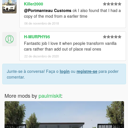
Killer2000
@Portmanteau Customs
ok I also found that I had a
copy of the mod from a earlier time
06 de novembro de 2018
H-MURPHY95
Fantastic job I love it when people transform vanilla
cars rather than add out of place real ones
22 de dezembro de 2020
Junte-se à conversa! Faça o
login
ou
registre-se
para poder
comentar.
More mods by
paulmiskit
: