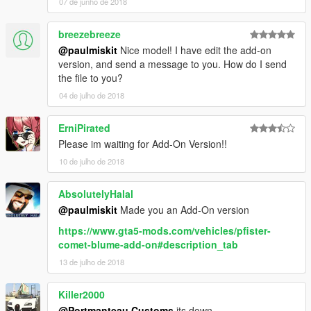
07 de junho de 2018
breezebreeze
@paulmiskit
Nice model! I have edit the add-on
version, and send a message to you. How do I send
the file to you?
04 de julho de 2018
ErniPirated
Please im waiting for Add-On Version!!
10 de julho de 2018
AbsolutelyHalal
@paulmiskit
Made you an Add-On version
https://www.gta5-mods.com/vehicles/pfister-
comet-blume-add-on#description_tab
13 de julho de 2018
Killer2000
@Portmanteau Customs
its down