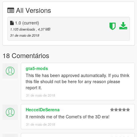
All Versions
1.0
(current)
1.105 downloads
, 4,37 MB
31 de maio de 2018
18 Comentários
gta5-mods
This file has been approved automatically. If you think
this file should not be here for any reason please
report it.
31 de maio de 2018
HeccelDeSerena
It reminds me of the Comet's of the 3D era!
31 de maio de 2018