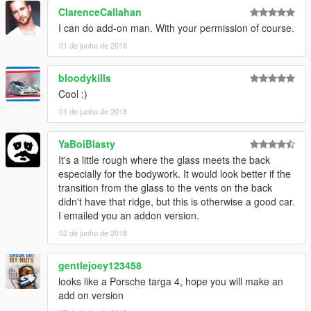
ClarenceCallahan
I can do add-on man. With your permission of course.
01 de junho de 2018
bloodykills
Cool :)
01 de junho de 2018
YaBoiBlasty
It's a little rough where the glass meets the back
especially for the bodywork. It would look better if the
transition from the glass to the vents on the back
didn't have that ridge, but this is otherwise a good car.
I emailed you an addon version.
02 de junho de 2018
gentlejoey123458
looks like a Porsche targa 4, hope you will make an
add on version