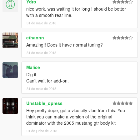
Ydro
nice work, was waiting it for long ! should be better
with a smooth rear line.
31 de maio de 2018
ethannn_
Amazing!! Does it have normal tuning?
31 de maio de 2018
Malice
Dig it.
Can't wait for add-on.
31 de maio de 2018
Unstable_opress
Hey pretty dope, got a vice city vibe from this. You
think you can make a version of the original
dominator with the 2005 mustang gtr body kit
01 de junho de 2018