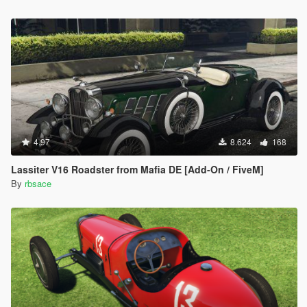
4.97
8.624
168
Lassiter V16 Roadster from Mafia DE [Add-On / FiveM]
By
rbsace