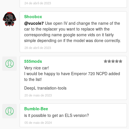
24 de abril de 2023
Shoobox
@vucole7
Use open IV and change the name of the
car to the replacer you want to replace with the
corresponding name google some vids on it fairly
simple depending on if the model was done correctly.
28 de abril de 2023
555mods
Very nice car!
I would be happy to have Emperor 720 NCPD added
to the list!
DeepL translation-tools
20 de maio de 2023
Bumble-Bee
is it possible to get an ELS version?
05 de maio de 2024