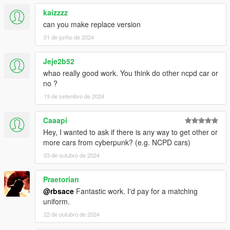
kaizzzz
can you make replace version
01 de junho de 2024
Jeje2b52
whao really good work. You think do other ncpd car or
no ?
19 de setembro de 2024
Caaapi
Hey, I wanted to ask if there is any way to get other or
more cars from cyberpunk? (e.g. NCPD cars)
03 de outubro de 2024
Praetorian
@rbsace
Fantastic work. I'd pay for a matching
uniform.
22 de outubro de 2024