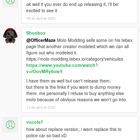
ok well if you ever do end up releasing it, i'll be
excited to see it
09 de abril de 2023
Shoobox
@OfficerMaze
Molo Modding sells some on his tebex
page that another creator modeled which we can all
figure out who modeled it.
https://molo-modding.tebex.io/category/vehicules
https://www.youtube.com/watch?
v=rOovMRy6owY
I have them as well but can't release them.
but there is the links if you want to dump money
there. me personally I refuse to buy anything else
molo because of obvious reasons we won't go into.
14 de abril de 2023
vucole7
how about replace version, i want replace this to
police car so bad xD