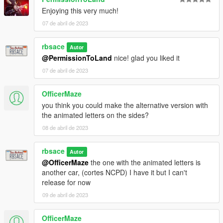
Enjoying this very much!
07 de abril de 2023
rbsace
Autor
@PermissionToLand
nice! glad you liked it
07 de abril de 2023
OfficerMaze
you think you could make the alternative version with
the animated letters on the sides?
08 de abril de 2023
rbsace
Autor
@OfficerMaze
the one with the animated letters is
another car, (cortes NCPD) I have it but I can't
release for now
09 de abril de 2023
OfficerMaze