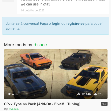
we can use in gta5
01 de julho de 2026
Junte-se à conversa! Faça o
login
ou
registre-se
para poder
comentar.
More mods by
rbsace
:
4.95
12.146
219
CP77 Type 66 Pack [Add-On / FiveM | Tuning]
1.0
By
rbsace