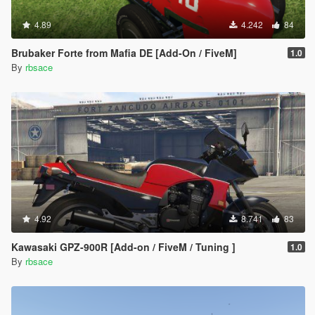
4.89
4.242
84
Brubaker Forte from Mafia DE [Add-On / FiveM]
1.0
By
rbsace
4.92
8.741
83
Kawasaki GPZ-900R [Add-on / FiveM / Tuning ]
1.0
By
rbsace