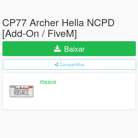
CP77 Archer Hella NCPD
[Add-On / FiveM]
Baixar
Compartilhar
rbsace