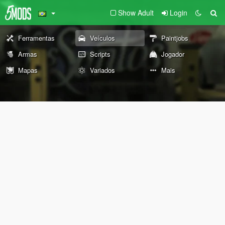
Show Adult
Login
Ferramentas
Veículos
Paintjobs
Armas
Scripts
Jogador
Mapas
Variados
Mais