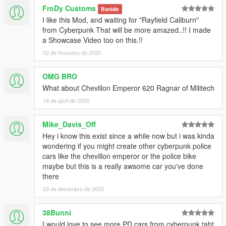
FroDy Customs
Banido
I like this Mod, and waiting for "Rayfield Caliburn"
from Cyberpunk That will be more amazed..!! I made
a Showcase Video too on this.!!
02 de fevereiro de 2025
OMG BRO
What about Chevillon Emperor 620 Ragnar of Militech
18 de abril de 2025
Mike_Davis_Off
Hey i know this exist since a while now but i was kinda
wondering if you might create other cyberpunk police
cars like the chevillon emperor or the police bike
maybe but this is a really awsome car you've done
there
03 de dezembro de 2025
38Bunni
I would love to see more PD cars from cyberpunk taht