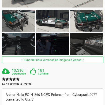
Expandir para ver todas as imagens e vídeos
10.316
181
Downloads
Curtidas
5.0 / 5 estrelas (31 votos)
Archer Hella EC-H i860 NCPD Enforcer from Cyberpunk 2077
converted to Gta V