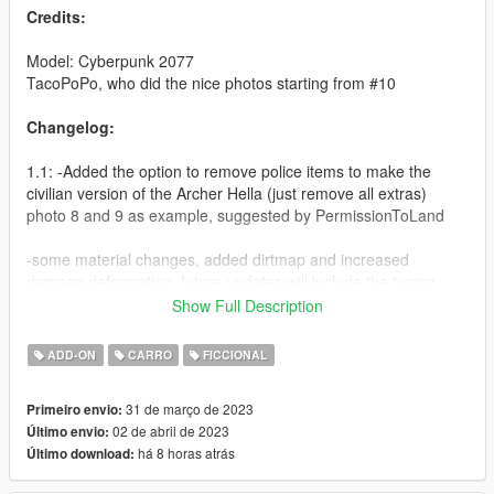
Credits:
Model: Cyberpunk 2077
TacoPoPo, who did the nice photos starting from #10
Changelog:
1.1: -Added the option to remove police items to make the
civilian version of the Archer Hella (just remove all extras)
photo 8 and 9 as example, suggested by PermissionToLand
-some material changes, added dirtmap and increased
damage deformation, future updates will include the tuning
parts and cp77 tires/wheels
Show Full Description
Features:
ADD-ON
CARRO
FICCIONAL
-Hands on steering wheel
31 de março de 2023
Primeiro envio:
-Bulletproof windows
02 de abril de 2023
Último envio:
-Police items as extras, option to make the civilian version
há 8 horas atrás
Último download:
-Dirt mapped
-Custom lights (non ELS)