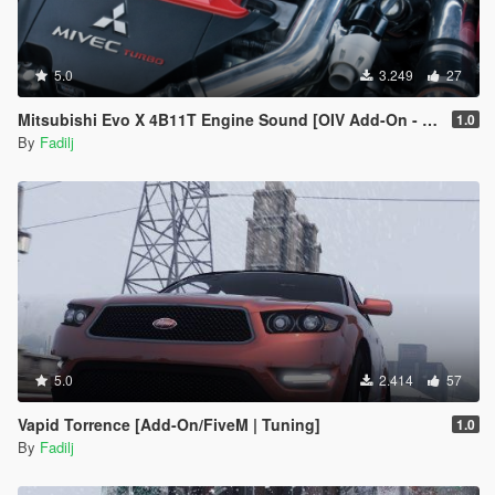
5.0
3.249
27
Mitsubishi Evo X 4B11T Engine Sound [OIV Add-On - FiveM | Sound | Audio Occlusion]
1.0
By
Fadilj
5.0
2.414
57
Vapid Torrence [Add-On/FiveM | Tuning]
1.0
By
Fadilj