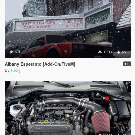
5.0
1.514
45
Albany Esperanto [Add-On/FiveM]
1.0
By
Fadilj
5.0
3.141
33