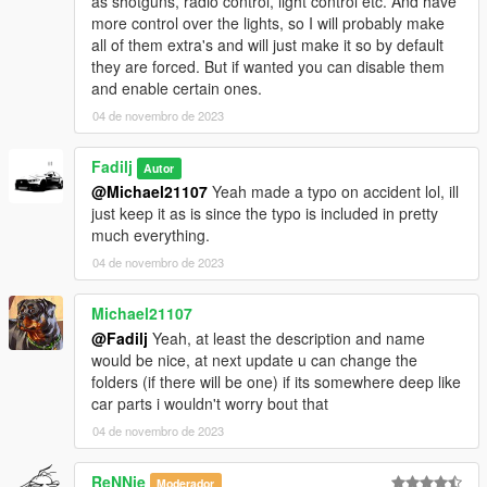
as shotguns, radio control, light control etc. And have
more control over the lights, so I will probably make
all of them extra's and will just make it so by default
they are forced. But if wanted you can disable them
and enable certain ones.
04 de novembro de 2023
Fadilj
Autor
@Michael21107
Yeah made a typo on accident lol, ill
just keep it as is since the typo is included in pretty
much everything.
04 de novembro de 2023
Michael21107
@Fadilj
Yeah, at least the description and name
would be nice, at next update u can change the
folders (if there will be one) if its somewhere deep like
car parts i wouldn't worry bout that
04 de novembro de 2023
ReNNie
Moderador