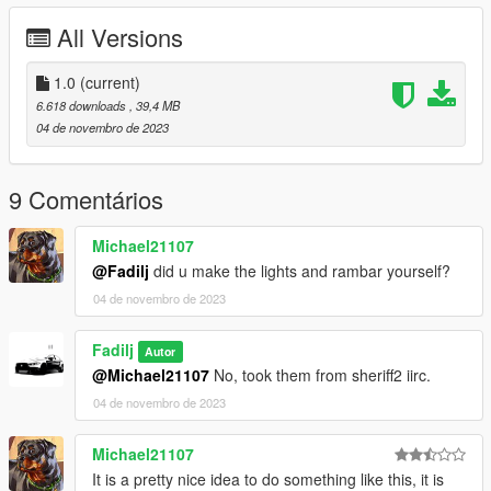
All Versions
2.- Use OpenIV and go to this directory:
mods\update\update.rpf\common\data
1.0
(current)
3.- Right click dlclist.xml, and press Edit
6.618 downloads
, 39,4 MB
04 de novembro de 2023
4.- Add this line
dlcpacks:/pgranger2/
9 Comentários
5.- Save (Ctrl S)
Michael21107
6.- Done
@Fadilj
did u make the lights and rambar yourself?
04 de novembro de 2023
FiveM Insallation:
1.- Ctrl C or Ctrl X the pgranger2 folder in this path
[FiveM]/pgranger2
Fadilj
Autor
@Michael21107
No, took them from sheriff2 iirc.
2.- Ctrl V in your resources:/ folder
04 de novembro de 2023
3.- Ensure it in your server.cfg
Michael21107
4.- Done
It is a pretty nice idea to do something like this, it is