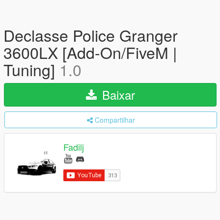
Declasse Police Granger
3600LX [Add-On/FiveM |
Tuning]
1.0
Baixar
Compartilhar
Fadilj