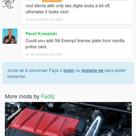
roof idents with only two digits looks a bit off,
otherwise it looks nice!
04 de novembro de 2023
Pavel Kowalski
Could you add SA Exempt license plate from vanilla
police cars.
07 de novembro de 2023
Junte-se à conversa! Faça o
login
ou
registre-se
para poder
comentar.
More mods by
Fadilj
: