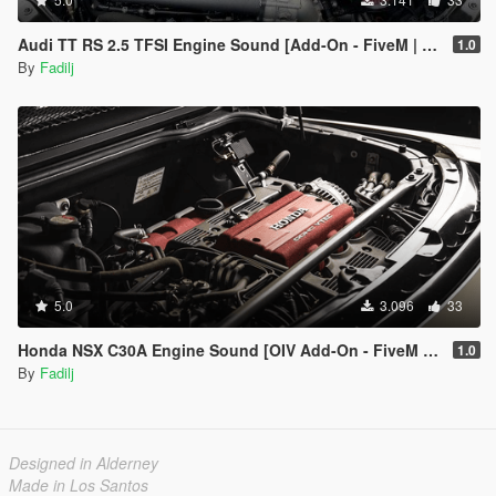
Audi TT RS 2.5 TFSI Engine Sound [Add-On - FiveM | Sound | Audio Occlusion]
1.0
By
Fadilj
5.0
3.096
33
Honda NSX C30A Engine Sound [OIV Add-On - FiveM | Sound | Audio Occlusion]
1.0
By
Fadilj
Designed in Alderney
Made in Los Santos