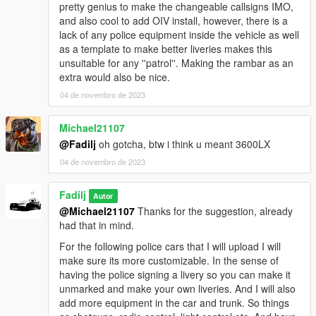
pretty genius to make the changeable callsigns IMO,
Note: If you want to edit this model, please make sure to
and also cool to add OIV install, however, there is a
contact me beforehand.
lack of any police equipment inside the vehicle as well
as a template to make better liveries makes this
unsuitable for any ''patrol''. Making the rambar as an
extra would also be nice.
04 de novembro de 2023
Michael21107
@Fadilj
oh gotcha, btw i think u meant 3600LX
04 de novembro de 2023
Fadilj
Autor
@Michael21107
Thanks for the suggestion, already
had that in mind.
For the following police cars that I will upload I will
make sure its more customizable. In the sense of
having the police signing a livery so you can make it
unmarked and make your own liveries. And I will also
add more equipment in the car and trunk. So things