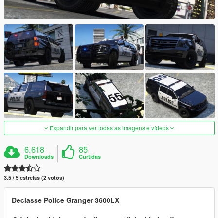
Expandir para ver todas as imagens e vídeos
6.618
85
Downloads
Curtidas
3.5 / 5 estrelas (2 votos)
Declasse Police Granger 3600LX