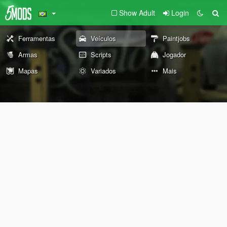
Show Adult
Login
Ferramentas
Veículos
Paintjobs
Armas
Scripts
Jogador
Mapas
Variados
Mais