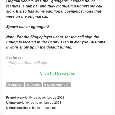
Original vehicle was the "granger2". I added police
features, a ram bar and fully modular/customizable call
sign. It also has some additional cosmetics mods that
were on the original car.
Spawn name:
pgranger2
Note:
For the Singleplayer users, for the call sign the
tuning is located in the
Benny's
tab in Menyoo Customs.
It wont show up in the default tuning.
Features:
- Fully modular call sign
- Tuning
- Paintjobs
Show Full Description
- Tunable
- Breakable glass
ADD-ON
CARRO
LORE FRIENDLY
- Working dials
- Lods
04 de novembro de 2023
Primeiro envio:
04 de novembro de 2023
Último envio:
Manual Installation: SP
há 10 horas atrás
Último download:
1.- Drag the torrence folder into this directory:
Grand Theft Auto V\mods\update\x64\dlcpacks