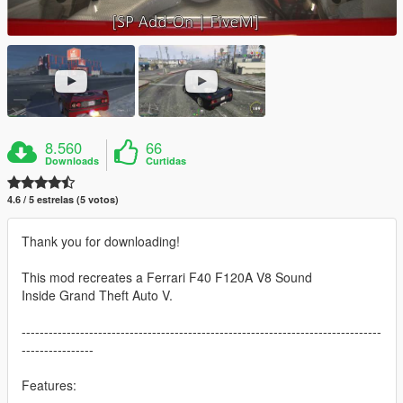
8.560
66
Downloads
Curtidas
4.6 / 5 estrelas (5 votos)
Thank you for downloading!
This mod recreates a Ferrari F40 F120A V8 Sound
Inside Grand Theft Auto V.
--------------------------------------------------------------------------------
----------------
Features: