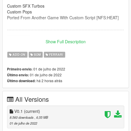
Custom SFX Turbos
Custom Pops
Ported From Another Game With Custom Script [NFS:HEAT]
--------------------------------------------------------------------------------
----------------
Credits:
Show Full Description
Legacy_DMC [Author]
Aquaphobic [Guidance on custom SFX]
ADD-ON
SOM
FERRARI
Azerrty [Guidance on SP Mod Creation]
Monky, w/, RooST4R, dexyfex [REL Documentation]
01 de julho de 2022
Primeiro envio:
Crankcase Audio - [REV Authoring Tool]
01 de julho de 2022
Último envio:
--------------------------------------------------------------------------------
há 2 horas atrás
Último download:
----------------
Extras:
All Versions
Instructions on How to Install Can be found inside the
download.
V0.1
(current)
Have a suggestion?, Want a comission? Feel free to join my
8.560 downloads
, 6,55 MB
Discord Server using the link
01 de julho de 2022
Or the button that can be found on my profile.