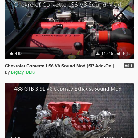
4.92
14.415
106
Chevrolet Corvette LS6 V8 Sound Mod [SP Add-On | FiveM]
V0.1
By
Legacy_DMC