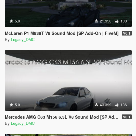
5.0
21.356
100
McLaren P1 M838T V8 Sound Mod [SP Add-On | FiveM]
V0.1
By
Legacy_DMC
5.0
43.399
136
Mercedes AMG C63 M156 6.3L V8 Sound Mod [SP Add-On | FiveM]
V0.1
By
Legacy_DMC