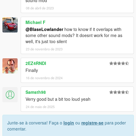
sound mod
08 de abril de 2023
Michael F
@BlaseLowlander
how to know if it overlaps with
some other sound mods? It doesnt work for me as
well, it's just too silent
23 de novembro de 2023
2EZ4RNDI
Finally
16 de novembro de 2024
Samsth98
Verry good but a bit too loud yeah
24 de maio de 2025
Junte-se à conversa! Faça o
login
ou
registre-se
para poder
comentar.