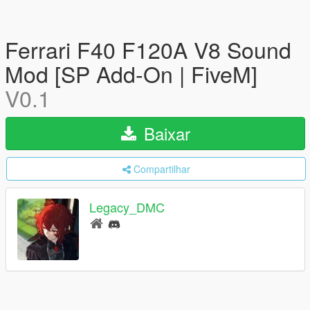
Ferrari F40 F120A V8 Sound
Mod [SP Add-On | FiveM]
V0.1
Baixar
Compartilhar
Legacy_DMC