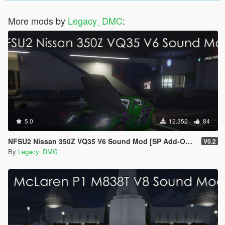
More mods by
Legacy_DMC
:
5.0
12.352
84
NFSU2 Nissan 350Z VQ35 V6 Sound Mod [SP Add-On | FiveM]
V0.2
By
Legacy_DMC