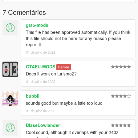
Link:
Legacy_DMC Warehouse
7 Comentários
Just ping @Legacy_DMC
gta5-mods
This file has been approved automatically. If you think
Enjoyed my work? Consider supporting me on patreon for early
this file should not be here for any reason please
access into my mods!
report it.
01 de julho de 2022
--------------------------------------------------------------------------------
----------------
GTAEU-MODS
Banido
When recording a video about this mod, please link directly to
Does it work on turismo2?
this page.
01 de julho de 2022
This mod is free, if you paid for it you have been scammed.
bubbli
Please DO NOT Reupload this mod in ANY site.
sounds good but maybe a little too loud
31 de julho de 2022
BlaseLowlander
Cool sound, although it overlaps with your 240z