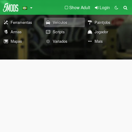
Show Adult
Login
Ferramentas
Veículos
Paintjobs
Armas
Scripts
Jogador
Mapas
Variados
Mais