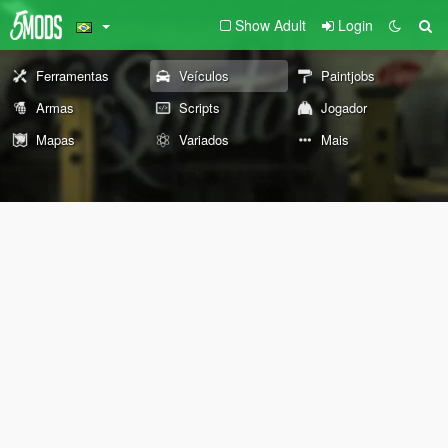
Show Adult
Login
Ferramentas
Veículos
Paintjobs
Armas
Scripts
Jogador
Mapas
Variados
Mais