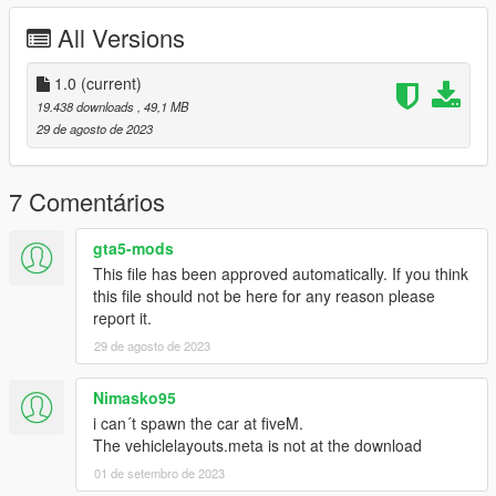
Enjoy our mods!
All Versions
1.0
(current)
19.438 downloads
, 49,1 MB
29 de agosto de 2023
7 Comentários
gta5-mods
This file has been approved automatically. If you think
this file should not be here for any reason please
report it.
29 de agosto de 2023
Nimasko95
i can´t spawn the car at fiveM.
The vehiclelayouts.meta is not at the download
01 de setembro de 2023