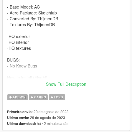
- Base Model: AC
- Aero Package: Sketchfab
- Converted By: ThijmenDB
- Textures By: ThijmenDB
-HQ exterior
-HQ interior
-HQ textures
BUGS:
- No Know Bugs
How to install (FiveM) :
- Drag and Drop ''GT500TDB'' into your server files.
Show Full Description
- spawn using a vehicle menu, ''GT500TDB''
ADD-ON
CARRO
FORD
How to install (SP):
Put ''GT500TDB'' from SP Addon filder to ''GTAV - mods -
29 de agosto de 2023
Primeiro envio:
update - x64 - dlcpacks - update - update rpf - common - data -
29 de agosto de 2023
Último envio:
dlclist
há 42 minutos atrás
Último download:
Put ''GT500TDB'' in dlcpacks