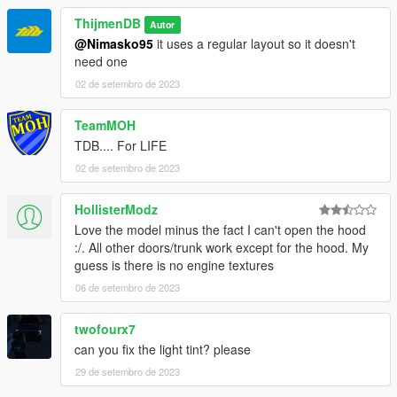
ThijmenDB
Autor
@Nimasko95
it uses a regular layout so it doesn't
need one
02 de setembro de 2023
TeamMOH
TDB.... For LIFE
02 de setembro de 2023
HollisterModz
Love the model minus the fact I can't open the hood
:/. All other doors/trunk work except for the hood. My
guess is there is no engine textures
06 de setembro de 2023
twofourx7
can you fix the light tint? please
29 de setembro de 2023