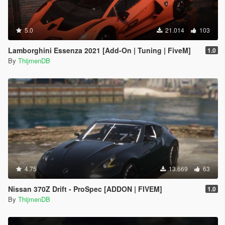
5.0
21.014
103
Lamborghini Essenza 2021 [Add-On | Tuning | FiveM]
1.0
By
ThijmenDB
4.75
13.669
63
Nissan 370Z Drift - ProSpec [ADDON | FIVEM]
1.0
By
ThijmenDB