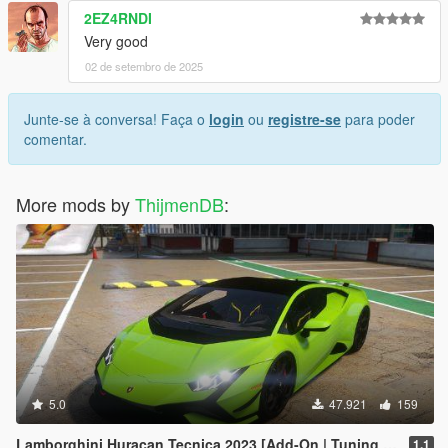
2EZ4RNDI
Very good
02 de setembro de 2025
Junte-se à conversa! Faça o
login
ou
registre-se
para poder
comentar.
More mods by
ThijmenDB
:
5.0
47.921
159
Lamborghini Huracan Tecnica 2023 [Add-On | Tuning | FiveM]
1.1