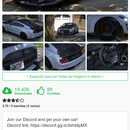
Expandir para ver todas as imagens e vídeos
19.439
89
Downloads
Curtidas
3.75 / 5 estrelas (2 votos)
Join our Discord and get your own car!
Discord link: https://discord.gg/Jc3sh48pMX