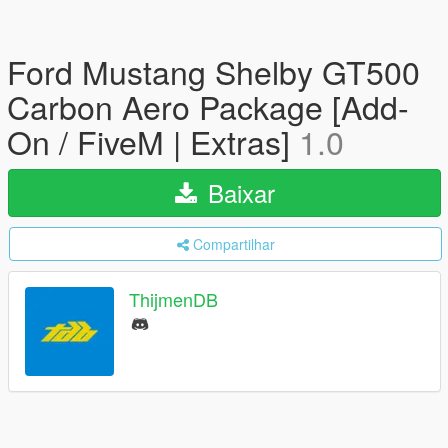
Ford Mustang Shelby GT500
Carbon Aero Package [Add-
On / FiveM | Extras]
1.0
Baixar
Compartilhar
ThijmenDB