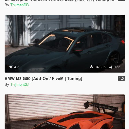
By
ThijmenDB
4.7
34.806
155
BMW M3 G80 [Add-On / FiveM | Tuning]
1.0
By
ThijmenDB