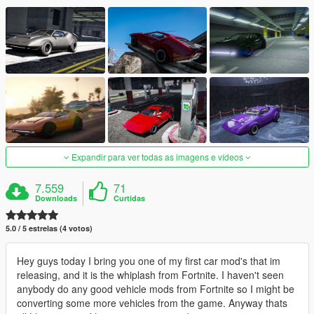
Expandir para ver todas as imagens e vídeos
7.559
71
Downloads
Curtidas
5.0 / 5 estrelas (4 votos)
Hey guys today I bring you one of my first car mod's that im
releasing, and it is the whiplash from Fortnite. I haven't seen
anybody do any good vehicle mods from Fortnite so I might be
converting some more vehicles from the game. Anyway thats