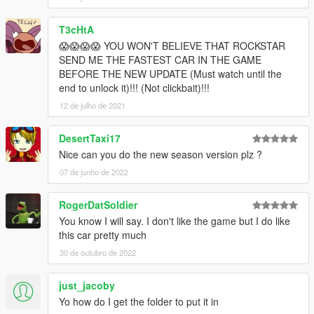
T3cHtA
😱😱😱😱 YOU WON'T BELIEVE THAT ROCKSTAR
SEND ME THE FASTEST CAR IN THE GAME
BEFORE THE NEW UPDATE (Must watch until the
end to unlock it)!!! (Not clickbait)!!!
12 de julho de 2021
DesertTaxi17
Nice can you do the new season version plz ?
07 de junho de 2022
RogerDatSoldier
You know I will say. I don't like the game but I do like
this car pretty much
30 de outubro de 2022
just_jacoby
Yo how do I get the folder to put it in