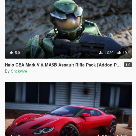
5.0
1.020
19
Halo CEA Mark V & MA5B Assault Rifle Pack [Addon Ped, Weapon, Animated]
1.0
By
Shckwve