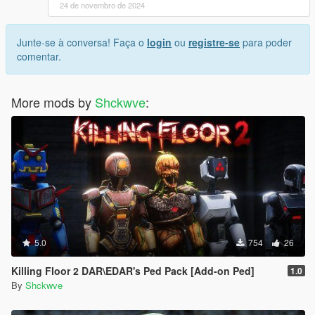
24 de novembro de 2024
Junte-se à conversa! Faça o
login
ou
registre-se
para poder
comentar.
More mods by
Shckwve
:
5.0
754
26
Killing Floor 2 DAR\EDAR's Ped Pack [Add-on Ped]
1.0
By
Shckwve