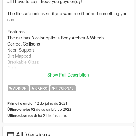
all I have to say I hope you guys enjoy!
The files are unlock so if you wanna edit or add something you
can.
Features
The car has 3 color options Body,Arches & Wheels
Correct Collisons
Neon Support
Dirt Mapped
Breakable Glass
Dials
Mirrors
Show Full Description
Moddable
Correct Naming
ADD-ON
CARRO
FICCIONAL
How To Install
12 de julho de 2021
Primeiro envio:
1.Put the folder whiplash in mods/update/x64/dlcpacks
02 de setembro de 2022
Último envio:
2.Then add this line dlcpacks:\whiplash\ to
há 21 horas atrás
Último download:
mods/update/update.rpf/common/data/dlclist.xml
And you should be good to go enjoy!
All Versions
Bugs