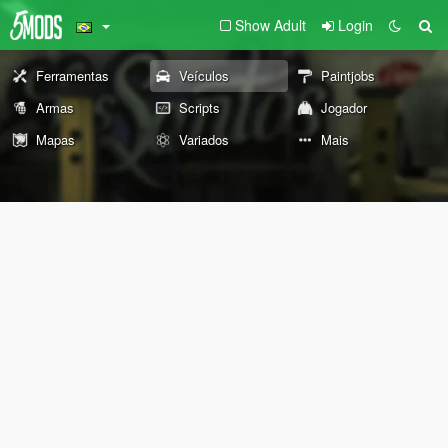
Show Adult
Login
Ferramentas
Veículos
Paintjobs
Armas
Scripts
Jogador
Mapas
Variados
Mais