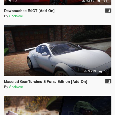
4.3
8.815
128
Dewbauchee R9GT [Add-On]
1.1
By
Shckwve
3.229
40
Maserati GranTursimo S Forza Edition [Add-On]
1.1
By
Shckwve