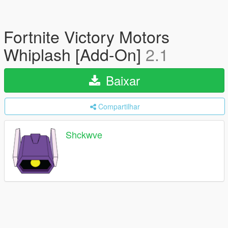
Fortnite Victory Motors
Whiplash [Add-On]
2.1
Baixar
Compartilhar
Shckwve