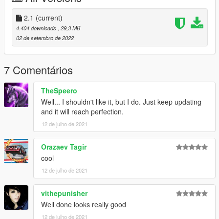
Hands are a bit off on the steering wheel
When the car blows up it becomes all burnt
2.1
(current)
When you try to change the wheels the game crashes
4.404 downloads
, 29,3 MB
You clip through the car during some animations
02 de setembro de 2022
Changelog 2.0
Added dirt mapping
7 Comentários
and windows now break
TheSpeero
CHANGELOG 2.1
Well... I shouldn't like it, but I do. Just keep updating
Wont crash anymore when you add custom wheels
and it will reach perfection.
Added Dials
12 de julho de 2021
Added a license plate
Correct Naming
Added Mirrors
Orazaev Tagir
cool
Credits
12 de julho de 2021
Epic Games
vithepunisher
Well done looks really good
12 de julho de 2021