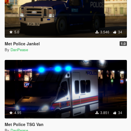
5.0
3.546
34
Met Police Jankel
1.0
By
DanPease
4.95
3.851
34
Met Police TSG Van
By
DanPease