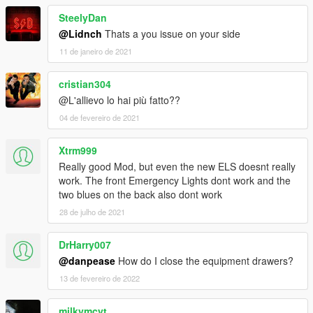
SteelyDan
@Lidnch
Thats a you issue on your side
11 de janeiro de 2021
cristian304
@L'allievo lo hai più fatto??
04 de fevereiro de 2021
Xtrm999
Really good Mod, but even the new ELS doesnt really
work. The front Emergency Lights dont work and the
two blues on the back also dont work
28 de julho de 2021
DrHarry007
@danpease
How do I close the equipment drawers?
13 de fevereiro de 2022
milkymcyt