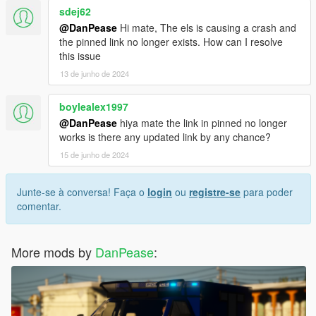
sdej62
@DanPease
Hi mate, The els is causing a crash and
the pinned link no longer exists. How can I resolve
this issue
13 de junho de 2024
boylealex1997
@DanPease
hiya mate the link in pinned no longer
works is there any updated link by any chance?
15 de junho de 2024
Junte-se à conversa! Faça o
login
ou
registre-se
para poder
comentar.
More mods by
DanPease
: