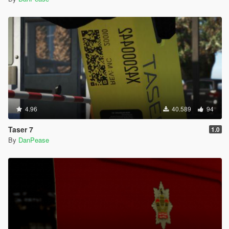
4.96
40.589
94
Taser 7
1.0
By
DanPease