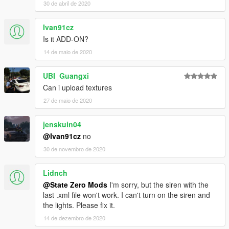
30 de abril de 2020
Ivan91cz
Is it ADD-ON?
14 de maio de 2020
UBI_Guangxi
Can i upload textures
27 de maio de 2020
jenskuin04
@Ivan91cz
no
30 de novembro de 2020
Lidnch
@State Zero Mods
I'm sorry, but the siren with the
last .xml file won't work. I can't turn on the siren and
the lights. Please fix it.
14 de dezembro de 2020