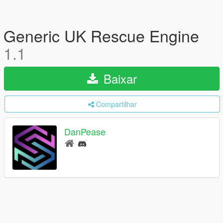
Generic UK Rescue Engine
1.1
Baixar
Compartilhar
DanPease