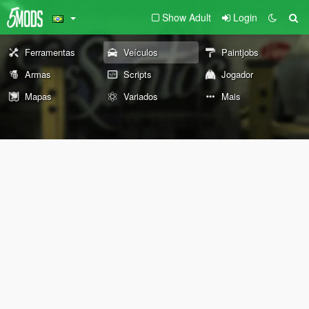
Show Adult
Login
Ferramentas
Veículos
Paintjobs
Armas
Scripts
Jogador
Mapas
Variados
Mais