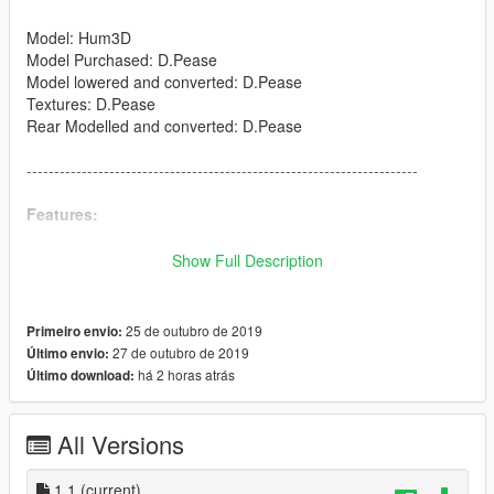
Model: Hum3D
Model Purchased: D.Pease
Model lowered and converted: D.Pease
Textures: D.Pease
Rear Modelled and converted: D.Pease
-----------------------------------------------------------------------
Features:
Full interior
Show Full Description
Opening shutters
Working nightowl
Realistic collisions
25 de outubro de 2019
Primeiro envio:
Fully kitted shutters
27 de outubro de 2019
Último envio:
Working Indicators
há 2 horas atrás
Último download:
Working Headlights
-----------------------------------------------------------------------
All Versions
DO NOT REUPLOAD OR RIP WITHOUT MY PERMISSION!
1.1
(current)