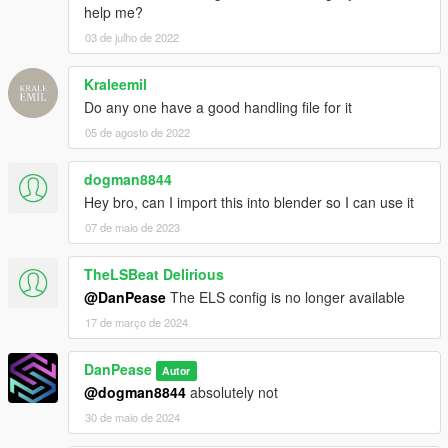
help me?
03 de julho de 2022
Kraleemil
Do any one have a good handling file for it
05 de agosto de 2022
dogman8844
Hey bro, can I import this into blender so I can use it
07 de maio de 2023
TheLSBeat Delirious
@DanPease
The ELS config is no longer available
17 de março de 2024
DanPease
Autor
@dogman8844
absolutely not
30 de maio de 2024