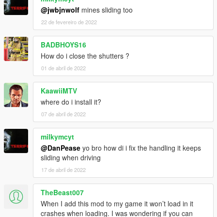
@jwbjnwolf
mines sliding too
22 de fevereiro de 2022
BADBHOYS16
How do i close the shutters ?
01 de abril de 2022
KaawiiMTV
where do i install it?
07 de abril de 2022
milkymcyt
@DanPease
yo bro how di i fix the handling it keeps
sliding when driving
17 de abril de 2022
TheBeast007
When I add this mod to my game it won’t load in it
crashes when loading. I was wondering if you can