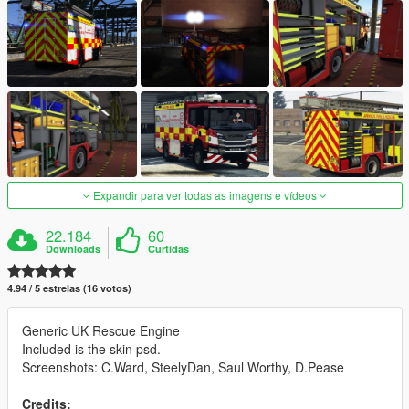
Expandir para ver todas as imagens e vídeos
22.184
60
Downloads
Curtidas
4.94 / 5 estrelas (16 votos)
Generic UK Rescue Engine
Included is the skin psd.
Screenshots: C.Ward, SteelyDan, Saul Worthy, D.Pease
Credits: