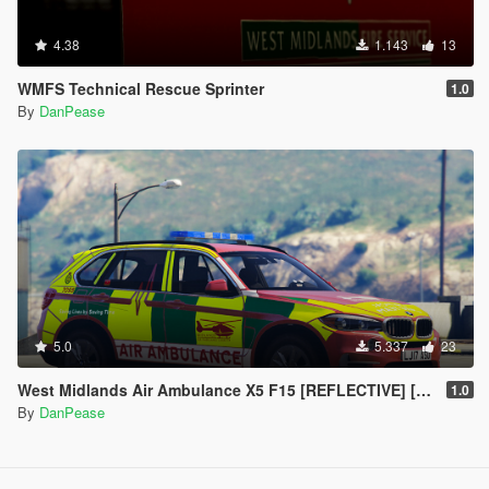
4.38
1.143
13
WMFS Technical Rescue Sprinter
1.0
By
DanPease
5.0
5.337
23
West Midlands Air Ambulance X5 F15 [REFLECTIVE] [ELS]
1.0
By
DanPease