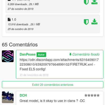
6.269 downloads
, 29,1 MB
-----------------------------------------------------------------------
27 de outubro de 2019
1.0
15.916 downloads
, 29,1 MB
25 de outubro de 2019
65 Comentários
DanPease
Comentário fixado
Autor
https://cdn.discordapp.com/attachments/6316409017
22308610/639209797664899102/FIRETRUK.xml -
Fixed ELS config!
21 de novembro de 2019
Exibir 20 comentários anteriores
DCH
Great model, is it okay to use in clans ? -DC