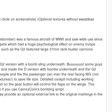
 circle on screenshots) (Optional textures without swastikas
ebomber) was a famous aircraft of WWII and saw wide use since
umpets which had a huge psychological effect on enemy troops
on such as the G2 featured large 37mm tank buster cannons
 the G2 version with a bomb sling underneath. Buuuuuuut some guys
clean and made the D version with bombs underneath and the G2
 people and the the passenger can man the rear facing MG (not
xtures(!) to save file size. Detailed cockpit including working
 on the gear button will control the flaps on the wings. The
) if you use CamxxCore's bombing script.
provide an optional external link to the original markings in the