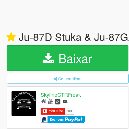
Ju-87D Stuka & Ju-87G
Baixar
Compartilhar
SkylineGTRFreak
Doar com