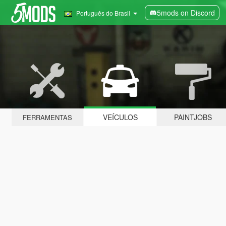
5mods on Discord
Português do Brasil
VEÍCULOS
PAINTJOBS
FERRAMENTAS