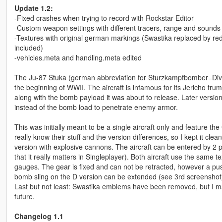
Update 1.2:
-Fixed crashes when trying to record with Rockstar Editor
-Custom weapon settings with different tracers, range and sounds
-Textures with original german markings (Swastika replaced by red
included)
-vehicles.meta and handling.meta edited
The Ju-87 Stuka (german abbreviation for Sturzkampfbomber=Div
the beginning of WWII. The aircraft is infamous for its Jericho tr
along with the bomb payload it was about to release. Later versi
instead of the bomb load to penetrate enemy armor.
This was initially meant to be a single aircraft only and feature
really know their stuff and the version differences, so I kept it 
version with explosive cannons. The aircraft can be entered by 2
that it really matters in Singleplayer). Both aircraft use the same te
gauges. The gear is fixed and can not be retracted, however a push
bomb sling on the D version can be extended (see 3rd screenshot
Last but not least: Swastika emblems have been removed, but I may 
future.
Changelog 1.1