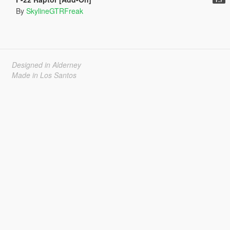
By
SkylineGTRFreak
Designed in Alderney
Made in Los Santos