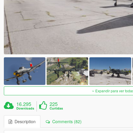
Expandir para ver toda
16.295
225
Downloads
Curtidas
Description
Comments (82)