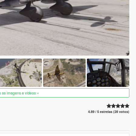
s as imagens e vídeos
4.89 / 5 estrelas (28 votos)