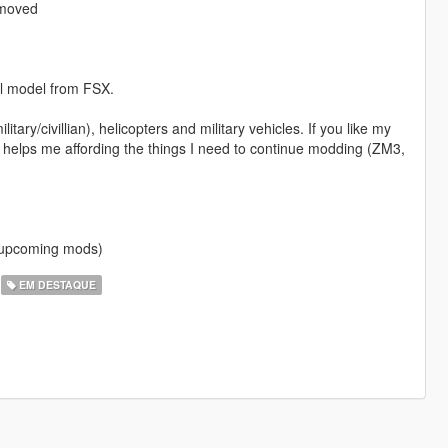
emoved
al model from FSX.
itary/civillian), helicopters and military vehicles. If you like my
 helps me affording the things I need to continue modding (ZM3,
f upcoming mods)
EM DESTAQUE