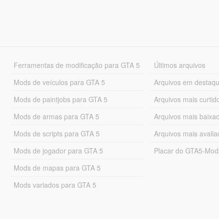
Ferramentas de modificação para GTA 5
Últimos arquivos
Mods de veículos para GTA 5
Arquivos em destaq
Mods de paintjobs para GTA 5
Arquivos mais curtid
Mods de armas para GTA 5
Arquivos mais baixa
Mods de scripts para GTA 5
Arquivos mais avali
Mods de jogador para GTA 5
Placar do GTA5-Mo
Mods de mapas para GTA 5
Mods variados para GTA 5