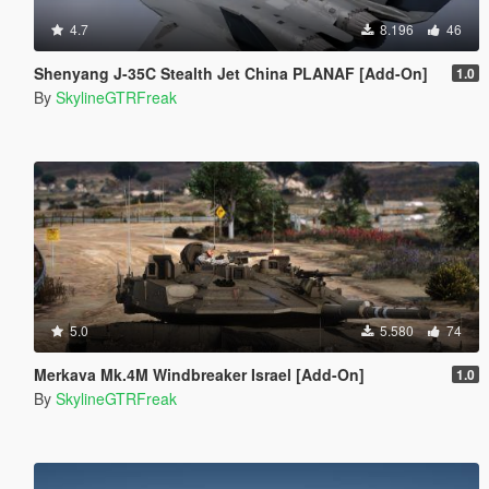
4.7
8.196
46
Shenyang J-35C Stealth Jet China PLANAF [Add-On]
1.0
By
SkylineGTRFreak
5.0
5.580
74
Merkava Mk.4M Windbreaker Israel [Add-On]
1.0
By
SkylineGTRFreak