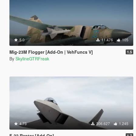
5.0
11.476
105
Mig-23M Flogger [Add-On | VehFuncs V]
1.5
By
SkylineGTRFreak
4.73
306.627
1.245
F-22 Raptor [Add-On]
1.7