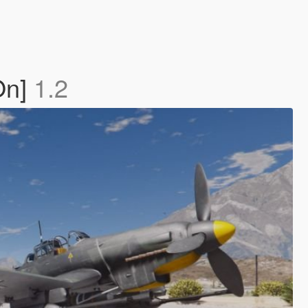
On]
1.2