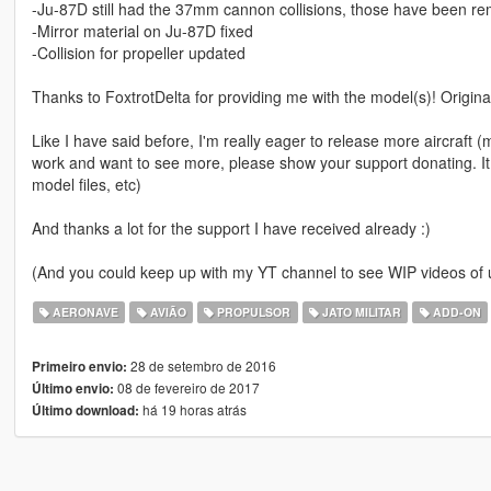
-Ju-87D still had the 37mm cannon collisions, those have been r
-Mirror material on Ju-87D fixed
-Collision for propeller updated
Thanks to FoxtrotDelta for providing me with the model(s)! Origin
Like I have said before, I'm really eager to release more aircraft (mil
work and want to see more, please show your support donating. It
model files, etc)
And thanks a lot for the support I have received already :)
(And you could keep up with my YT channel to see WIP videos o
AERONAVE
AVIÃO
PROPULSOR
JATO MILITAR
ADD-ON
28 de setembro de 2016
Primeiro envio:
08 de fevereiro de 2017
Último envio:
há 19 horas atrás
Último download: