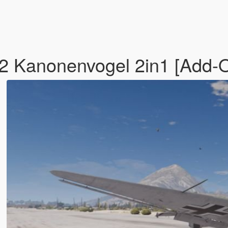
2 Kanonenvogel 2in1 [Add-