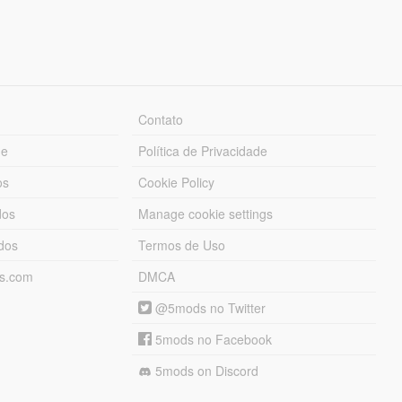
Contato
ue
Política de Privacidade
os
Cookie Policy
dos
Manage cookie settings
ados
Termos de Uso
ds.com
DMCA
@5mods no Twitter
5mods no Facebook
5mods on Discord