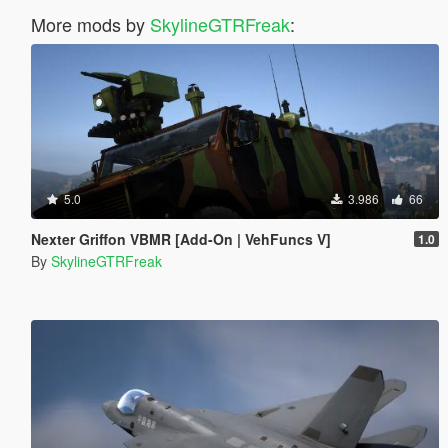
More mods by
SkylineGTRFreak
:
5.0
3.986
66
Nexter Griffon VBMR [Add-On | VehFuncs V]
1.0
By
SkylineGTRFreak