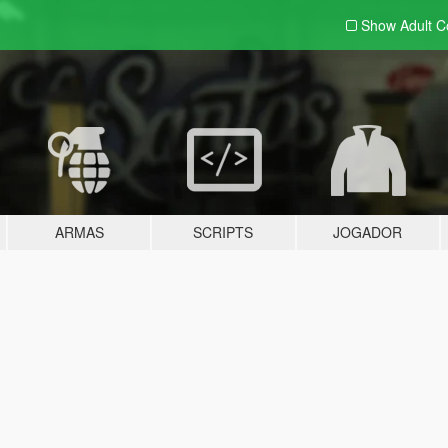
Show Adult
C
ARMAS
SCRIPTS
JOGADOR