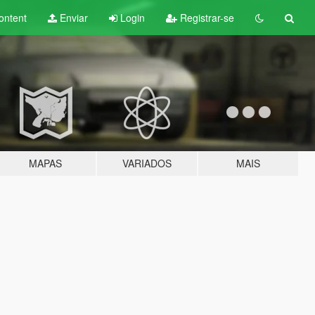
ontent
Enviar
Login
Registrar-se
MAPAS
VARIADOS
MAIS