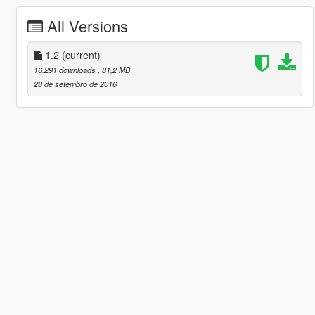
All Versions
1.2
(current)
16.291 downloads
, 81,2 MB
28 de setembro de 2016