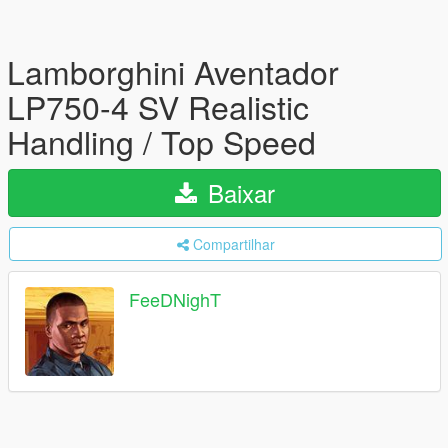
Lamborghini Aventador
LP750-4 SV Realistic
Handling / Top Speed
Baixar
Compartilhar
FeeDNighT