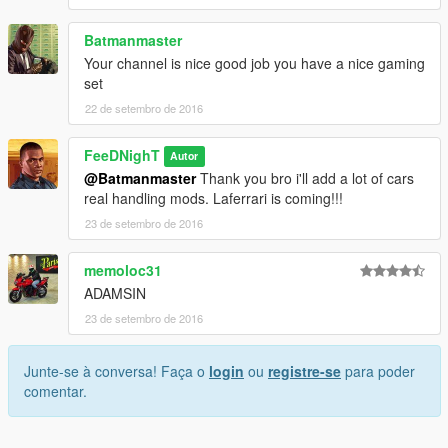
Batmanmaster
Your channel is nice good job you have a nice gaming
set
22 de setembro de 2016
FeeDNighT
Autor
@Batmanmaster
Thank you bro i'll add a lot of cars
real handling mods. Laferrari is coming!!!
23 de setembro de 2016
memoloc31
ADAMSIN
23 de setembro de 2016
Junte-se à conversa! Faça o
login
ou
registre-se
para poder
comentar.