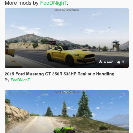
More mods by
FeeDNighT
:
4.442
9
2015 Ford Mustang GT 350R 533HP Realistic Handling
By
FeeDNighT