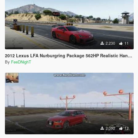
2.230
11
2012 Lexus LFA Nurburgring Package 562HP Realistic Handling
By
FeeDNighT
2.392
12