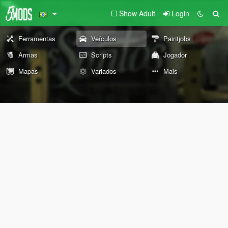
Show Adult
Login
Ferramentas
Veículos
Paintjobs
Armas
Scripts
Jogador
Mapas
Variados
Mais