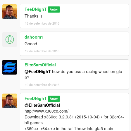
FeeDNighT
Autor
Thanks ;)
18 de setembro de 2016
dahoom1
Goood
19 de setembro de 2016
EliteSamOfficial
@FeeDNighT
how do you use a racing wheel on gta
5?
19 de setembro de 2016
FeeDNighT
Autor
@EliteSamOfficial
http://www.x360ce.com/
Download x360ce 3.2.9.81 (2015-10-04) • for 32or64-
bit games
x360ce_x64.exe in the rar Throw into gta5 main