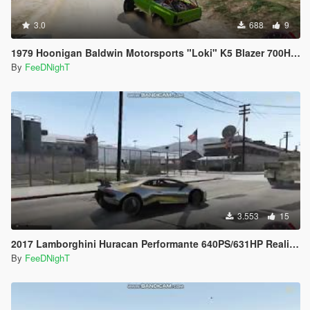
3.0
688
9
1979 Hoonigan Baldwin Motorsports "Loki" K5 Blazer 700HP Off Road Handling
By
FeeDNighT
3.553
15
2017 Lamborghini Huracan Performante 640PS/631HP Realistic Handling
By
FeeDNighT