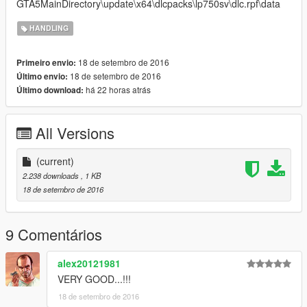
GTA5MainDirectory\update\x64\dlcpacks\lp750sv\dlc.rpf\data
HANDLING
18 de setembro de 2016
Primeiro envio:
18 de setembro de 2016
Último envio:
há 22 horas atrás
Último download:
All Versions
(current)
2.238 downloads
, 1 KB
18 de setembro de 2016
9 Comentários
alex20121981
VERY GOOD...!!!
18 de setembro de 2016