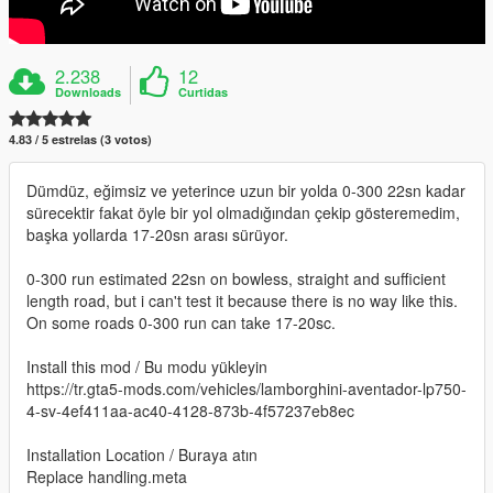
2.238
12
Downloads
Curtidas
4.83 / 5 estrelas (3 votos)
Dümdüz, eğimsiz ve yeterince uzun bir yolda 0-300 22sn kadar
sürecektir fakat öyle bir yol olmadığından çekip gösteremedim,
başka yollarda 17-20sn arası sürüyor.
0-300 run estimated 22sn on bowless, straight and sufficient
length road, but i can't test it because there is no way like this.
On some roads 0-300 run can take 17-20sc.
Install this mod / Bu modu yükleyin
https://tr.gta5-mods.com/vehicles/lamborghini-aventador-lp750-
4-sv-4ef411aa-ac40-4128-873b-4f57237eb8ec
Installation Location / Buraya atın
Replace handling.meta