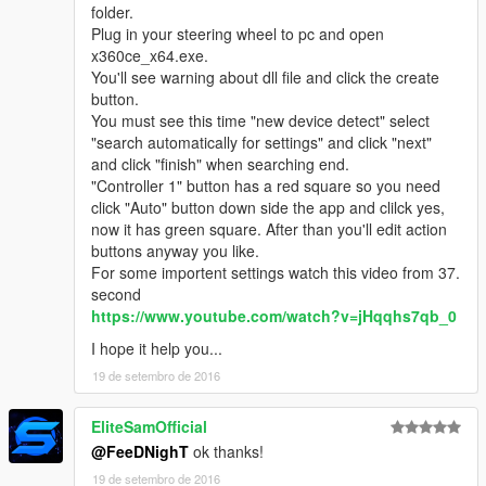
folder.
Plug in your steering wheel to pc and open
x360ce_x64.exe.
You'll see warning about dll file and click the create
button.
You must see this time "new device detect" select
"search automatically for settings" and click "next"
and click "finish" when searching end.
"Controller 1" button has a red square so you need
click "Auto" button down side the app and clilck yes,
now it has green square. After than you'll edit action
buttons anyway you like.
For some importent settings watch this video from 37.
second
https://www.youtube.com/watch?v=jHqqhs7qb_0
I hope it help you...
19 de setembro de 2016
EliteSamOfficial
@FeeDNighT
ok thanks!
19 de setembro de 2016