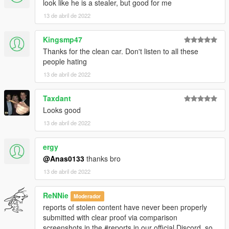
look like he is a stealer, but good for me
13 de abril de 2022
Kingsmp47
Thanks for the clean car. Don't listen to all these
people hating
13 de abril de 2022
Taxdant
Looks good
13 de abril de 2022
ergy
@Anas0133
thanks bro
13 de abril de 2022
ReNNie
Moderador
reports of stolen content have never been properly
submitted with clear proof via comparison
screenshots in the #reports in our official Discord, so