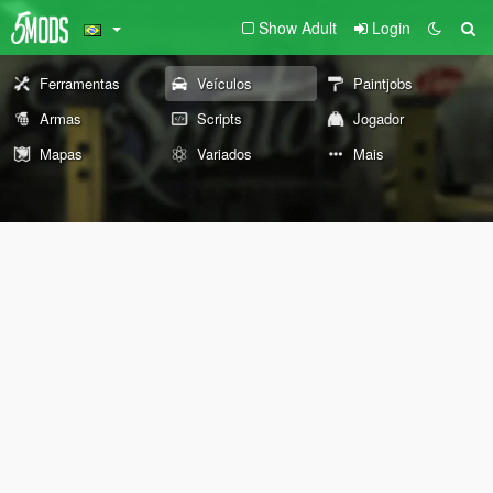
Show Adult
Login
Ferramentas
Veículos
Paintjobs
Armas
Scripts
Jogador
Mapas
Variados
Mais