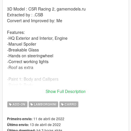
3D Model : CSR Racing 2, gamemodels.ru
Extracted by : .CSB
Convert and Improved by: Me
Features:
-HQ Exterior and Interior, Engine
-Manuel Spoiler
-Breakable Glass
-Hands on steeringwheel
-Correct working lights
-Roof as extra
-Paint 1: Body and Callipers
-Paint 2: Body
-Paint 4: Wheel
Show Full Description
changelog :
ADD-ON
LAMBORGHINI
CARRO
-Fix tainted glass without taint light
11 de abril de 2022
Primeiro envio:
-installation:
13 de abril de 2022
Último envio:
há 3 horas atrás
Último download: