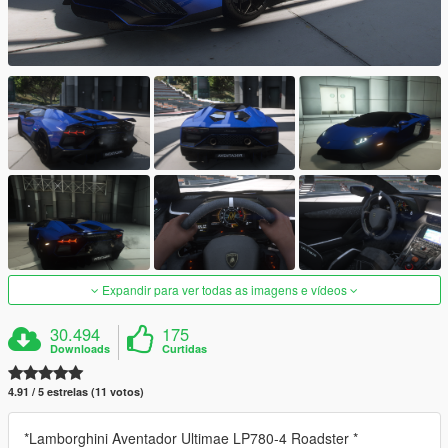
Expandir para ver todas as imagens e vídeos
30.494
175
Downloads
Curtidas
4.91 / 5 estrelas (11 votos)
*Lamborghini Aventador Ultimae LP780-4 Roadster *