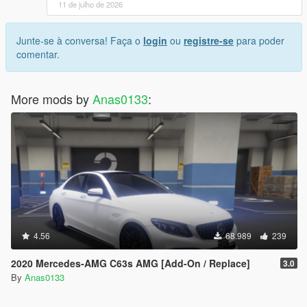
11 de julho de 2026
Junte-se à conversa! Faça o
login
ou
registre-se
para poder
comentar.
More mods by
Anas0133
:
4.56
68.989
239
2020 Mercedes-AMG C63s AMG [Add-On / Replace]
3.0
By
Anas0133