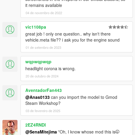
it remains available
04 de novembro de 2022
vic1108pa
great job ! only one question.. why isn't there
vehicle.meta file?? i ask you for the engine sound
01 de setembro de 2023
wqpwqpwqp
headlight corona is wrong.
20 de outubro de 2024
AventadorFan443
@Anas0133
can you import the model to Gmod
Steam Workshop?
03 de fevereiro de 2025
2EZ4RNDI
@SenaMitejima
"Oh, I know whose mod this is🤭