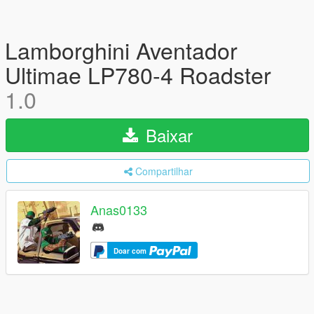
Lamborghini Aventador
Ultimae LP780-4 Roadster
1.0
Baixar
Compartilhar
Anas0133
Doar com