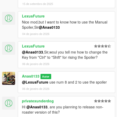
15 de setembro de 2025
LexusFuture
Nice mod,but I want to know how to use the Manual
Spoiler,Sir
@Anas0133
04 de janeiro de 2026
LexusFuture
@Anas0133
,Sir,woul you tell me how to change the
Key from "Ctrl" to "Shift" for rising the Spoiler?
06 de janeiro de 2026
Anas0133
Autor
@LexusFuture
use num 8 and 2 to use the spoiler
06 de janeiro de 2026
privatexunderdog
Hi
@Anas0133
, are you planning to release non-
roaster version of this?