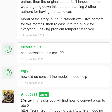
patron, then the original author isn't innocent either if
we are going down this route of blaming 2 other
authors for having the same car.
Moral of the story: put out Patreon exclusive content
for 3-4 months, then release it to the public for
everyone. Leaking problem temporarily solved.
12 de abril de 2022
Suzerain001
can't download this car...??
12 de abril de 2022
ergy
how did ou convert the model, i need help
12 de abril de 2022
Anas0133
Autor
@ergy
in this site you will find how to convert a car to
gta 5
https://scrat-tech.fr/modding-gta-v/tutoriels-modding-