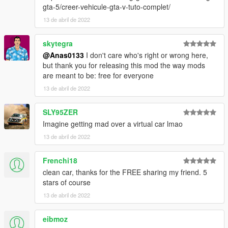
gta-5/creer-vehicule-gta-v-tuto-complet/
13 de abril de 2022
skytegra
@Anas0133
I don't care who's right or wrong here,
but thank you for releasing this mod the way mods
are meant to be: free for everyone
13 de abril de 2022
SLY95ZER
Imagine getting mad over a virtual car lmao
13 de abril de 2022
Frenchi18
clean car, thanks for the FREE sharing my friend. 5
stars of course
13 de abril de 2022
eibmoz