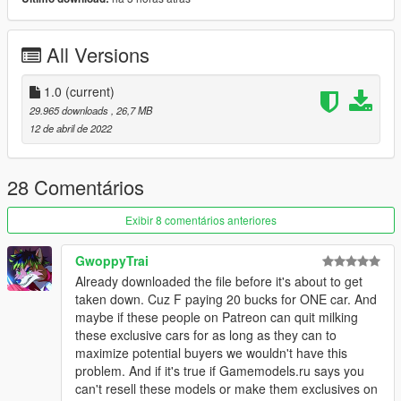
1.- Go to "/update/x64/dlcpacks/", create a new folder called
lp780r and put inside the "dlc.rpf" file.
All Versions
2.- Export "dlclist.xml" from "/update/update.rpf/common/data/"
path to your desktop with OpenIV. Open the file with a text
editor and add the following line to the end:
1.0
(current)
29.965 downloads
, 26,7 MB
dlcpacks:/lp780r/
12 de abril de 2022
3.- Import the file again to the path above with OpenIV.
28 Comentários
4.- Done, use a Trainer to spawn the cars with (lp780r) name,
and enjoy!
Exibir 8 comentários anteriores
GwoppyTrai
Already downloaded the file before it's about to get
taken down. Cuz F paying 20 bucks for ONE car. And
maybe if these people on Patreon can quit milking
these exclusive cars for as long as they can to
maximize potential buyers we wouldn't have this
problem. And if it's true if Gamemodels.ru says you
can't resell these models or make them exclusives on