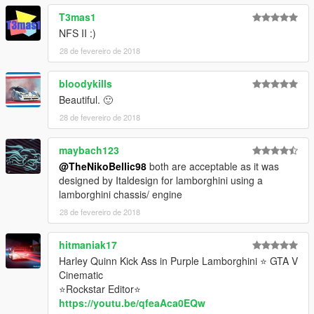
T3mas1
NFS II :)
28 de fevereiro de 2018
bloodykills
Beautiful. 🙂
28 de fevereiro de 2018
maybach123
@TheNikoBellic98
both are acceptable as it was
designed by Italdesign for lamborghini using a
lamborghini chassis/ engine
28 de fevereiro de 2018
hitmaniak17
Harley Quinn Kick Ass in Purple Lamborghini ⭐ GTA V
Cinematic
⭐Rockstar Editor⭐
https://youtu.be/qfeaAca0EQw