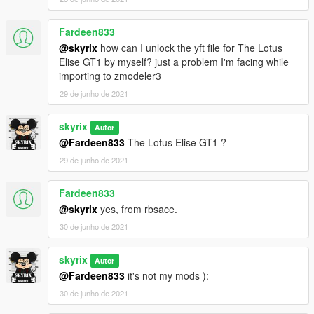
Fardeen833
@skyrix
how can I unlock the yft file for The Lotus
Elise GT1 by myself? just a problem I'm facing while
importing to zmodeler3
29 de junho de 2021
skyrix
Autor
@Fardeen833
The Lotus Elise GT1 ?
29 de junho de 2021
Fardeen833
@skyrix
yes, from rbsace.
30 de junho de 2021
skyrix
Autor
@Fardeen833
it's not my mods ):
30 de junho de 2021