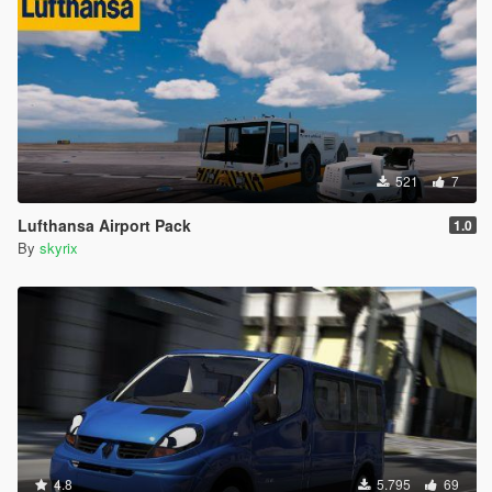
521
7
Lufthansa Airport Pack
1.0
By
skyrix
4.8
5.795
69