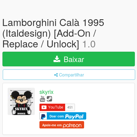
Lamborghini Calà 1995
(Italdesign) [Add-On /
Replace / Unlock]
1.0
Baixar
Compartilhar
skyrix
Doar com
Apoie-me em