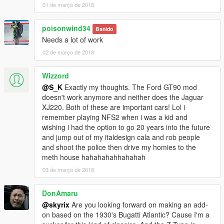
01 de março de 2018
poisonwind34
Banido
Needs a lot of work
02 de março de 2018
Wizzord
@S_K
Exactly my thoughts. The Ford GT90 mod
doesn't work anymore and neither does the Jaguar
XJ220. Both of these are important cars! Lol i
remember playing NFS2 when i was a kid and
wishing i had the option to go 20 years into the future
and jump out of my italdesign cala and rob people
and shoot the police then drive my homies to the
meth house hahahahahhahahah
03 de março de 2018
DonAmaru
@skyrix
Are you looking forward on making an add-
on based on the 1930's Bugatti Atlantic? Cause I'm a