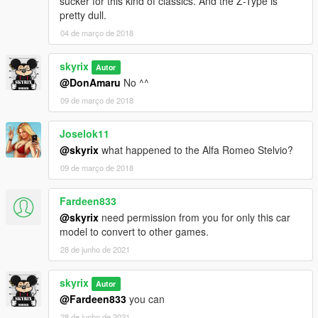
sucker for this kind of classics. And the Z-Type is
pretty dull.
04 de março de 2018
skyrix
Autor
@DonAmaru
No ^^
09 de março de 2018
Joselok11
@skyrix
what happened to the Alfa Romeo Stelvio?
09 de março de 2018
Fardeen833
@skyrix
need permission from you for only this car
model to convert to other games.
28 de junho de 2021
skyrix
Autor
@Fardeen833
you can
28 de junho de 2021