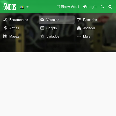
Show Adult
Login
Ferramentas
Veículos
Paintjobs
Armas
Scripts
Jogador
Mapas
Variados
Mais