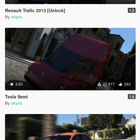
Renault Trafic 2013 [Unlock]
1.0
By
skyrix
4.83
22.977
282
Tesla Semi
1.0
By
skyrix