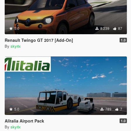
5.0
8.239
87
Renault Twingo GT 2017 [Add-On]
1.0
By
skyrix
5.0
789
7
Alitalia Airport Pack
1.0
By
skyrix