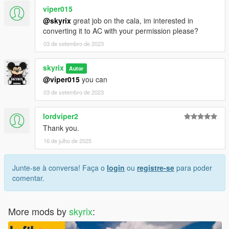
viper015
@skyrix
great job on the cala, im interested in
converting it to AC with your permission please?
03 de setembro de 2023
skyrix
Autor
@viper015
you can
03 de setembro de 2023
lordviper2
Thank you.
16 de julho de 2025
Junte-se à conversa! Faça o
login
ou
registre-se
para poder
comentar.
More mods by
skyrix
: