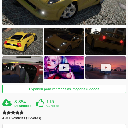
Expandir para ver todas as imagens e vídeos
3.884
115
Downloads
Curtidas
4.97 / 5 estrelas (16 votos)