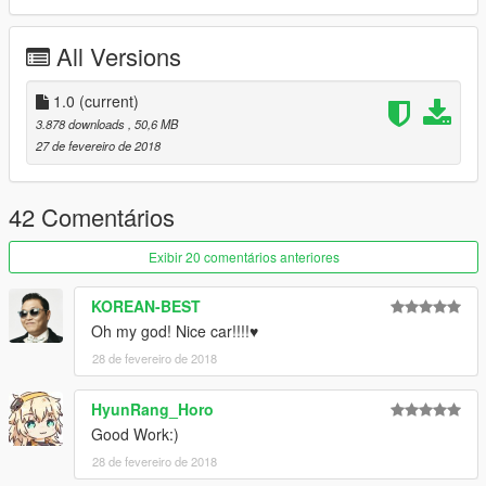
All Versions
1.0
(current)
3.878 downloads
, 50,6 MB
27 de fevereiro de 2018
42 Comentários
Exibir 20 comentários anteriores
KOREAN-BEST
Oh my god! Nice car!!!!♥
28 de fevereiro de 2018
HyunRang_Horo
Good Work:)
28 de fevereiro de 2018