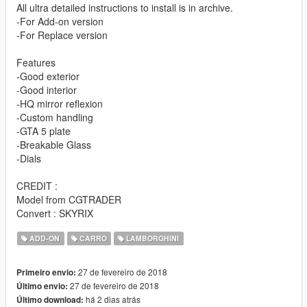
All ultra detailed instructions to install is in archive.
-For Add-on version
-For Replace version
Features
-Good exterior
-Good interior
-HQ mirror reflexion
-Custom handling
-GTA 5 plate
-Breakable Glass
-Dials
CREDIT :
Model from CGTRADER
Convert : SKYRIX
ADD-ON
CARRO
LAMBORGHINI
27 de fevereiro de 2018
Primeiro envio:
27 de fevereiro de 2018
Último envio:
há 2 dias atrás
Último download: