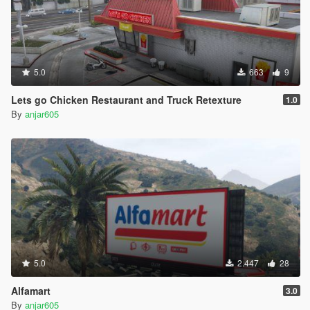
5.0
663
9
Lets go Chicken Restaurant and Truck Retexture
1.0
By
anjar605
5.0
2.447
28
Alfamart
3.0
By
anjar605