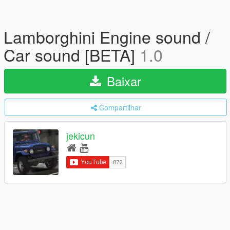
Lamborghini Engine sound /
Car sound [BETA]
1.0
Baixar
Compartilhar
jekicun