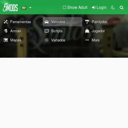
Show Adult
Login
Ferramentas
Veículos
Paintjobs
Armas
Scripts
Jogador
Mapas
Variados
Mais