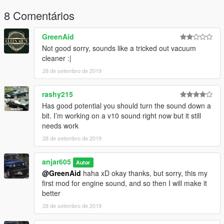
.
8 Comentários
Indonesia :
GreenAid
Not good sorry, sounds like a tricked out vacuum
Pertama, buka OpenIV
cleaner :|
trus ke mods folder
28 de setembro de 2019
mods>update>x64>dlcpacks>mpexecutive>dlc.rpf>x64>audio>
sfx>dlc exec1
trus klik edit mode, dan klik kanan trus pilih "Import
rashy215
openFormats"
Has good potential you should turn the sound down a
trus cari file yang didownload tadi yaitu slamvan.oac
bit. I’m working on a v10 sound right now but it still
.
needs work
belum kelarrr
28 de setembro de 2019
lu harus ganti settingan di vehicles.meta nya, terserah lu mau
ganti suara mobil yang mana, kalo gua
anjar605
kan ngeganti mobil lamborghini (dlc car) jadi gua harus install
Autor
disini
@GreenAid
haha xD okay thanks, but sorry, this my
mods>update>x64>dlcpacks>"nama dlc car yg lu pengen ganti,
first mod for engine sound, and so then I will make it
atau mobil original juga bisa">dlc.rpf>data>vehicles.meta
better
.
28 de setembro de 2019
nah terus cari yang namanya nah di tengah2 nya kan ada
nama mobil lain tuh, diganti jadi slamvan, kaya gini slamvan