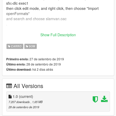
sfx>dlc exec1
then click edit mode, and right click, then choose "Import
openFormats"
and search and choose slamvan.oac
.
this not finished up here
Show Full Description
then, go to the car folder whatever you want to change the
engine sound
CARRO
SOM
example : i want to change dlc car sound, i must go to the
folder where the dlc car directory
27 de setembro de 2019
Primeiro envio:
mods>update>x64>dlcpacks>"dlc car
28 de setembro de 2019
Último envio:
name">dlc.rpf>data>vehicles.meta
há 2 dias atrás
Último download:
then search and change the name like this slamvan
and save, and play your gta
All Versions
ENJOYYYY
1.0
(current)
btw, dont forget visit my social media
7.207 downloads
, 1,65 MB
yt : https://www.youtube.com/c/jekicun
28 de setembro de 2019
fb : https://www.facebook.com/jekicunnn