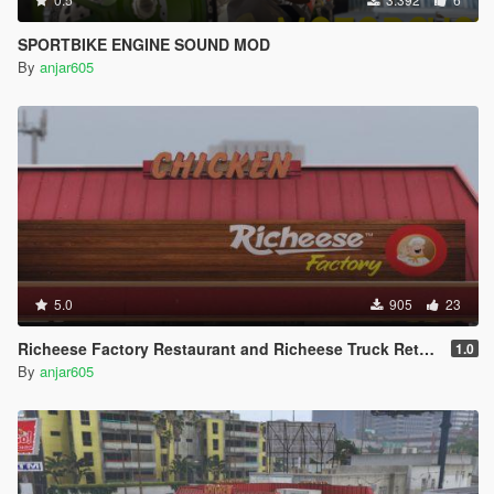
SPORTBIKE ENGINE SOUND MOD
By
anjar605
5.0
905
23
Richeese Factory Restaurant and Richeese Truck Retexture
1.0
By
anjar605