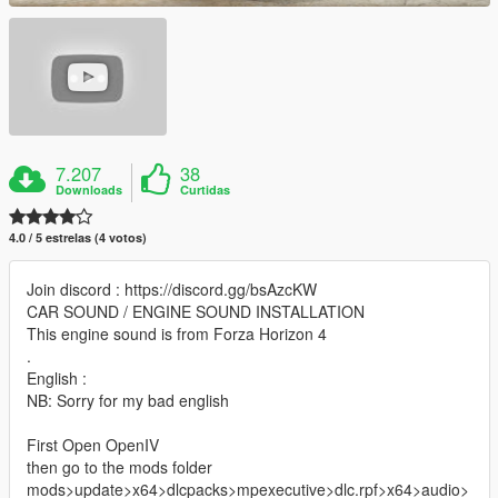
7.207
38
Downloads
Curtidas
4.0 / 5 estrelas (4 votos)
Join discord : https://discord.gg/bsAzcKW
CAR SOUND / ENGINE SOUND INSTALLATION
This engine sound is from Forza Horizon 4
.
English :
NB: Sorry for my bad english
First Open OpenIV
then go to the mods folder
mods>update>x64>dlcpacks>mpexecutive>dlc.rpf>x64>audio>