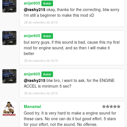
anjar605
Autor
terus save, udah deh play gta lu
@rashy215
okay, thanks for the correcting, btw sorry
.
i'm still a beginner to make this mod xD
ENJOYYYY dah
.
28 de setembro de 2019
btw jangan lupa juga mampir ke channel youtube gua mau
subrek atau gak juga gak peduli saia wkwk xD
anjar605
Autor
yt : https://www.youtube.com/c/jekicun
but sorry guys, if this sound is bad, cause this my first
fb : https://www.facebook.com/jekicunnn
mod for engine sound, and so then I will make it
better
28 de setembro de 2019
anjar605
Autor
@rashy215
btw bro, i want to ask, for the ENGINE
ACCEL is minimum 5 sec?
28 de setembro de 2019
Manamal
Good try. It is very hard to make a engine sound for
these cars. No one can do it but good effort. 5 stars
for your effort, not the sound. No offense.