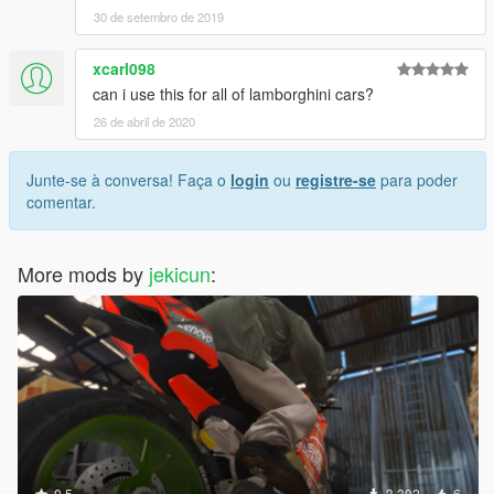
30 de setembro de 2019
xcarl098
can i use this for all of lamborghini cars?
26 de abril de 2020
Junte-se à conversa! Faça o
login
ou
registre-se
para poder
comentar.
More mods by
jekicun
:
0.5
3.392
6