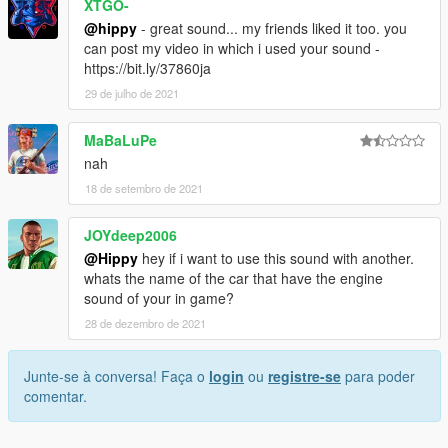
XTGO-
@hippy
- great sound... my friends liked it too. you
can post my video in which i used your sound -
https://bit.ly/37860ja
29 de julho de 2021
MaBaLuPe
nah
18 de setembro de 2021
JOYdeep2006
@Hippy
hey if i want to use this sound with another.
whats the name of the car that have the engine
sound of your in game?
28 de dezembro de 2021
Junte-se à conversa! Faça o
login
ou
registre-se
para poder
comentar.