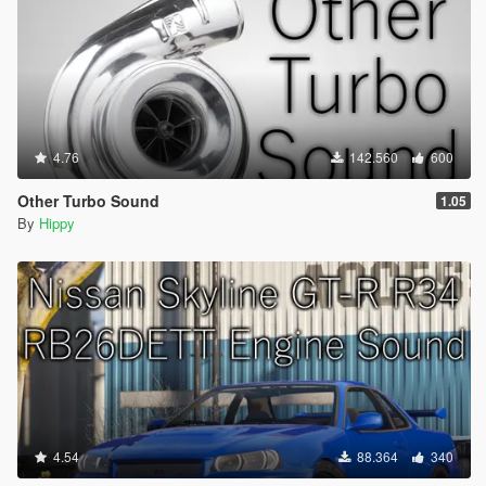
4.76
142.560
600
Other Turbo Sound
1.05
By
Hippy
4.54
88.364
340