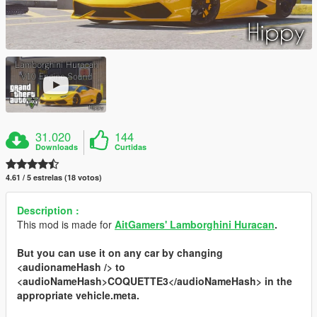
31.020
144
Downloads
Curtidas
4.61 / 5 estrelas (18 votos)
Description :
This mod is made for
AitGamers' Lamborghini Huracan
.
But you can use it on any car by changing
<audionameHash />
to
<audioNameHash>COQUETTE3</audioNameHash>
in the
appropriate
vehicle.meta
.