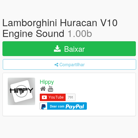
Lamborghini Huracan V10
Engine Sound
1.00b
Baixar
Compartilhar
Hippy
Doar com