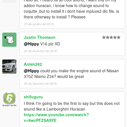
addon huracan, i know how to change sound to
coqutte ,but to install it i dont have mpluxe2 dlc file, is
there otherway to install ? Pleasee
23 de janeiro de 2018
Justin Thomson
@Hippy
V16 plz XD
24 de fevereiro de 2018
Armin262
@Hippy
could you make the engine sound of Nissan
370Z Nismo Z34? would be great
25 de fevereiro de 2018
shifuguru
I think I'm going to be the first to say but this does not
sound like a Lamborghini Huracan
https://www.youtube.com/watch?
v=9wcPFZSASYE