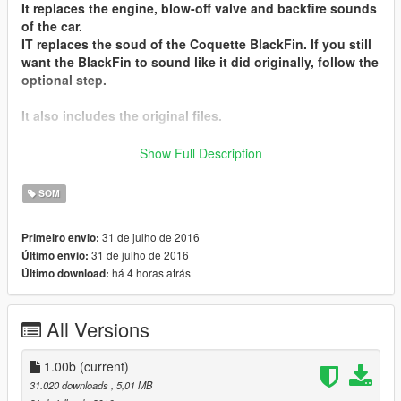
It replaces the
engine, blow-off valve and backfire sounds
of the car.
IT replaces the soud of the
Coquette BlackFin
. If you still
want the BlackFin to sound like it did originally, follow the
optional step.
It also includes the original files.
I hope you'll enjoy it !
Show Full Description
Don't forget to leave suggestions in the comments !
SOM
Installation instructions can also be found in the Readme
file.
31 de julho de 2016
Primeiro envio:
31 de julho de 2016
Último envio:
Contact me
on my
Discord Server
há 4 horas atrás
Último download:
Installation :
- Go in "Lamborghini Huracan V10 Engine Sound by
All Versions
Hippy.zip", then in the "Engine Sound" folder
- Replace supercar_12_us_v8.awc and
supercar_12_us_v8_npc.awc in Grand Theft Auto V\
1.00b
(current)
(mods)\update\x64\dlcpacks\mpluxe2\dlc.rpf\x64\audio\sfx
31.020 downloads
, 5,01 MB