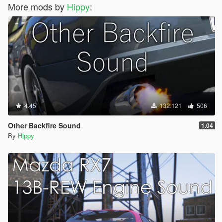
More mods by
Hippy
:
4.45
132.121
506
Other Backfire Sound
1.04
By
Hippy