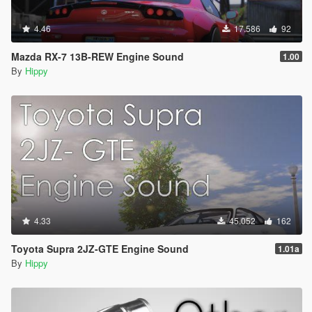
4.46
17.586
92
Mazda RX-7 13B-REW Engine Sound
1.00
By
Hippy
4.33
45.052
162
Toyota Supra 2JZ-GTE Engine Sound
1.01a
By
Hippy