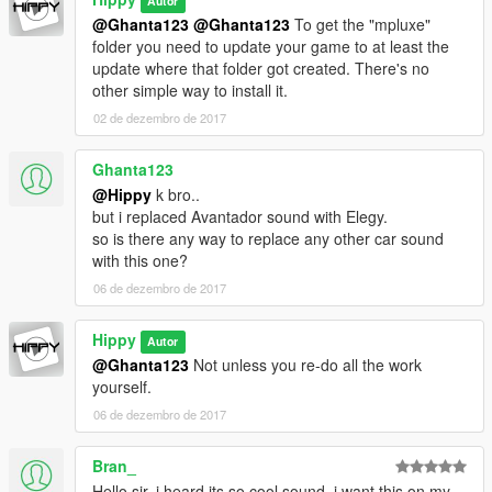
Autor
@Ghanta123
@Ghanta123
To get the "mpluxe"
folder you need to update your game to at least the
update where that folder got created. There's no
other simple way to install it.
02 de dezembro de 2017
Ghanta123
@Hippy
k bro..
but i replaced Avantador sound with Elegy.
so is there any way to replace any other car sound
with this one?
06 de dezembro de 2017
Hippy
Autor
@Ghanta123
Not unless you re-do all the work
yourself.
06 de dezembro de 2017
Bran_
Hello sir, i heard its so cool sound, i want this on my