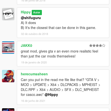
16 de junho de 2018
Hippy
Autor
@shifuguru
A) It does
B) It's the closest that can be done in this game.
02 de outubro de 2018
JAKK0
great mod, gives gta v an even more realistic feel
than just the car mods themselves!
19 de janeiro de 2020
herecumssheen
Can you put in the read me file like that? "GTA V >
MOD > UPDATE > X64 > DLCPACKS > MPHEIST >
DLC.RPF > X64 > AUDIO > SFX > DLC_MPHEIST
for casco.awc"
@Hippy
16 de junho de 2021