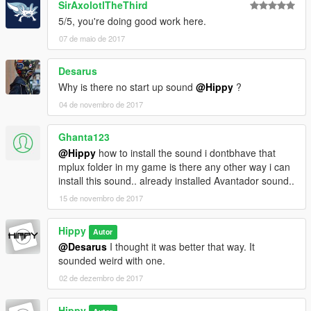
SirAxolotlTheThird
5/5, you're doing good work here.
07 de maio de 2017
Desarus
Why is there no start up sound
@Hippy
?
04 de novembro de 2017
Ghanta123
@Hippy
how to install the sound i dontbhave that
mplux folder in my game is there any other way i can
install this sound.. already installed Avantador sound..
15 de novembro de 2017
Hippy
Autor
@Desarus
I thought it was better that way. It
sounded weird with one.
02 de dezembro de 2017
Hippy