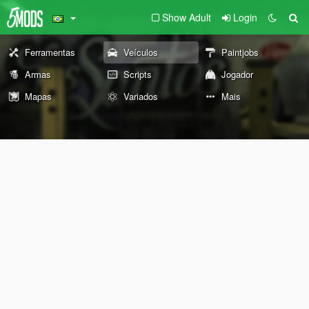
Show Adult
Login
Ferramentas
Veículos
Paintjobs
Armas
Scripts
Jogador
Mapas
Variados
Mais