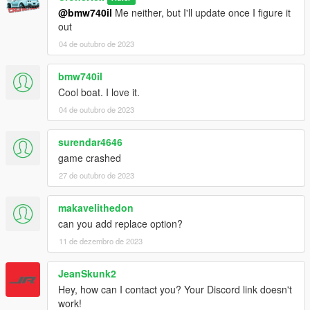
@bmw740il
Me neither, but I'll update once I figure it
out
04 de outubro de 2023
bmw740il
Cool boat. I love it.
04 de outubro de 2023
surendar4646
game crashed
27 de outubro de 2023
makavelithedon
can you add replace option?
11 de dezembro de 2023
JeanSkunk2
Hey, how can I contact you? Your Discord link doesn't
work!