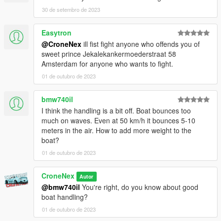
the mod. If you do, please consider leaving a like and following,
30 de setembro de 2023
if you'd like!
Easytron
In case bugs should appear. This will happen in the 1.0
@CroneNex
ill fist fight anyone who offends you of
version. Feel free to write this in the comments so that I can fix
sweet prince Jekalekankermoederstraat 58
it as quickly as possible.
Amsterdam for anyone who wants to fight.
or something personal join my discord so feel free and open a
ticket.
01 de outubro de 2023
You are not allowed to edit the mod, Or republich in some way!
bmw740il
If you want to modify the mod, write to me on discord and we
I think the handling is a bit off. Boat bounces too
will find a solution!!
much on waves. Even at 50 km/h it bounces 5-10
meters in the air. How to add more weight to the
Enjoy my Work !
boat?
01 de outubro de 2023
CroneNex
Autor
@bmw740il
You're right, do you know about good
boat handling?
01 de outubro de 2023