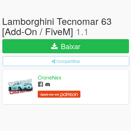
Lamborghini Tecnomar 63
[Add-On / FiveM]
1.1
Baixar
Compartilhar
CroneNex
Apoie-me em