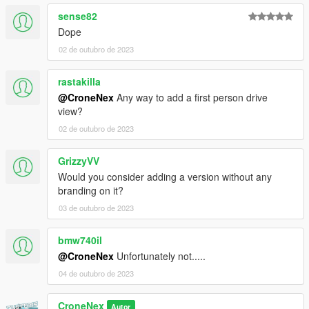
sense82
Dope
02 de outubro de 2023
rastakilla
@CroneNex
Any way to add a first person drive
view?
02 de outubro de 2023
GrizzyVV
Would you consider adding a version without any
branding on it?
03 de outubro de 2023
bmw740il
@CroneNex
Unfortunately not.....
04 de outubro de 2023
CroneNex
Autor