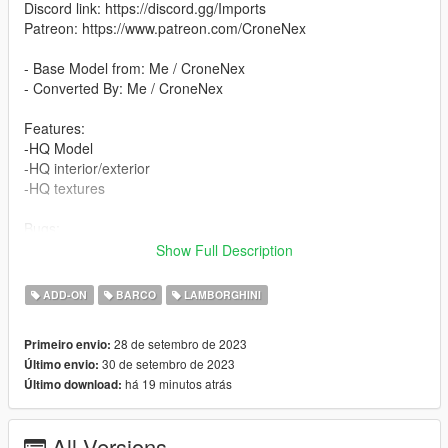
Discord link: https://discord.gg/Imports
Patreon: https://www.patreon.com/CroneNex
- Base Model from: Me / CroneNex
- Converted By: Me / CroneNex
Features:
-HQ Model
-HQ interior/exterior
-HQ textures
Bugs:
The passenger seats have not been tested
Show Full Description
Please write comments if there are any problems.
ADD-ON
BARCO
LAMBORGHINI
All colors are changeable:
- Primary Color
28 de setembro de 2023
Primeiro envio:
- Secondary Color
30 de setembro de 2023
Último envio:
- Dashboard Color
há 19 minutos atrás
Último download:
- Interior Color
-Wheel Color
All Versions