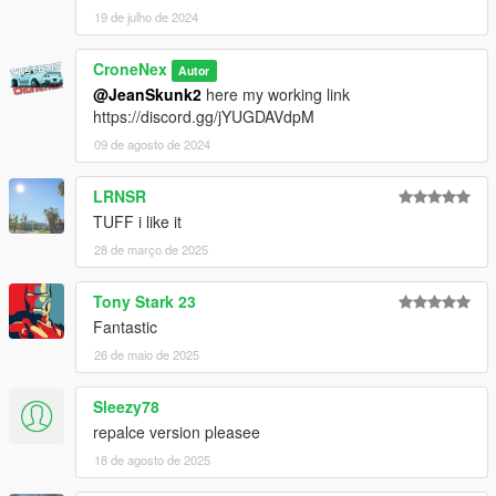
19 de julho de 2024
CroneNex
Autor
@JeanSkunk2
here my working link
https://discord.gg/jYUGDAVdpM
09 de agosto de 2024
LRNSR
TUFF i like it
28 de março de 2025
Tony Stark 23
Fantastic
26 de maio de 2025
Sleezy78
repalce version pleasee
18 de agosto de 2025