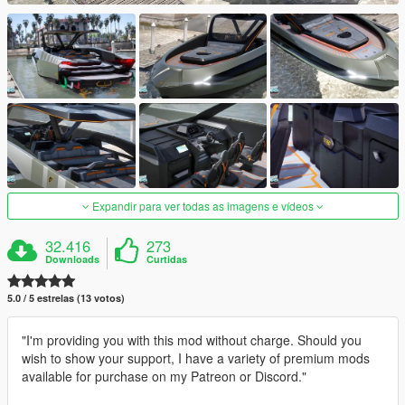
Expandir para ver todas as imagens e vídeos
32.416
273
Downloads
Curtidas
5.0 / 5 estrelas (13 votos)
"I'm providing you with this mod without charge. Should you
wish to show your support, I have a variety of premium mods
available for purchase on my Patreon or Discord."