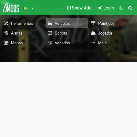
Show Adult
Login
Ferramentas
Veículos
Paintjobs
Armas
Scripts
Jogador
Mapas
Variados
Mais