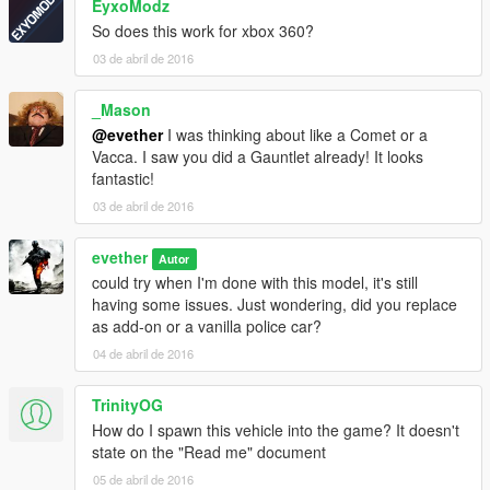
EyxoModz
So does this work for xbox 360?
03 de abril de 2016
_Mason
@evether
I was thinking about like a Comet or a
Vacca. I saw you did a Gauntlet already! It looks
fantastic!
03 de abril de 2016
evether
Autor
could try when I'm done with this model, it's still
having some issues. Just wondering, did you replace
as add-on or a vanilla police car?
04 de abril de 2016
TrinityOG
How do I spawn this vehicle into the game? It doesn't
state on the "Read me" document
05 de abril de 2016