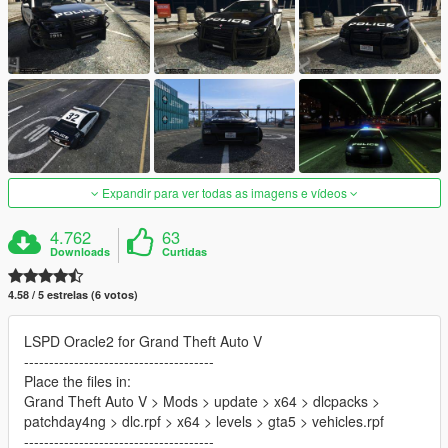
Expandir para ver todas as imagens e vídeos
4.762
63
Downloads
Curtidas
4.58 / 5 estrelas (6 votos)
LSPD Oracle2 for Grand Theft Auto V
--------------------------------------
Place the files in:
Grand Theft Auto V > Mods > update > x64 > dlcpacks >
patchday4ng > dlc.rpf > x64 > levels > gta5 > vehicles.rpf
--------------------------------------