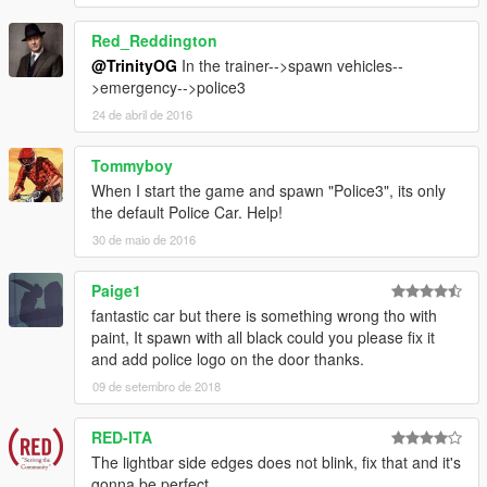
Red_Reddington
@TrinityOG
In the trainer-->spawn vehicles--
>emergency-->police3
24 de abril de 2016
Tommyboy
When I start the game and spawn "Police3", its only
the default Police Car. Help!
30 de maio de 2016
Paige1
fantastic car but there is something wrong tho with
paint, It spawn with all black could you please fix it
and add police logo on the door thanks.
09 de setembro de 2018
RED-ITA
The lightbar side edges does not blink, fix that and it's
gonna be perfect.