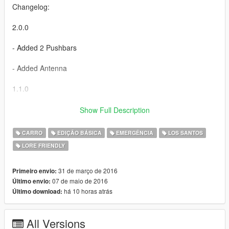
Changelog:
2.0.0
- Added 2 Pushbars
- Added Antenna
1.1.0
- Added carvariations.meta (solves the issue where the car
Show Full Description
spawns all black) HUGE thanks to Skeletor for helping me.
CARRO
EDIÇÃO BÁSICA
EMERGÊNCIA
LOS SANTOS
-----------------------------------------
LORE FRIENDLY
This download is exclusive to LCPDFR.com and GTA5-mods.
31 de março de 2016
Primeiro envio:
Feel free to edit the file, just make sure to credit me. However,
07 de maio de 2016
Último envio:
don't re-upload if you have not changed anything.
há 10 horas atrás
Último download:
All Versions