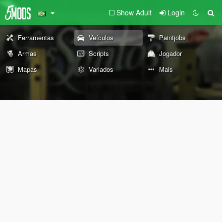
Show Adult
Login
Ferramentas
Veículos
Paintjobs
Armas
Scripts
Jogador
Mapas
Variados
Mais