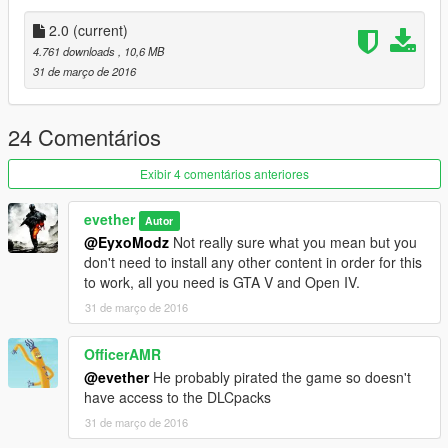
2.0
(current)
4.761 downloads
, 10,6 MB
31 de março de 2016
24 Comentários
Exibir 4 comentários anteriores
evether
Autor
@EyxoModz
Not really sure what you mean but you
don't need to install any other content in order for this
to work, all you need is GTA V and Open IV.
31 de março de 2016
OfficerAMR
@evether
He probably pirated the game so doesn't
have access to the DLCpacks
31 de março de 2016