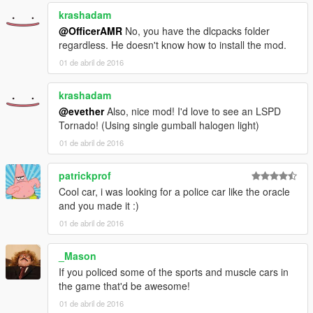
krashadam
@OfficerAMR
No, you have the dlcpacks folder
regardless. He doesn't know how to install the mod.
01 de abril de 2016
krashadam
@evether
Also, nice mod! I'd love to see an LSPD
Tornado! (Using single gumball halogen light)
01 de abril de 2016
patrickprof
Cool car, i was looking for a police car like the oracle
and you made it :)
01 de abril de 2016
_Mason
If you policed some of the sports and muscle cars in
the game that'd be awesome!
01 de abril de 2016