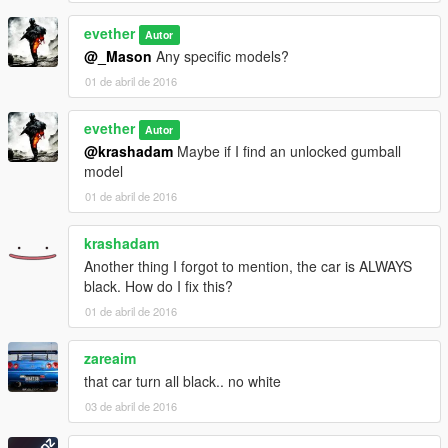
evether
Autor
@_Mason
Any specific models?
01 de abril de 2016
evether
Autor
@krashadam
Maybe if I find an unlocked gumball
model
01 de abril de 2016
krashadam
Another thing I forgot to mention, the car is ALWAYS
black. How do I fix this?
01 de abril de 2016
zareaim
that car turn all black.. no white
03 de abril de 2016