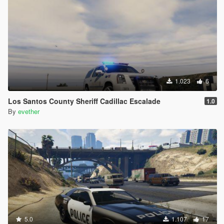
1.023
6
Los Santos County Sheriff Cadillac Escalade
1.0
By
evether
5.0
1.107
17