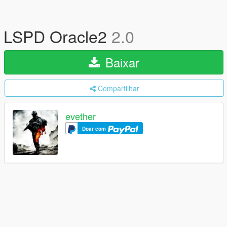
LSPD Oracle2
2.0
Baixar
Compartilhar
evether
Doar com