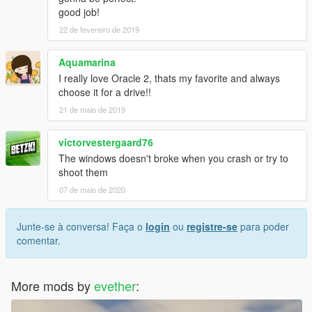
good job!
22 de fevereiro de 2019
Aquamarina
I really love Oracle 2, thats my favorite and always
choose it for a drive!!
21 de maio de 2019
victorvestergaard76
The windows doesn't broke when you crash or try to
shoot them
07 de maio de 2020
Junte-se à conversa! Faça o
login
ou
registre-se
para poder
comentar.
More mods by
evether
: