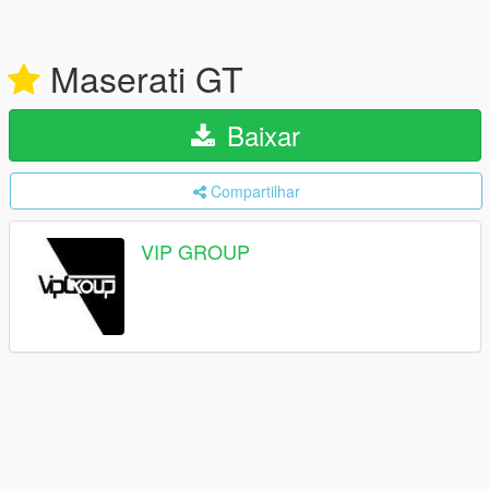
Maserati GT
Baixar
Compartilhar
VIP GROUP