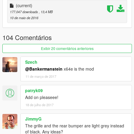
正确的驾驶员位置
(current)
177.047 downloads
, 13,4 MB
数据：无需更改数据,直接用原游戏数据即可,如想改为后驱车请自
10 de maio de 2016
行修改数据。
安装方法：
104 Comentários
请使用openIV软件进行全盘搜索，得出最新的路劲后替换它！
Exibir 20 comentários anteriores
本MOD由【VG】VIP GROUP免费提供，请勿用于其他商业用
Szech
途！
@Bankermanstein
x64e is the mod
11 de março de 2017
如想了解更多MOD进程，欢迎加入
【VG】VIP GROUP 团队QQ群：530797391
patryk09
Add on pleaseee!
18 de julho de 2017
JimmyG
The grille and the rear bumper are light grey instead
of black. Any ideas?