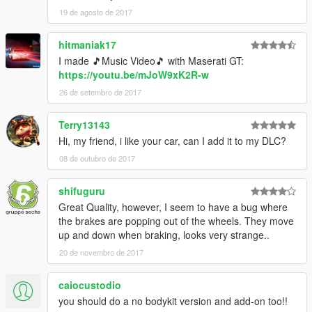
19 de agosto de 2017
hitmaniak17
I made 🎵Music Video🎵 with Maserati GT:
https://youtu.be/mJoW9xK2R-w
26 de setembro de 2017
Terry13143
Hi, my friend, i like your car, can I add it to my DLC?
08 de outubro de 2017
shifuguru
Great Quality, however, I seem to have a bug where
the brakes are popping out of the wheels. They move
up and down when braking, looks very strange..
20 de novembro de 2017
caiocustodio
you should do a no bodykit version and add-on too!!