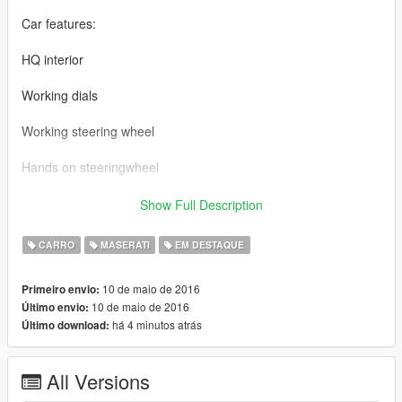
Car features:
HQ interior
Working dials
Working steering wheel
Hands on steeringwheel
Maserati GT BY 【VG】VIP GROUP
Show Full Description
MOD制作：VG-中二
CARRO
MASERATI
EM DESTAQUE
截图： VG-TONG
10 de maio de 2016
Primeiro envio:
10 de maio de 2016
Último envio:
车辆介绍：
há 4 minutos atrás
Último download:
精致的内饰
All Versions
可使用的表盘