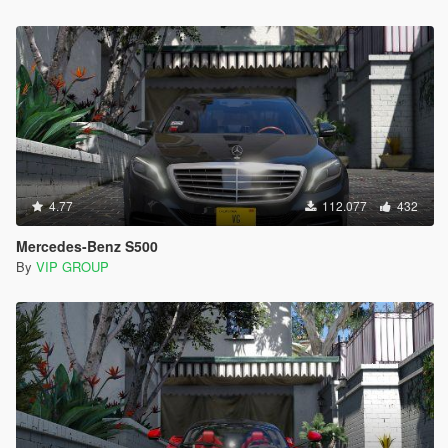
4.77
112.077
432
Mercedes-Benz S500
By
VIP GROUP