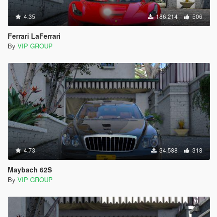
4.35
186.214
506
Ferrari LaFerrari
By
VIP GROUP
4.73
34.588
318
Maybach 62S
By
VIP GROUP