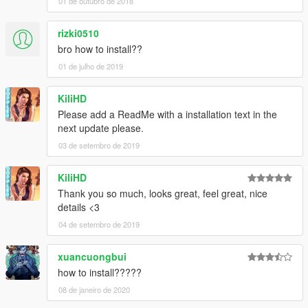
01 de outubro de 2018
rizki0510
bro how to install??
01 de julho de 2019
KiliHD
Please add a ReadMe with a installation text in the
next update please.
03 de setembro de 2019
KiliHD
Thank you so much, looks great, feel great, nice
details <3
04 de setembro de 2019
xuancuongbui
how to install?????
08 de janeiro de 2020