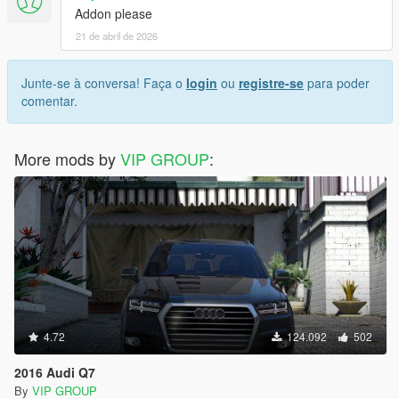
Addon please
21 de abril de 2026
Junte-se à conversa! Faça o
login
ou
registre-se
para poder
comentar.
More mods by
VIP GROUP
:
4.72
124.092
502
2016 Audi Q7
By
VIP GROUP