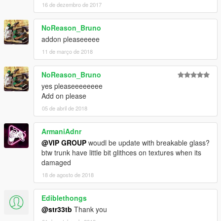
16 de dezembro de 2017
NoReason_Bruno
addon pleaseeeee
11 de março de 2018
NoReason_Bruno
yes pleaseeeeeeee
Add on please
05 de abril de 2018
ArmaniAdnr
@VIP GROUP
woudl be update with breakable glass?
btw trunk have little bit glithces on textures when its
damaged
18 de agosto de 2018
Ediblethongs
@str33tb
Thank you