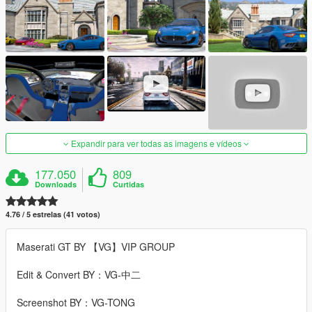
Expandir para ver todas as imagens e vídeos
177.050
809
Downloads
Curtidas
4.76 / 5 estrelas (41 votos)
Maserati GT BY 【VG】VIP GROUP
Edit & Convert BY：VG-中二
Screenshot BY：VG-TONG