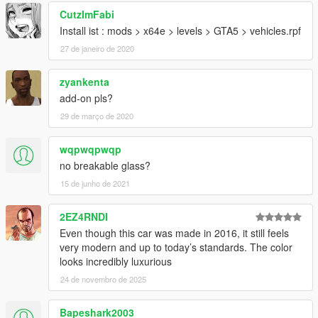
CutzImFabi
Install ist : mods > x64e > levels > GTA5 > vehicles.rpf
27 de janeiro de 2020
zyankenta
add-on pls?
29 de março de 2020
wqpwqpwqp
no breakable glass?
15 de junho de 2021
2EZ4RNDI
Even though this car was made in 2016, it still feels
very modern and up to today’s standards. The color
looks incredibly luxurious
24 de novembro de 2025
Bapeshark2003