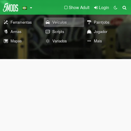
Show Adult
Login
Ferramentas
Veículos
Paintjobs
Armas
Scripts
Jogador
Mapas
Variados
Mais