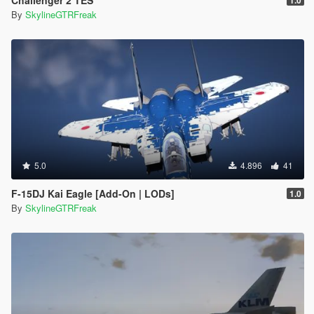
By
SkylineGTRFreak
5.0
4.896
41
F-15DJ Kai Eagle [Add-On | LODs]
1.0
By
SkylineGTRFreak