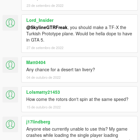
23 de setembro de 2022
Lord_Insider
@SkylineGTRFreak
, you should make a TF-X the
Turkish Prototype plane. Would be hella dope to have
in GTA 5.
27 de setembro de 2022
Matt0404
Any chance for a desert tan livery?
04 de outubro de 2022
Lolsmatty21453
How come the rotors don't spin at the same speed?
15 de outubro de 2022
j17lindberg
Anyone else currently unable to use this? My game
crashes while loading the single player loading