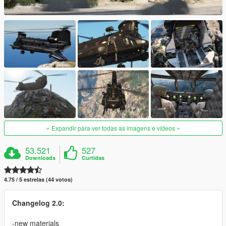
Expandir para ver todas as imagens e vídeos
53.521
527
Downloads
Curtidas
4.75 / 5 estrelas (44 votos)
Changelog 2.0:
-new materials