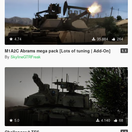
4.74
35.884
264
M1A2C Abrams mega pack [Lots of tuning | Add-On]
1.1
By
SkylineGTRFreak
5.0
4.140
68
Challenger 2 TES
1.0