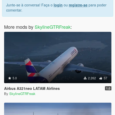
Junte-se à conversa! Faça o
login
ou
registre-se
para poder
comentar.
More mods by
SkylineGTRFreak
:
5.0
2.262
37
Airbus A321neo LATAM Airlines
1.0
By
SkylineGTRFreak