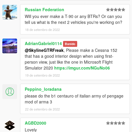
Russian Federation
Will you ever make a T-90 or any BTRs? Or can you
tell us what is the next 2 vehicles you're working on?
18 de setembro de 2022
AdrianGabriel0114
Banido
@SkylineGTRFreak
, Please make a Cessna 152
that has a good interior design when using first-
person view, just like the one in Microsoft Flight
Simulator 2020
https://imgur.com/NGuNo06
19 de setembro de 2022
Peppino_loradana
please do the b1 centauro of italian army of pengage
mod of arma 3
22 de setembro de 2022
AGBD2000
Lovely