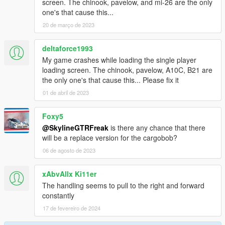
screen. The chinook, pavelow, and mi-26 are the only
one's that cause this...
20 de março de 2023
deltaforce1993
My game crashes while loading the single player
loading screen. The chinook, pavelow, A10C, B21 are
the only one's that cause this... Please fix it
01 de abril de 2023
Foxy5
@SkylineGTRFreak
is there any chance that there
will be a replace version for the cargobob?
06 de agosto de 2023
xAbvAllx Ki11er
The handling seems to pull to the right and forward
constantly
17 de fevereiro de 2024