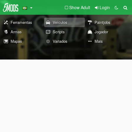
Show Adult
Login
Ferramentas
Veículos
Paintjobs
Armas
Scripts
Jogador
Mapas
Variados
Mais