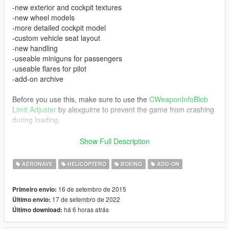
-new exterior and cockpit textures
-new wheel models
-more detailed cockpit model
-custom vehicle seat layout
-new handling
-useable miniguns for passengers
-useable flares for pilot
-add-on archive
Before you use this, make sure to use the
CWeaponInfoBlob
Limit Adjuster
by alexguirre to prevent the game from crashing
during loading.
Screenshots 1-9 show the 2.0 version.
Show Full Description
Changelog:
AERONAVE
HELICÓPTERO
BOEING
ADD-ON
V1.1:
16 de setembro de 2015
Primeiro envio:
-working gauges
17 de setembro de 2022
Último envio:
-burned areas after destruction instead of being completely
há 6 horas atrás
Último download:
black
-smoke now comes properly out of the engines