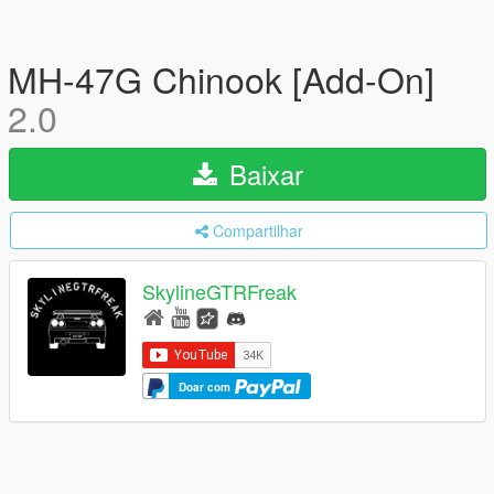
MH-47G Chinook [Add-On]
2.0
Baixar
Compartilhar
SkylineGTRFreak
Doar com