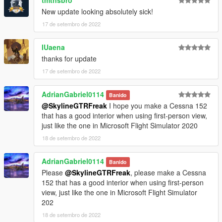
New update looking absolutely sick!
17 de setembro de 2022
IUaena
thanks for update
17 de setembro de 2022
AdrianGabriel0114
Banido
@SkylineGTRFreak
I hope you make a Cessna 152
that has a good interior when using first-person view,
just like the one in Microsoft Flight Simulator 2020
18 de setembro de 2022
AdrianGabriel0114
Banido
Please
@SkylineGTRFreak
, please make a Cessna
152 that has a good interior when using first-person
view, just like the one in Microsoft Flight Simulator
202
18 de setembro de 2022