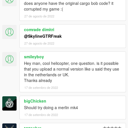
does anyone have the original cargo bob code? it
you like my work and want to see more, please show your
corrupted my game :(
support donating. It helps me affording the things I need to
continue modding (ZM3, model files, etc)
27 de agosto de 2022
And thanks alot for the support I have recieved already :)
comrade dimitri
@SkylineGTRFreak
(And you could keep up with my YT channel to see WIP videos
27 de agosto de 2022
of upcoming mods)
smileyboy
Hey man, cool helicopter, one question. is it possible
that you upload a normal version like u said they use
in the netherlands or UK.
Thanks already
17 de setembro de 2022
bigChicken
Should try doing a merlin mk4
17 de setembro de 2022
tmtnsbro