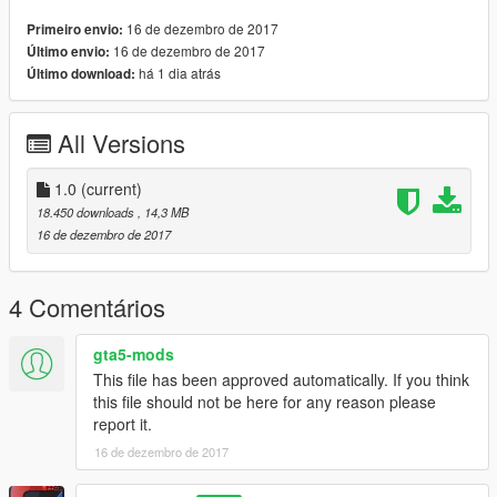
-TEMPLATE
16 de dezembro de 2017
Primeiro envio:
-Smooth reflections
16 de dezembro de 2017
Último envio:
-plates
há 1 dia atrás
Último download:
-Engine vibration and exhaust
-Dials
-Add-on dlc
All Versions
-Livery
-dirt
-traction vehicles
1.0
(current)
-door light
18.450 downloads
, 14,3 MB
-Decorative Doors
16 de dezembro de 2017
-and other things
There may be minor mistakes
4 Comentários
Please tell me that
gta5-mods
Replaces: bjxl
This file has been approved automatically. If you think
install :
this file should not be here for any reason please
x64e.rpf\levels\gta5\vehicles.rpf\
report it.
then replace
16 de dezembro de 2017
bjxl.yft
bjxl.ytd