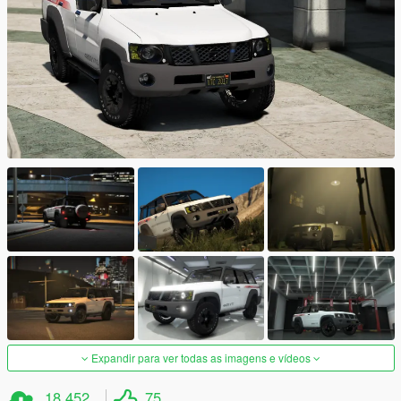
Expandir para ver todas as imagens e vídeos
18.452
75