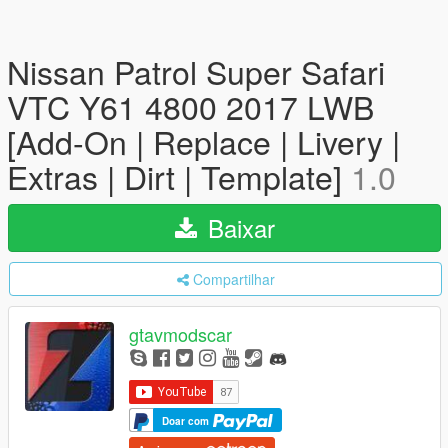
Nissan Patrol Super Safari
VTC Y61 4800 2017 LWB
[Add-On | Replace | Livery |
Extras | Dirt | Template]
1.0
Baixar
Compartilhar
gtavmodscar
Doar com