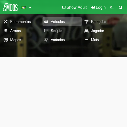
Show Adult
Login
Ferramentas
Veículos
Paintjobs
Armas
Scripts
Jogador
Mapas
Variados
Mais