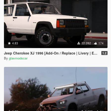
4.83
22.282
174
Jeep Cherokee XJ 1996 [Add-On / Replace | Livery | Extras | Template]
1.2
By
gtavmodscar