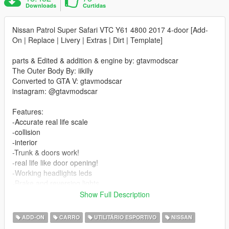
Downloads
Curtidas
Nissan Patrol Super Safari VTC Y61 4800 2017 4-door [Add-
On | Replace | Livery | Extras | Dirt | Template]
parts & Edited & addition & engine by: gtavmodscar
The Outer Body By: iikilly
Converted to GTA V: gtavmodscar
instagram: @gtavmodscar
Features:
-Accurate real life scale
-collision
-interior
-Trunk & doors work!
-real life like door opening!
-Working headlights leds
-Brake and reversing lights
-Front indicators
Show Full Description
-Correctly scaled tires
-Working steering wheel
ADD-ON
CARRO
UTILITÁRIO ESPORTIVO
NISSAN
-Hands on steering wheel