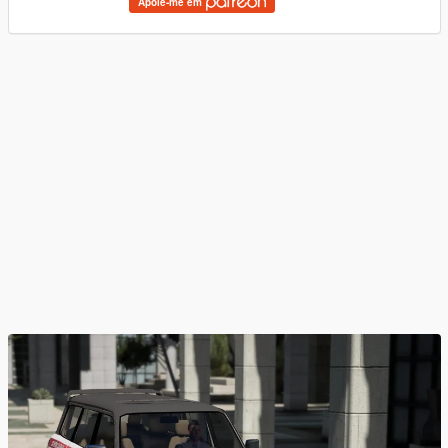
Apoie-me em