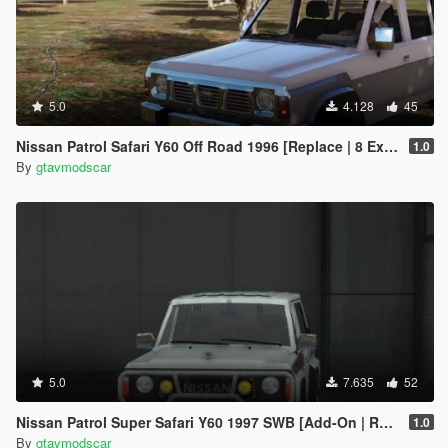
5.0
4.128
45
Nissan Patrol Safari Y60 Off Road 1996 [Replace | 8 Extras]
1.0
By
gtavmodscar
5.0
7.635
52
Nissan Patrol Super Safari Y60 1997 SWB [Add-On | Replace | Livery | Extras | Template | Tuning | Dirt]
1.0
By
gtavmodscar