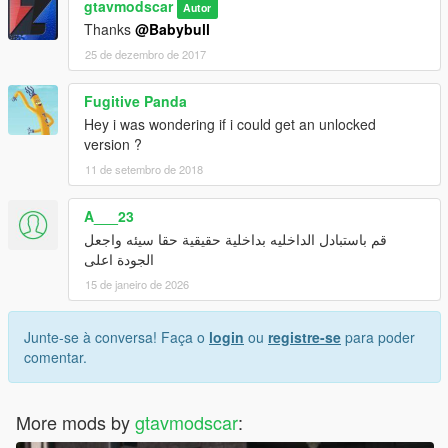
bjxl_hi.yft
gtavmodscar
Autor
Thanks
@Babybull
instagram:gtavmodscar
25 de dezembro de 2017
Enjoy
Fugitive Panda
Hey i was wondering if i could get an unlocked
version ?
11 de setembro de 2018
A___23
قم باستبادل الداخليه بداخلية حقيقية حقا سيئه واجعل
الجودة اعلى
15 de janeiro de 2026
Junte-se à conversa! Faça o
login
ou
registre-se
para poder
comentar.
More mods by
gtavmodscar
: