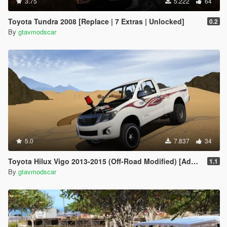
3.75
5.222
64
Toyota Tundra 2008 [Replace | 7 Extras | Unlocked]
0.2
By
gtavmodscar
5.0
7.837
34
Toyota Hilux Vigo 2013-2015 (Off-Road Modified) [Add-On / Replace | Livery | Template]
1.1
By
gtavmodscar