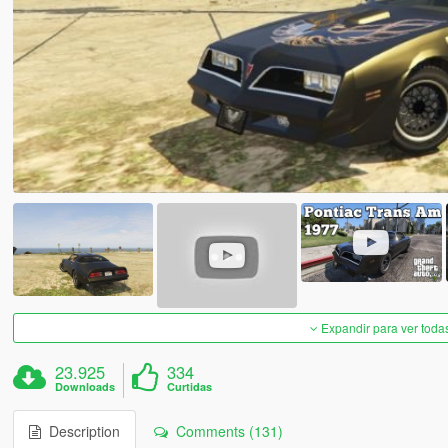
Expandir para ver toda
23.925
334
Downloads
Curtidas
Description
Comments (131)