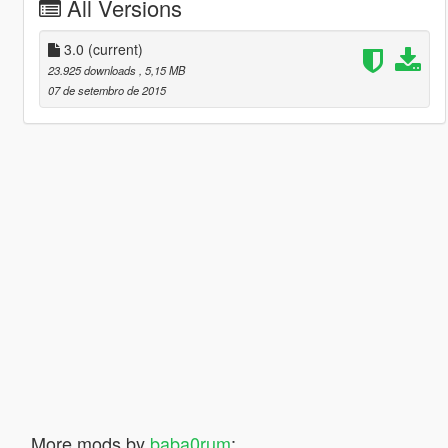
All Versions
3.0
(current)
23.925 downloads
, 5,15 MB
07 de setembro de 2015
More mods by
baba0rum
: