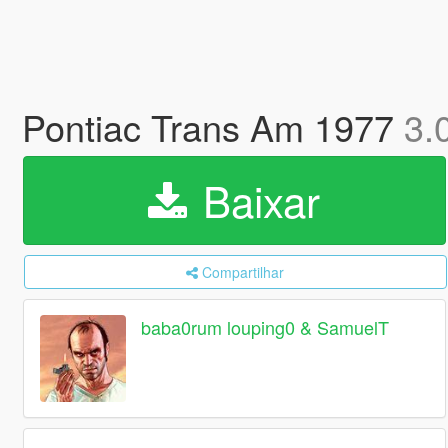
Pontiac Trans Am 1977
3.
Baixar
Compartilhar
baba0rum louping0 & SamuelT