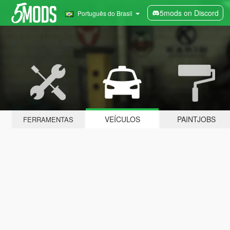
5mods on Discord
Português do Brasil
VEÍCULOS
PAINTJOBS
FERRAMENTAS