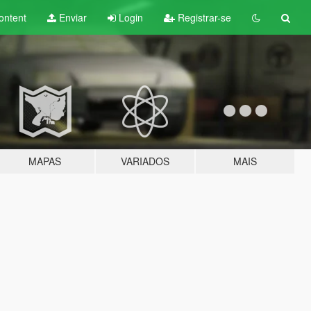
ontent
Enviar
Login
Registrar-se
MAPAS
VARIADOS
MAIS