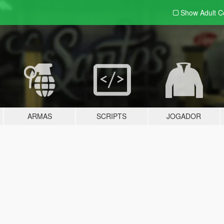
Show Adult
C
ARMAS
SCRIPTS
JOGADOR