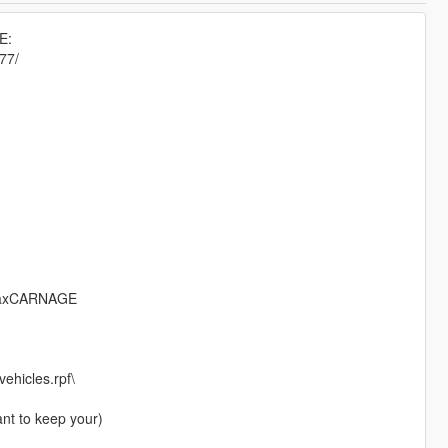
E:
77/
RmaxCARNAGE
ehicles.rpf\
ant to keep your)