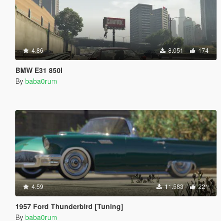
4.86
8.051
174
BMW E31 850I
By
baba0rum
4.59
11.583
221
1957 Ford Thunderbird [Tuning]
By
baba0rum