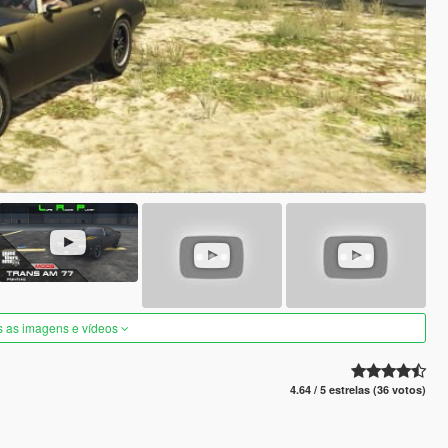
s as imagens e vídeos
4.64 / 5 estrelas (36 votos)