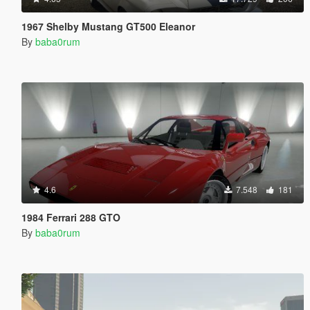
1967 Shelby Mustang GT500 Eleanor
By
baba0rum
4.6
7.548
181
1984 Ferrari 288 GTO
By
baba0rum