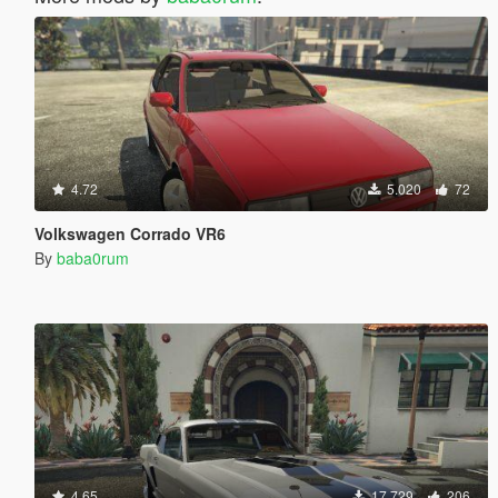
4.72
5.020
72
Volkswagen Corrado VR6
By
baba0rum
4.65
17.729
206