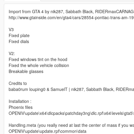
Import from GTA 4 by nik287, Sabbath Black, RIDERmaxCARNAG
http://www.gtainside.com/en/gta4/cars/28554-pontiac-trans-am-19
V3
Fixed plate
Fixed dials
V2:
Fixed windows tint on the hood
Fixed the whole vehicle collision
Breakable glasses
Credits to
baba0rum louping0 & SamuelT | nik287, Sabbath Black, RIDE
Installation :
Phoenix files
OPENIV\update\x64\dlcpacks\patchday3ng\dlc.rpf\x64\levels\gta5\v
Handling.meta (you really need at last the center of mass if you w
OPENIV\update\update.rpf\common\data