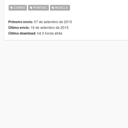
CARRO
PONTIAC
MUSCLE
07 de setembro de 2015
Primeiro envio:
16 de setembro de 2015
Último envio:
há 3 horas atrás
Último download: