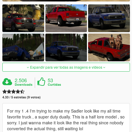
Expandir para ver todas as imagens e vídeos
2.506
53
Downloads
Curtidas
4.33 / 5 estrelas (9 votos)
For my 1 .4 I'm trying to make my Sadler look like my all time
favorite truck , a super duty dually. This is a half lore model , so
sorry. I just wanna make it look like the real thing since nobody
converted the actual thing, still waiting lol