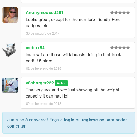
Anonymoused281
Looks great, except for the non-lore friendly Ford
badges, etc.
30 de outubro de 2017
icebox84
lmao wtf are those wildabeasts doing in that truck
bed!!!! 5 stars
02 de fevereiro de 2018
v8charger222
Autor
Thanks guys and yep just showing off the weight
capacity it can haul lol
02 de fevereiro de 2018
Junte-se à conversa! Faça o
login
ou
registre-se
para poder
comentar.