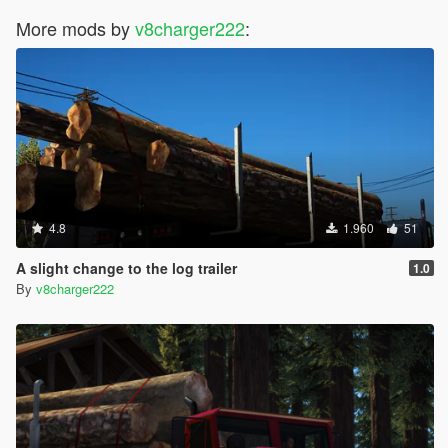
More mods by
v8charger222
:
4.8
1.960
51
A slight change to the log trailer
1.0
By
v8charger222