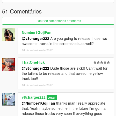
51 Comentários
Exibir 20 comentários anteriores
Number1GojiFan
@v8charger222
Are you going to release those two
awesome trucks in the screenshots as well?
01 de setembro de 2017
ThatOneHick
@v8charger222
Dude those are sick!! Can't wait for
the tailers to be release and that awesome yellow
truck too!!
01 de setembro de 2017
v8charger222
Autor
@Number1GojiFan
thanks man i really appreciate
that. Yeah maybe sometime in the future I'm gonna
release those trucks very soon if everything goes