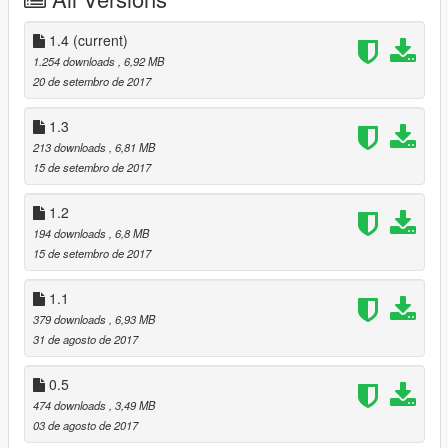
1.3 made the back fender look like 1.1 still gonna work on it to
make it look better so bare with me
1.4
(current)
1.4 I chrome out the rear and front bumper and made changes
1.254 downloads
, 6,92 MB
to the grill to make it look like rear thing.
20 de setembro de 2017
BUGS
rear fender could look weird at times It looks funny on open IV
1.3
but don t let if fool you on the game it looks fine
213 downloads
, 6,81 MB
15 de setembro de 2017
1.2
194 downloads
, 6,8 MB
15 de setembro de 2017
1.1
379 downloads
, 6,93 MB
31 de agosto de 2017
0.5
474 downloads
, 3,49 MB
03 de agosto de 2017