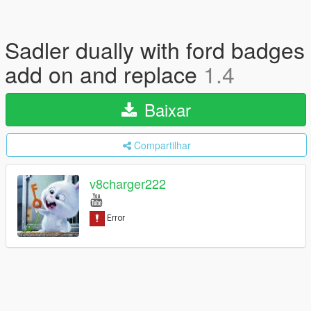
Sadler dually with ford badges
add on and replace
1.4
Baixar
Compartilhar
v8charger222