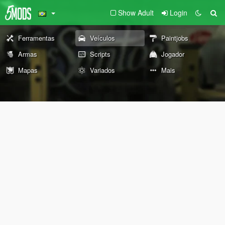
Show Adult
Login
Ferramentas
Veículos
Paintjobs
Armas
Scripts
Jogador
Mapas
Variados
Mais