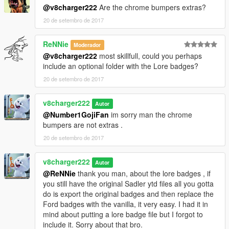
@v8charger222
Are the chrome bumpers extras?
20 de setembro de 2017
ReNNie
Moderador
@v8charger222
most skillfull, could you perhaps
include an optional folder with the Lore badges?
20 de setembro de 2017
v8charger222
Autor
@Number1GojiFan
im sorry man the chrome
bumpers are not extras .
20 de setembro de 2017
v8charger222
Autor
@ReNNie
thank you man, about the lore badges , if
you still have the original Sadler ytd files all you gotta
do is export the original badges and then replace the
Ford badges with the vanilla, it very easy. I had it in
mind about putting a lore badge file but I forgot to
include it. Sorry about that bro.