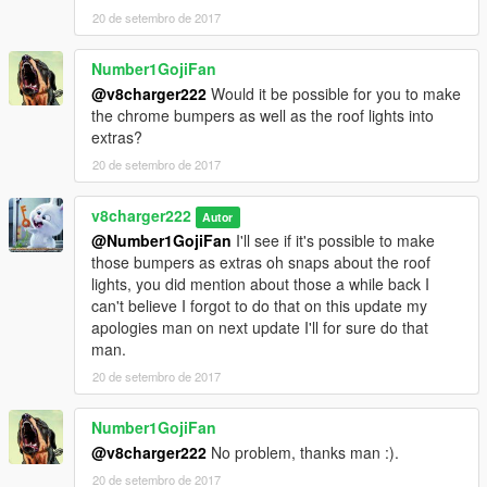
20 de setembro de 2017
Number1GojiFan
@v8charger222
Would it be possible for you to make
the chrome bumpers as well as the roof lights into
extras?
20 de setembro de 2017
v8charger222
Autor
@Number1GojiFan
I'll see if it's possible to make
those bumpers as extras oh snaps about the roof
lights, you did mention about those a while back I
can't believe I forgot to do that on this update my
apologies man on next update I'll for sure do that
man.
20 de setembro de 2017
Number1GojiFan
@v8charger222
No problem, thanks man :).
20 de setembro de 2017