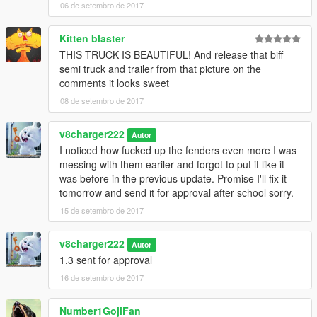
06 de setembro de 2017
Kitten blaster
THIS TRUCK IS BEAUTIFUL! And release that biff
semi truck and trailer from that picture on the
comments it looks sweet
08 de setembro de 2017
v8charger222
Autor
I noticed how fucked up the fenders even more I was
messing with them eariler and forgot to put it like it
was before in the previous update. Promise I'll fix it
tomorrow and send it for approval after school sorry.
15 de setembro de 2017
v8charger222
Autor
1.3 sent for approval
16 de setembro de 2017
Number1GojiFan