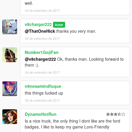
well.
04 de setembro de 2017
v8charger222
Autor
@ThatOneHick
thanks you very man.
04 de setembro de 2017
Number1GojiFan
@v8charger222
Ok, thanks man. Looking forward to
them :).
04 de setembro de 2017
n9nesamindfuque
this things fucked up
05 de setembro de 2017
DynamoHotRun
Is a nice truck, the only thing I dont like are the ford
badges, I like to keep my game Lore-Friendly