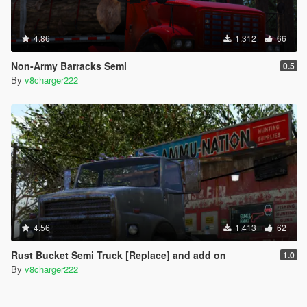
4.86
1.312
66
Non-Army Barracks Semi
0.5
By
v8charger222
4.56
1.413
62
Rust Bucket Semi Truck [Replace] and add on
1.0
By
v8charger222