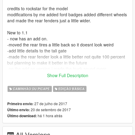
credits to rockstar for the model
modifications by me added ford badges added different wheels
and made the rear fenders just a little wider.
New to 1.1
- now has an add on.
-moved the rear tires a little back so it doesnt look weird
-add little details to the tali gate
-made the rear fender look a little better not quite 100 percent
but planning to make it better in the future
-on the add on version i made the truck sound more
powerstokie with the audio of the paradise yeah it sounds
Show Full Description
much better with it.
-made the lights on top of the cab permanent instead of an
CAMINHÃO OU PICAPE
EDIÇÃO BÁSICA
extra, sorry they dont light up tho planning to fix that on next
update
27 de julho de 2017
Primeiro envio:
20 de setembro de 2017
Último envio:
1.2
há 1 hora atrás
Último download:
Glass finally breaks, back wheels dont cave in when you hit a
AI anymore.
All Versions