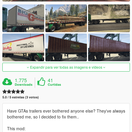
Expandir para ver todas as imagens e vídeos
1.775
41
Downloads
Curtidas
5.0 / 5 estrelas (3 votos)
Have GTAs trailers ever bothered anyone else? They've always
bothered me, so I decided to fix them..
This mod: