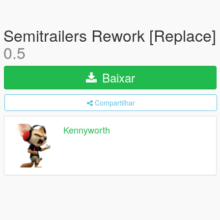
Semitrailers Rework [Replace]
0.5
Baixar
Compartilhar
Kennyworth