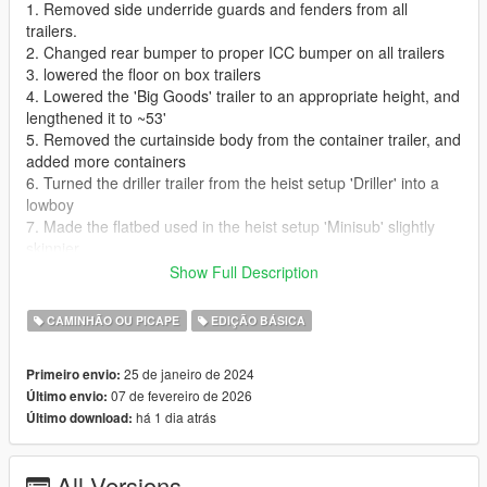
1. Removed side underride guards and fenders from all
trailers.
2. Changed rear bumper to proper ICC bumper on all trailers
3. lowered the floor on box trailers
4. Lowered the 'Big Goods' trailer to an appropriate height, and
lengthened it to ~53'
5. Removed the curtainside body from the container trailer, and
added more containers
6. Turned the driller trailer from the heist setup 'Driller' into a
lowboy
7. Made the flatbed used in the heist setup 'Minisub' slightly
skinnier
8. The standard flatbed is now a ~45' spreadaxle
Show Full Description
9. The 'Fame or Shame' trailer is now a proper dropdeck
CAMINHÃO OU PICAPE
EDIÇÃO BÁSICA
This mod is in a fairly early state, and I still have a couple
trailers to modify, and a couple bugs to figure out how to fix, so
25 de janeiro de 2024
Primeiro envio:
stay tuned for updates!
07 de fevereiro de 2026
Último envio:
há 1 dia atrás
Último download:
Installation Instructions:
Drag and drop the contents of the 'models' folder into
x64e.rpf\levels\gta5\vehicles.rpf
All Versions