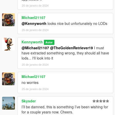
25 de janeiro de 2024
Michael21107
@Kennyworth
looks nice but unfortunately no LODs
25 de janeiro de 2024
Kennyworth
Autor
@Michael21107
@TheGoldenRetriever19
I must
have extracted something wrong, they should all have
lods... I'll look into it
25 de janeiro de 2024
Michael21107
no worries
25 de janeiro de 2024
Skysder
I’ll be damned, this is something I’ve been wishing for
for a couple years now. Cheers.