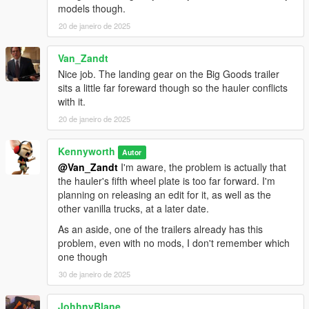
models though.
20 de janeiro de 2025
Van_Zandt
Nice job. The landing gear on the Big Goods trailer
sits a little far foreward though so the hauler conflicts
with it.
20 de janeiro de 2025
Kennyworth
Autor
@Van_Zandt
I'm aware, the problem is actually that
the hauler's fifth wheel plate is too far forward. I'm
planning on releasing an edit for it, as well as the
other vanilla trucks, at a later date.
As an aside, one of the trailers already has this
problem, even with no mods, I don't remember which
one though
30 de janeiro de 2025
JohhnyBlane