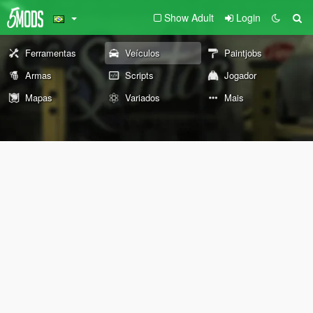
Show Adult
Login
Ferramentas
Veículos
Paintjobs
Armas
Scripts
Jogador
Mapas
Variados
Mais