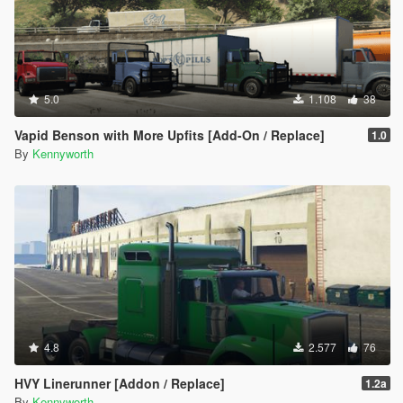
5.0
1.108
38
Vapid Benson with More Upfits [Add-On / Replace]
1.0
By
Kennyworth
4.8
2.577
76
HVY Linerunner [Addon / Replace]
1.2a
By
Kennyworth