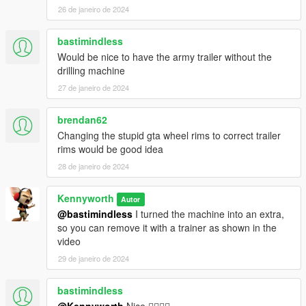
26 de janeiro de 2024
bastimindless
Would be nice to have the army trailer without the
drilling machine
27 de janeiro de 2024
brendan62
Changing the stupid gta wheel rims to correct trailer
rims would be good idea
28 de janeiro de 2024
Kennyworth
Autor
@bastimindless
I turned the machine into an extra,
so you can remove it with a trainer as shown in the
video
29 de janeiro de 2024
bastimindless