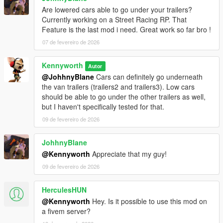
Are lowered cars able to go under your trailers?
Currently working on a Street Racing RP. That
Feature is the last mod i need. Great work so far bro !
07 de fevereiro de 2026
Kennyworth
Autor
@JohhnyBlane
Cars can definitely go underneath
the van trailers (trailers2 and trailers3). Low cars
should be able to go under the other trailers as well,
but I haven't specifically tested for that.
09 de fevereiro de 2026
JohhnyBlane
@Kennyworth
Appreciate that my guy!
09 de fevereiro de 2026
HerculesHUN
@Kennyworth
Hey. Is it possible to use this mod on
a fivem server?