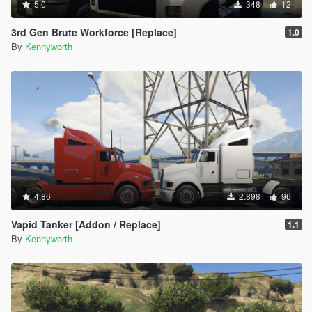
5.0
348
12
3rd Gen Brute Workforce [Replace]
1.0
By
Kennyworth
4.86
2.898
96
Vapid Tanker [Addon / Replace]
1.1
By
Kennyworth