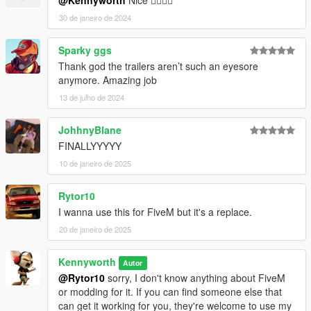
@Kennyworth
Nice 👍🏻👍🏻
30 de janeiro de 2024
Sparky ggs
Thank god the trailers aren’t such an eyesore
anymore. Amazing job
13 de julho de 2024
JohhnyBlane
FINALLYYYYY
10 de janeiro de 2025
Rytor10
I wanna use this for FiveM but it's a replace.
20 de janeiro de 2025
Kennyworth
Autor
@Rytor10
sorry, I don't know anything about FiveM
or modding for it. If you can find someone else that
can get it working for you, they're welcome to use my