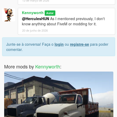
13 de março de 2026
Kennyworth
Autor
@HerculesHUN
As I mentioned previously, I don't
know anything about FiveM or modding for it.
20 de junho de 2026
Junte-se à conversa! Faça o
login
ou
registre-se
para poder
comentar.
More mods by
Kennyworth
: