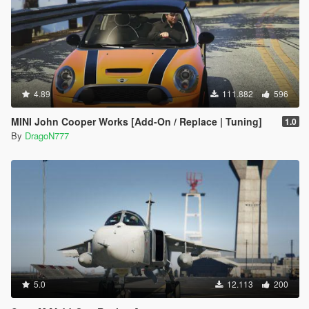
4.89
111.882
596
MINI John Cooper Works [Add-On / Replace | Tuning]
1.0
By
DragoN777
5.0
12.113
200