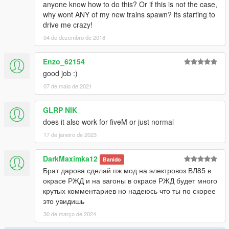
anyone know how to do this? Or if this is not the case,
why wont ANY of my new trains spawn? its starting to
drive me crazy!
04 de dezembro de 2018
Enzo_62154
good job :)
07 de maio de 2021
GLRP NIK
does it also work for fiveM or just normal
17 de janeiro de 2023
DarkMaximka12
Banido
Брат дарова сделай пж мод на электровоз ВЛ85 в
окрасе РЖД и на вагоны в окрасе РЖД будет много
крутых комментариев но надеюсь что ты по скорее
это увидишь
30 de março de 2024