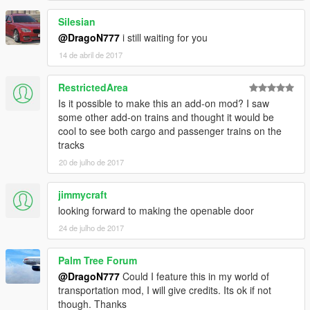
Silesian
@DragoN777
i still waiting for you
14 de abril de 2017
RestrictedArea
Is it possible to make this an add-on mod? I saw
some other add-on trains and thought it would be
cool to see both cargo and passenger trains on the
tracks
20 de julho de 2017
jimmycraft
looking forward to making the openable door
24 de julho de 2017
Palm Tree Forum
@DragoN777
Could I feature this in my world of
transportation mod, I will give credits. Its ok if not
though. Thanks