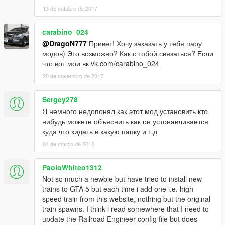
13 de outubro de 2017
carabino_024
@DragoN777
Привет! Хочу заказать у тебя пару
модов) Это возможно? Как с тобой связаться? Если
что вот мои вк vk.com/carabino_024
20 de novembro de 2017
Sergey278
Я немного недопонял как этот мод установить кто
нибудь можете объяснить как он устонавливается
куда что кидать в какую папку и т.д
04 de março de 2018
PaoloWhiteo1312
Not so much a newbie but have tried to install new
trains to GTA 5 but each time i add one i.e. high
speed train from this website, nothing but the original
train spawns. I think i read somewhere that I need to
update the Railroad Engineer config file but does