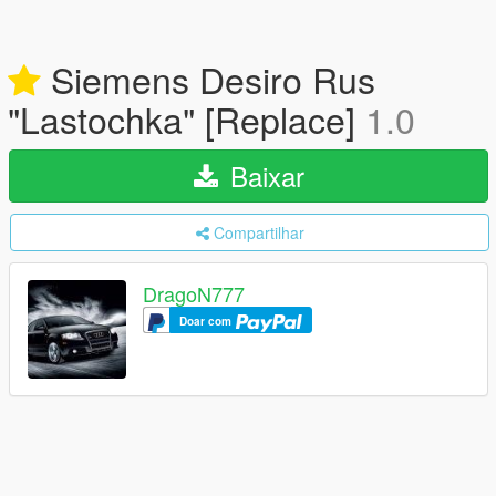
Siemens Desiro Rus
"Lastochka" [Replace]
1.0
Baixar
Compartilhar
DragoN777
Doar com