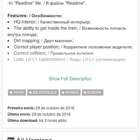
-In "Readme" file. / В файле "Readme".
Features: / Особенности:
HQ interior; / Качественный интерьер;
The ability to get inside the train; / Возможность попасть
внутрь поезда;
Dirt mapping; / Дерт маппинг;
Correct player position; / Корректное положение водителя;
Correct collision; / Правильная колизия;
Lods: L0-L1 (optimization) / Лоды: L0-L1 (оптимизация)
*Correct work of this mod in the story missions is not
Show Full Description
guaranteed /
Корректная работа мода в сюжетных миссиях не
TRAIN
EM DESTAQUE
RUSSIA
EUROPA
гарантируется
29 de outubro de 2016
Primeiro envio:
29 de outubro de 2016
Último envio:
há 3 horas atrás
Último download:
All Versions