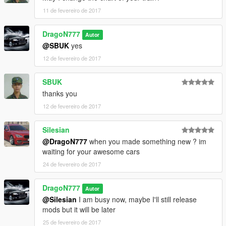
11 de fevereiro de 2017
DragoN777
Autor
@SBUK
yes
12 de fevereiro de 2017
SBUK
thanks you
12 de fevereiro de 2017
Silesian
@DragoN777
when you made something new ? im
waiting for your awesome cars
24 de fevereiro de 2017
DragoN777
Autor
@Silesian
I am busy now, maybe I'll still release
mods but it will be later
25 de fevereiro de 2017