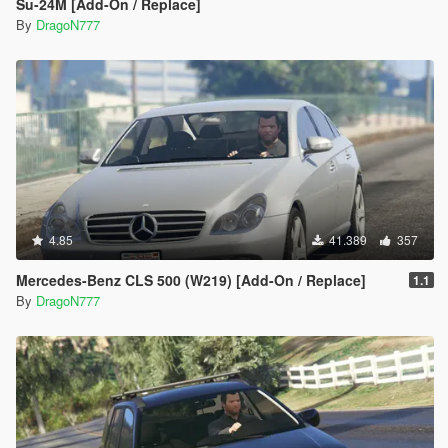
Su-24M [Add-On / Replace]
By
DragoN777
4.85
41.389
357
Mercedes-Benz CLS 500 (W219) [Add-On / Replace]
1.1
By
DragoN777