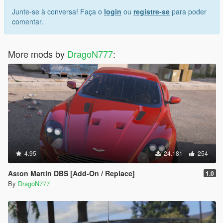
Junte-se à conversa! Faça o
login
ou
registre-se
para poder
comentar.
More mods by
DragoN777
:
4.95
24.181
254
Aston Martin DBS [Add-On / Replace]
1.0
By
DragoN777