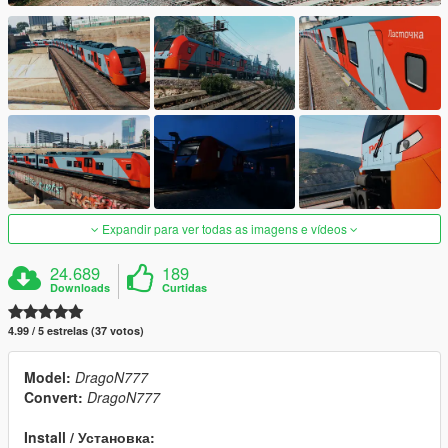
Expandir para ver todas as imagens e vídeos
24.689
189
Downloads
Curtidas
4.99 / 5 estrelas (37 votos)
Model:
DragoN777
Convert:
DragoN777
Install / Установка: