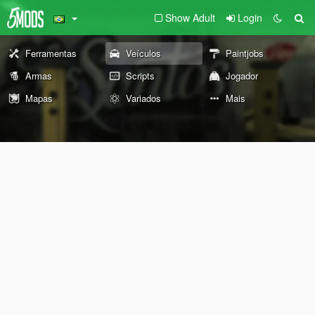
Show Adult
Login
Ferramentas
Veículos
Paintjobs
Armas
Scripts
Jogador
Mapas
Variados
Mais