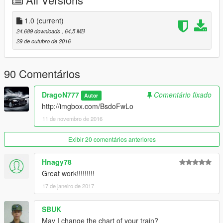
1.0
(current)
24.689 downloads
, 64,5 MB
29 de outubro de 2016
90 Comentários
DragoN777
Comentário fixado
Autor
http://imgbox.com/BsdoFwLo
11 de novembro de 2016
Exibir 20 comentários anteriores
Hnagy78
Great work!!!!!!!!!
17 de janeiro de 2017
SBUK
May I change the chart of your train?