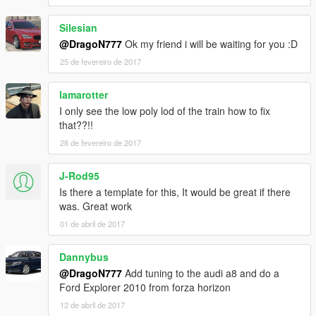
Silesian
@DragoN777
Ok my friend i will be waiting for you :D
25 de fevereiro de 2017
lamarotter
I only see the low poly lod of the train how to fix
that??!!
28 de fevereiro de 2017
J-Rod95
Is there a template for this, It would be great if there
was. Great work
01 de abril de 2017
Dannybus
@DragoN777
Add tuning to the audi a8 and do a
Ford Explorer 2010 from forza horizon
12 de abril de 2017