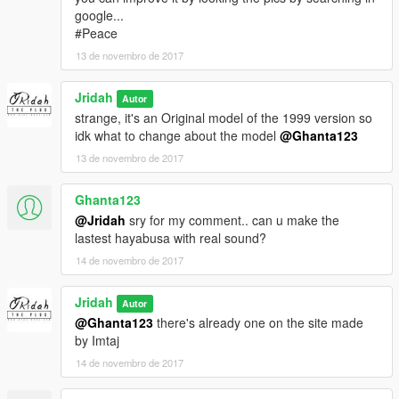
google...
#Peace
13 de novembro de 2017
Jridah
Autor
strange, it's an Original model of the 1999 version so
idk what to change about the model
@Ghanta123
13 de novembro de 2017
Ghanta123
@Jridah
sry for my comment.. can u make the
lastest hayabusa with real sound?
14 de novembro de 2017
Jridah
Autor
@Ghanta123
there's already one on the site made
by Imtaj
14 de novembro de 2017