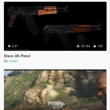
4.97
19.164
129
Draco AK Pistol
By
Jridah