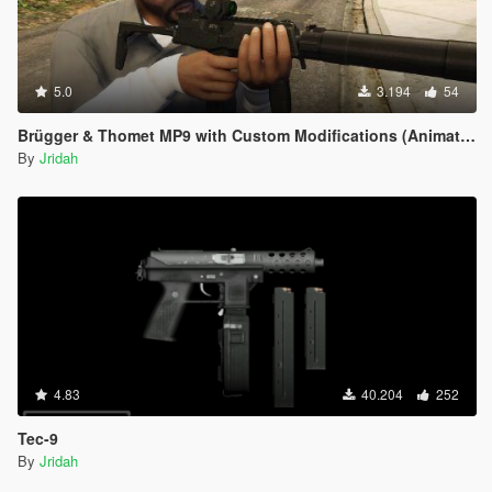
5.0
3.194
54
Brügger & Thomet MP9 with Custom Modifications (Animated)
By
Jridah
4.83
40.204
252
Tec-9
By
Jridah