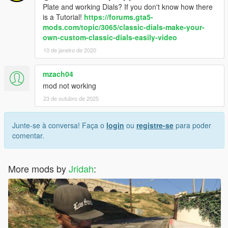
Plate and working Dials? If you don't know how there
is a Tutorial!
https://forums.gta5-
mods.com/topic/3065/classic-dials-make-your-
own-custom-classic-dials-easily-video
10 de janeiro de 2020
mzach04
mod not working
23 de outubro de 2025
Junte-se à conversa! Faça o
login
ou
registre-se
para poder
comentar.
More mods by
Jridah
: