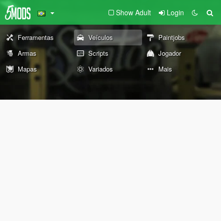
Show Adult
Login
Ferramentas
Veículos
Paintjobs
Armas
Scripts
Jogador
Mapas
Variados
Mais