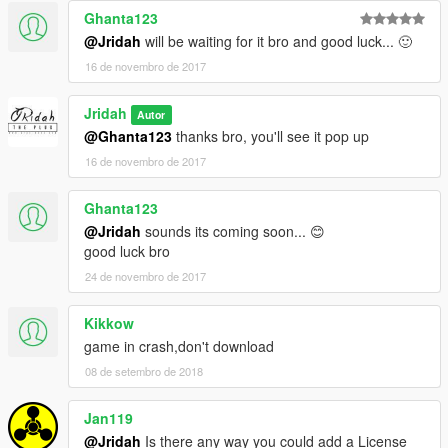
Ghanta123
@Jridah
will be waiting for it bro and good luck... 🙂
16 de novembro de 2017
Jridah
Autor
@Ghanta123
thanks bro, you'll see it pop up
16 de novembro de 2017
Ghanta123
@Jridah
sounds its coming soon... 😊
good luck bro
24 de novembro de 2017
Kikkow
game in crash,don't download
08 de setembro de 2018
Jan119
@Jridah
Is there any way you could add a License