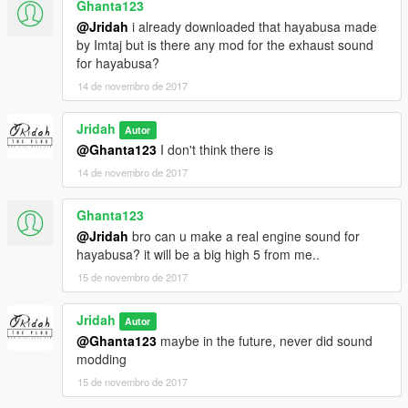
Ghanta123
@Jridah
i already downloaded that hayabusa made
by Imtaj but is there any mod for the exhaust sound
for hayabusa?
14 de novembro de 2017
Jridah
Autor
@Ghanta123
I don't think there is
14 de novembro de 2017
Ghanta123
@Jridah
bro can u make a real engine sound for
hayabusa? it will be a big high 5 from me..
15 de novembro de 2017
Jridah
Autor
@Ghanta123
maybe in the future, never did sound
modding
15 de novembro de 2017