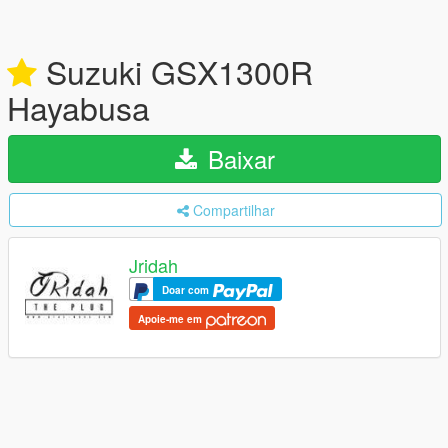
Suzuki GSX1300R
Hayabusa
Baixar
Compartilhar
Jridah
Doar com
Apoie-me em