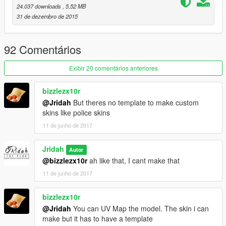
24.037 downloads
, 5,52 MB
31 de dezembro de 2015
92 Comentários
Exibir 20 comentários anteriores
bizzlezx10r
@Jridah
But theres no template to make custom
skins like police skins
11 de junho de 2017
Jridah
Autor
@bizzlezx10r
ah like that, I cant make that
11 de junho de 2017
bizzlezx10r
@Jridah
You can UV Map the model. The skin i can
make but it has to have a template