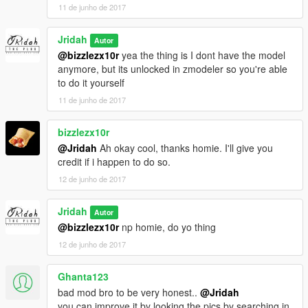
11 de junho de 2017
Jridah
Autor
@bizzlezx10r
yea the thing is I dont have the model
anymore, but its unlocked in zmodeler so you're able
to do it yourself
11 de junho de 2017
bizzlezx10r
@Jridah
Ah okay cool, thanks homie. I'll give you
credit if i happen to do so.
12 de junho de 2017
Jridah
Autor
@bizzlezx10r
np homie, do yo thing
12 de junho de 2017
Ghanta123
bad mod bro to be very honest..
@Jridah
you can improve it by looking the pics by searching in