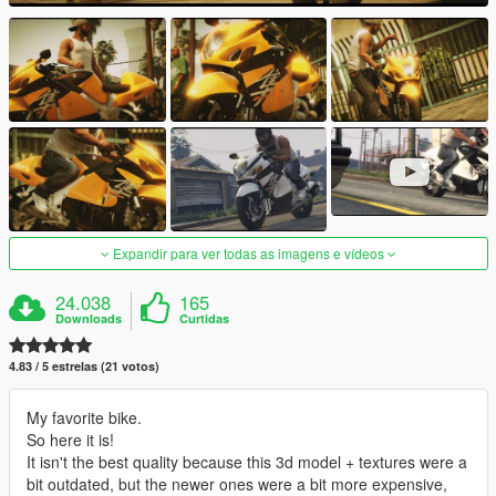
Expandir para ver todas as imagens e vídeos
24.038
165
Downloads
Curtidas
4.83 / 5 estrelas (21 votos)
My favorite bike.
So here it is!
It isn't the best quality because this 3d model + textures were a
bit outdated, but the newer ones were a bit more expensive,