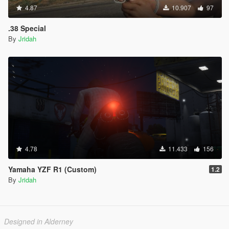
4.87
10.907
97
.38 Special
By
Jridah
4.78
11.433
156
Yamaha YZF R1 (Custom)
1.2
By
Jridah
Designed in Alderney