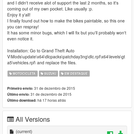
and I didn't receive alot of support the last 2 months, so it's
coming out of my own pocket. Like usually :p.
Enjoy it y'all!
I finally found out how to make the bikes paintable, so this one
you can respray!
It has some minor bugs, which I will fix but you'll probably won't
even notice it.
Installation: Go to Grand Theft Auto
V\Mods\update\x64\dlcpacks\patchday3ng\dlc.rpf\x64\levels\gt
a5\vehicles.rpf\ and replace the files.
MOTOCICLETA
SUZUKI
EM DESTAQUE
31 de dezembro de 2015
Primeiro envio:
31 de dezembro de 2015
Último envio:
há 17 horas atrás
Último download:
All Versions
(current)