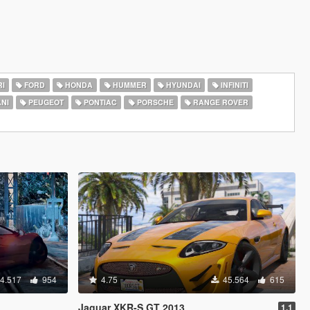
I
FORD
HONDA
HUMMER
HYUNDAI
INFINITI
NI
PEUGEOT
PONTIAC
PORSCHE
RANGE ROVER
4.517
954
4.75
45.564
615
Jaguar XKR-S GT 2013
1.1