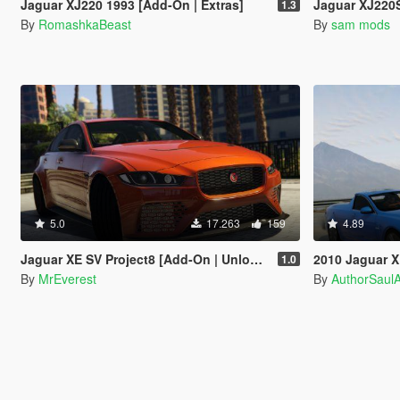
Jaguar XJ220 1993 [Add-On | Extras]
Jaguar XJ220S TWR 
1.3
By
RomashkaBeast
By
sam mods
5.0
17.263
159
4.89
Jaguar XE SV Project8 [Add-On | Unlocked]
2010 Jaguar XFR Ute Pick
1.0
By
MrEverest
By
AuthorSaul