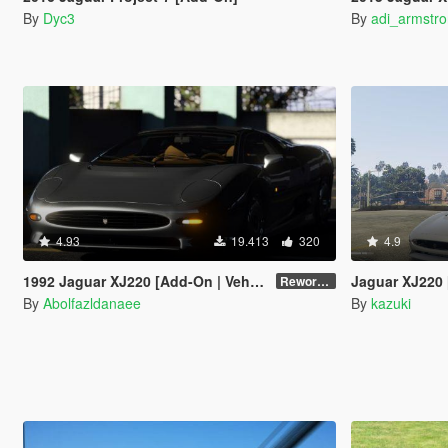
By
Dyc3
By
adi_armstr
4.93
19.413
320
4.9
1992 Jaguar XJ220 [Add-On | VehFuncsV | Extras | Template]
Jaguar XJ220 
Reworked 1.0
By
Abolfazldanaee
By
kazuki