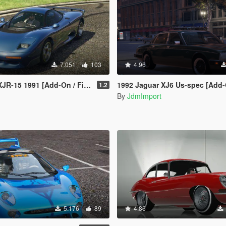
7.051
103
4.96
[Add-On / FiveM | Tuning | LODs | Template]
1992 Jaguar XJ6 Us-spec [Add-On |
1.2
By
JdmImport
5.176
89
4.86