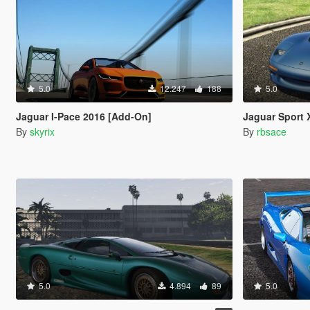
5.0
12.247
188
5.0
Jaguar I-Pace 2016 [Add-On]
Jaguar Sport XJR-15 1991 
By
skyrix
By
rbsace
5.0
4.894
89
5.0