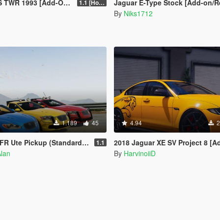
1993 [Add-On | VehFuncs V]
Jaguar E-Type Stock [Add-on/Repla
1.1 [Hotfix]
By
Niks1712
1.189
45
4.94
2
up (Standard & Police) [Tuning | Unlocked]
2018 Jaguar XE SV Project 8 [Add-On
1.1
Alan
By
HarvinoiiD