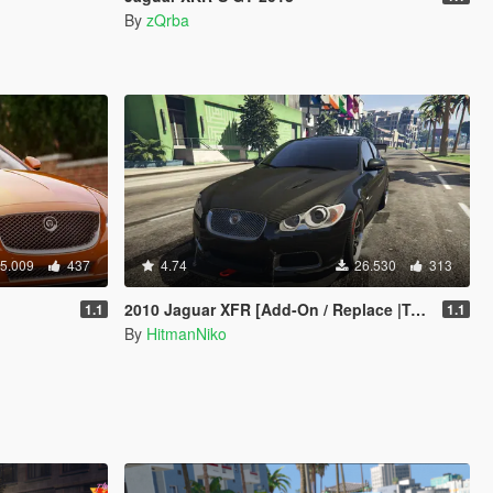
By
zQrba
5.009
437
4.74
26.530
313
2010 Jaguar XFR [Add-On / Replace |Tuning]
1.1
1.1
By
HitmanNiko