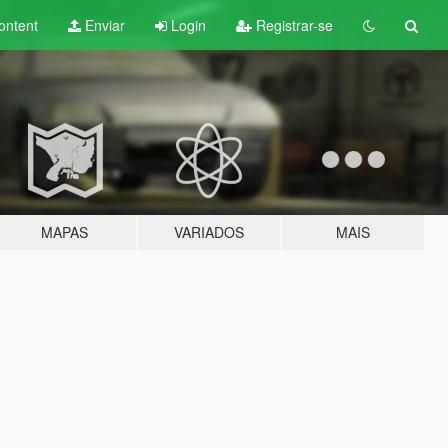
ontent
Enviar
Login
Registrar-se
MAPAS
VARIADOS
MAIS