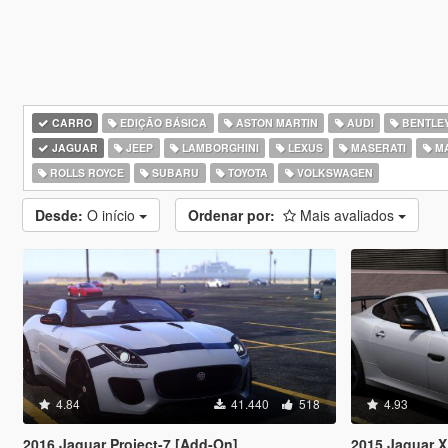
CARRO
EDIÇÃO BÁSICA
ASTON MARTIN
AUDI
BENTLE
JAGUAR
JEEP
LAMBORGHINI
LEXUS
MASERATI
M
ROLLS ROYCE
SUBARU
TOYOTA
VOLKSWAGEN
Desde:
O início
Ordenar por:
Mais avaliados
4.84
41.440
518
4.93
2016 Jaguar Project-7 [Add-On]
2015 Jaguar XKR-S