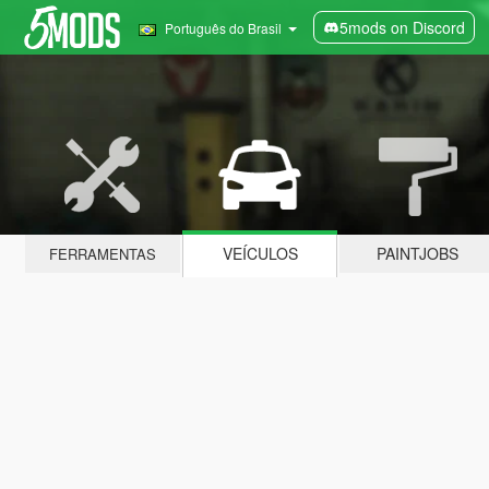
5mods on Discord
Português do Brasil
VEÍCULOS
PAINTJOBS
FERRAMENTAS