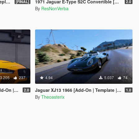
ce]
1971 Jaguar E-Type S2C Convertible [Add-On]
[FINAL]
2.0
By
ResNonVerba
3.205
237
4.94
5.037
74
 | LODs]
Jaguar XJ13 1966 [Add-On | Template | VehFuncs V | OIV | RHD]
2.0
1.0
By
Theoasterix