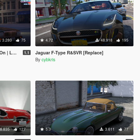
3.280
75
4.72
48.918
195
 LODs]
Jaguar F-Type R&SVR [Replace]
1.1
By
cybkris
8.835
127
5.0
3.611
77