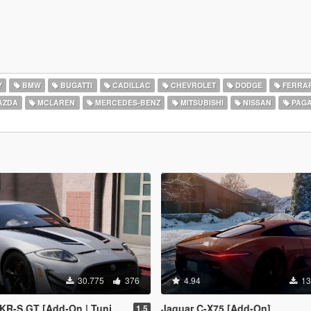
Y
BMW
BUGATTI
CADILLAC
CHEVROLET
DODGE
FERRAR
AZDA
MCLAREN
MERCEDES-BENZ
MITSUBISHI
NISSAN
PAGA
30.775
376
4.94
13
 GT [Add-On | Tuning | Livery]
Jaguar C-X75 [Add-On]
1.5