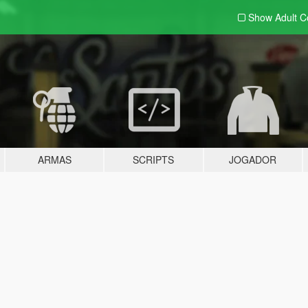
Show Adult
C
ARMAS
SCRIPTS
JOGADOR