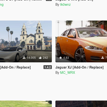
ong
By
tk0wnz
14.005
242
4.83
7
[Add-On / Replace]
Jaguar XJ [Add-On / Replace]
1.4.2
By
MC_WRX